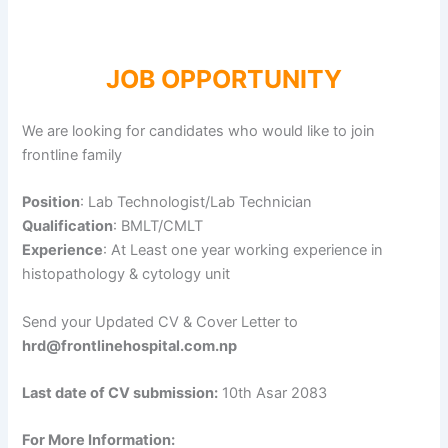
JOB OPPORTUNITY
We are looking for candidates who would like to join
frontline family
Position
: Lab Technologist/Lab Technician
Qualification
: BMLT/CMLT
Experience
: At Least one year working experience in
histopathology & cytology unit
Send your Updated CV & Cover Letter to
hrd@frontlinehospital.com.np
Last date of CV submission:
10th Asar 2083
For More Information: