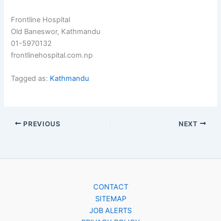
Frontline Hospital
Old Baneswor, Kathmandu
01-5970132
frontlinehospital.com.np
Tagged as:
Kathmandu
PREVIOUS
NEXT
CONTACT
SITEMAP
JOB ALERTS