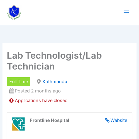
Skip
to
content
Lab Technologist/Lab
Technician
Full Time
Kathmandu
Posted 2 months ago
Applications have closed
Frontline Hospital
Website