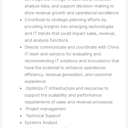
analyze data, and support decision-making to
drive revenue growth and operational excellence
Contribute to strategic planning efforts by
providing insights into emerging technologies
and IT trends that could impact sales, revenue,
and analysis functions
Directly communicate and coordinate with China
IT team and vendors for evaluating and
recommending IT solutions and innovations that
have the potential to enhance operational
efficiency, revenue generation, and customer
experience
Optimize IT infrastructure and resources to
support the scalability and performance
requirements of sales and revenue processes
Project management
Technical Support
Systems Analyst