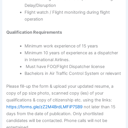
Delay/Disruption
Flight watch / Flight monitoring during flight
operation
Qualification Requirements
Minimum work experience of 15 years
Minimum 10 years of experience as a dispatcher
in International Airlines.
Must have FOO/Flight Dispatcher license
Bachelors in Air Traffic Control System or relevant
Please fill-up the form & upload your updated resume, a
copy of pp size photo, scanned copy (ies) of your
qualifications & copy of citizenship etc. using the links:
https://forms.gle/zZ2M4BrdLMFiP7SB9
not later than 15
days from the date of publication. Only shortlisted
candidates will be contacted. Phone calls will not be
entertained.