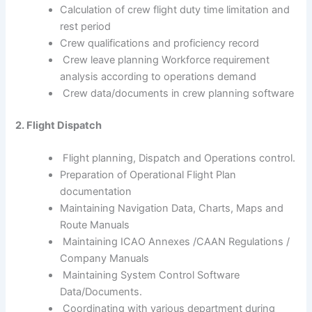
Calculation of crew flight duty time limitation and
rest period
Crew qualifications and proficiency record
Crew leave planning Workforce requirement
analysis according to operations demand
Crew data/documents in crew planning software
2. Flight Dispatch
Flight planning, Dispatch and Operations control.
Preparation of Operational Flight Plan
documentation
Maintaining Navigation Data, Charts, Maps and
Route Manuals
Maintaining ICAO Annexes /CAAN Regulations /
Company Manuals
Maintaining System Control Software
Data/Documents.
Coordinating with various department during