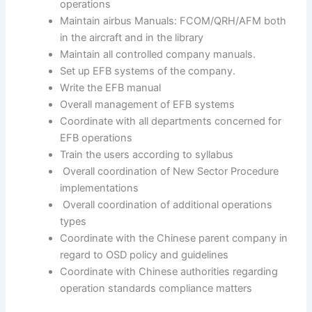
operations
Maintain airbus Manuals: FCOM/QRH/AFM both
in the aircraft and in the library
Maintain all controlled company manuals.
Set up EFB systems of the company.
Write the EFB manual
Overall management of EFB systems
Coordinate with all departments concerned for
EFB operations
Train the users according to syllabus
Overall coordination of New Sector Procedure
implementations
Overall coordination of additional operations
types
Coordinate with the Chinese parent company in
regard to OSD policy and guidelines
Coordinate with Chinese authorities regarding
operation standards compliance matters