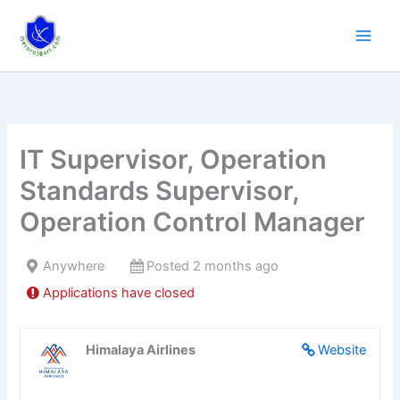
Skip
to
content
IT Supervisor, Operation
Standards Supervisor,
Operation Control Manager
Anywhere
Posted 2 months ago
Applications have closed
Himalaya Airlines
Website