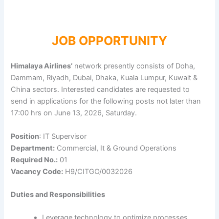
JOB OPPORTUNITY
Himalaya Airlines’
network presently consists of Doha,
Dammam, Riyadh, Dubai, Dhaka, Kuala Lumpur, Kuwait &
China sectors. Interested candidates are requested to
send in applications for the following posts not later than
17:00 hrs on June 13, 2026, Saturday.
Position
: IT Supervisor
Department:
Commercial, It & Ground Operations
Required No.:
01
Vacancy Code:
H9/CITGO/0032026
Duties and Responsibilities
Leverage technology to optimize processes,