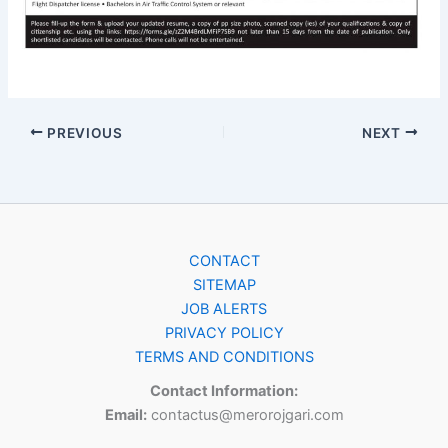
PREVIOUS
NEXT
CONTACT
SITEMAP
JOB ALERTS
PRIVACY POLICY
TERMS AND CONDITIONS
Contact Information:
Email:
contactus@merorojgari.com