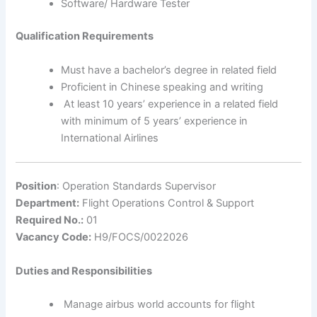
Software/ Hardware Tester
Qualification Requirements
Must have a bachelor’s degree in related field
Proficient in Chinese speaking and writing
At least 10 years’ experience in a related field
with minimum of 5 years’ experience in
International Airlines
Position
: Operation Standards Supervisor
Department:
Flight Operations Control & Support
Required No.:
01
Vacancy Code:
H9/FOCS/0022026
Duties and Responsibilities
Manage airbus world accounts for flight