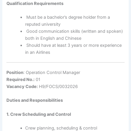
Qualification Requirements
Must be a bachelor’s degree holder from a
reputed university
Good communication skills (written and spoken)
both in English and Chinese
Should have at least 3 years or more experience
in an Airlines
Position
: Operation Control Manager
Required No.:
01
Vacancy Code:
H9/FOCS/0032026
Duties and Responsibilities
1. Crew Scheduling and Control
Crew planning, scheduling & control