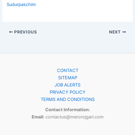
Sudurpaschim
PREVIOUS
NEXT
CONTACT
SITEMAP
JOB ALERTS
PRIVACY POLICY
TERMS AND CONDITIONS
Contact Information:
Email:
contactus@merorojgari.com