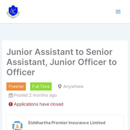
Skip
to
content
Junior Assistant to Senior
Assistant, Junior Officer to
Officer
Fresher
Full Time
Anywhere
Posted 2 months ago
Applications have closed
Siddhartha Premier Insurance Limited