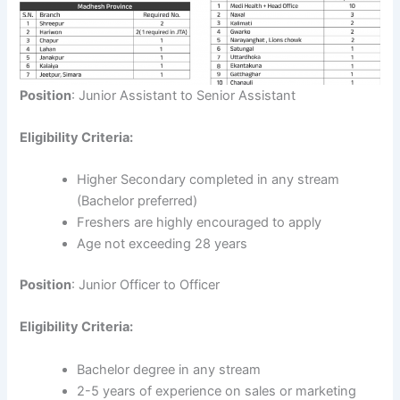
Position
: Junior Assistant to Senior Assistant
Eligibility Criteria:
Higher Secondary completed in any stream
(Bachelor preferred)
Freshers are highly encouraged to apply
Age not exceeding 28 years
Position
: Junior Officer to Officer
Eligibility Criteria:
Bachelor degree in any stream
2-5 years of experience on sales or marketing