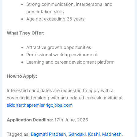
Strong communication, interpersonal and
presentation skills
Age not exceeding 35 years
What They Offer:
Attractive growth opportunities
Professional working environment
Learning and career development platform
How to Apply:
Interested candidates are requested to apply with a
covering letter along with an updated curriculum vitae at
siddharthapremier.rigojobs.com
Application Deadline:
17th June, 2026
Tagged as:
Bagmati Pradesh
,
Gandaki
,
Koshi
,
Madhesh
,