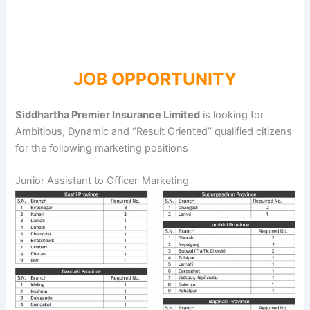
JOB OPPORTUNITY
Siddhartha Premier Insurance Limited
is looking for
Ambitious, Dynamic and ‘’Result Oriented’’ qualified citizens
for the following marketing positions
Junior Assistant to Officer-Marketing