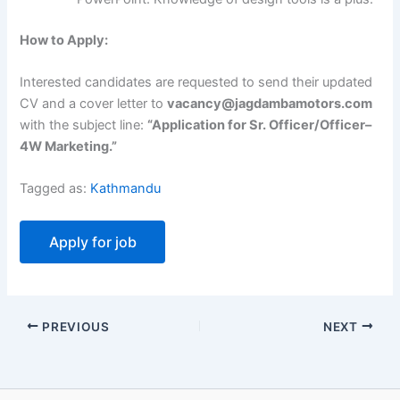
How to Apply:
Interested candidates are requested to send their updated
CV and a cover letter to
vacancy@jagdambamotors.com
with the subject line:
“Application for Sr. Officer/Officer–
4W Marketing.”
Tagged as:
Kathmandu
PREVIOUS
NEXT