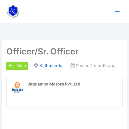
Skip
to
content
Officer/Sr. Officer
Full Time
Kathmandu
Posted 1 month ago
Jagdamba Motors Pvt. Ltd