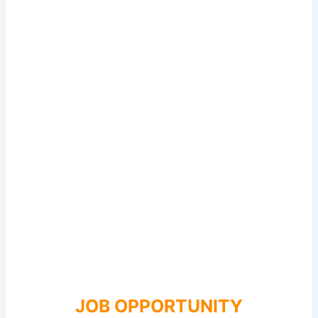
JOB OPPORTUNITY