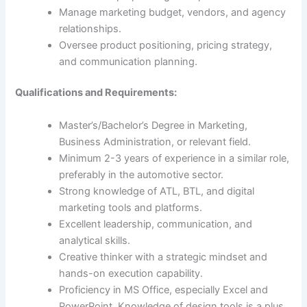
Manage marketing budget, vendors, and agency
relationships.
Oversee product positioning, pricing strategy,
and communication planning.
Qualifications and Requirements:
Master’s/Bachelor’s Degree in Marketing,
Business Administration, or relevant field.
Minimum 2-3 years of experience in a similar role,
preferably in the automotive sector.
Strong knowledge of ATL, BTL, and digital
marketing tools and platforms.
Excellent leadership, communication, and
analytical skills.
Creative thinker with a strategic mindset and
hands-on execution capability.
Proficiency in MS Office, especially Excel and
PowerPoint. Knowledge of design tools is a plus.