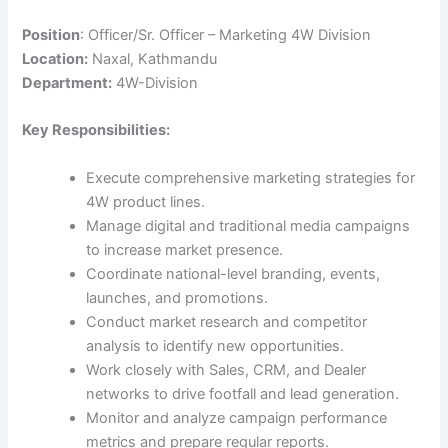
Position
: Officer/Sr. Officer – Marketing 4W Division
Location:
Naxal, Kathmandu
Department:
4W-Division
Key Responsibilities:
Execute comprehensive marketing strategies for
4W product lines.
Manage digital and traditional media campaigns
to increase market presence.
Coordinate national-level branding, events,
launches, and promotions.
Conduct market research and competitor
analysis to identify new opportunities.
Work closely with Sales, CRM, and Dealer
networks to drive footfall and lead generation.
Monitor and analyze campaign performance
metrics and prepare regular reports.