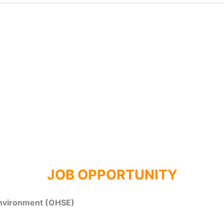
JOB OPPORTUNITY
Environment (OHSE)