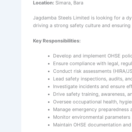
Location:
Simara, Bara
Jagdamba Steels Limited is looking for a dyn
driving a strong safety culture and ensurin
Key Responsibilities:
Develop and implement OHSE polic
Ensure compliance with legal, regu
Conduct risk assessments (HIRA/J
Lead safety inspections, audits, an
Investigate incidents and ensure ef
Drive safety training, awareness, 
Oversee occupational health, hygien
Manage emergency preparedness a
Monitor environmental parameters
Maintain OHSE documentation and 