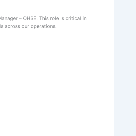
nager – OHSE. This role is critical in
ds across our operations.