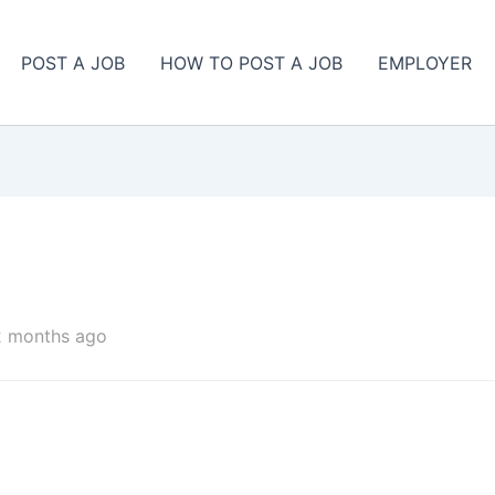
POST A JOB
HOW TO POST A JOB
EMPLOYER
2 months ago