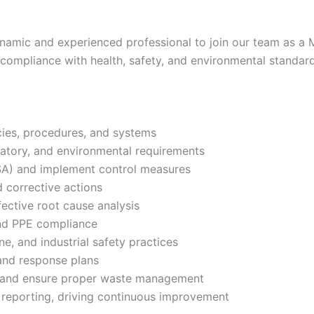
amic and experienced professional to join our team as a Ma
g compliance with health, safety, and environmental standar
ies, procedures, and systems
latory, and environmental requirements
SA) and implement control measures
d corrective actions
fective root cause analysis
and PPE compliance
e, and industrial safety practices
nd response plans
 and ensure proper waste management
reporting, driving continuous improvement