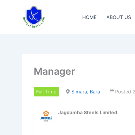
Skip
to
HOME
ABOUT US
content
Manager
Full Time
Simara, Bara
Posted 
Jagdamba Steels Limited