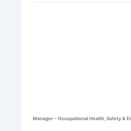
Manager – Occupational Health, Safety & 