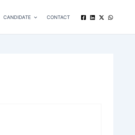
CANDIDATE
CONTACT