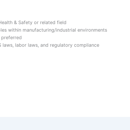
ealth & Safety or related field
les within manufacturing/industrial environments
 preferred
laws, labor laws, and regulatory compliance