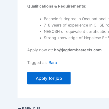
Qualifications & Requirements:
Bachelor’s degree in Occupational H
7–8 years of experience in OHSE ro
NEBOSH or equivalent certification
Strong knowledge of Nepalese EHS 
Apply now at:
hr@jagdambasteels.com
Tagged as:
Bara
PREVIOUS