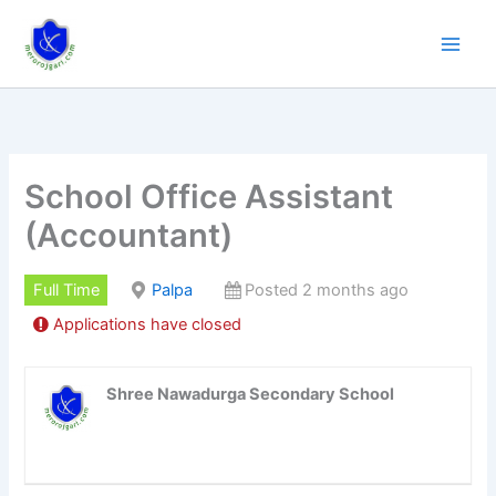
Skip
to
content
School Office Assistant
(Accountant)
Full Time
Palpa
Posted 2 months ago
Applications have closed
Shree Nawadurga Secondary School