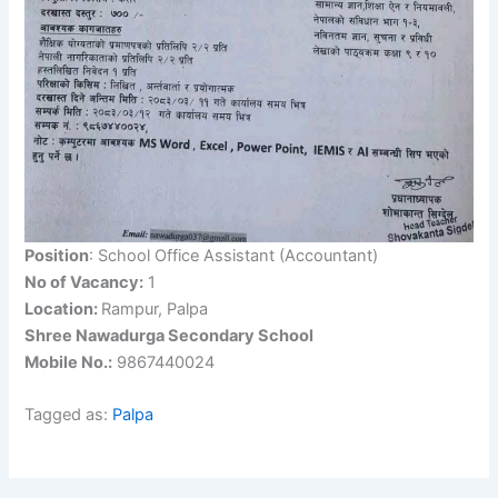
Position
: School Office Assistant (Accountant)
No of Vacancy:
1
Location:
Rampur, Palpa
Shree Nawadurga Secondary School
Mobile No.:
9867440024
Tagged as:
Palpa