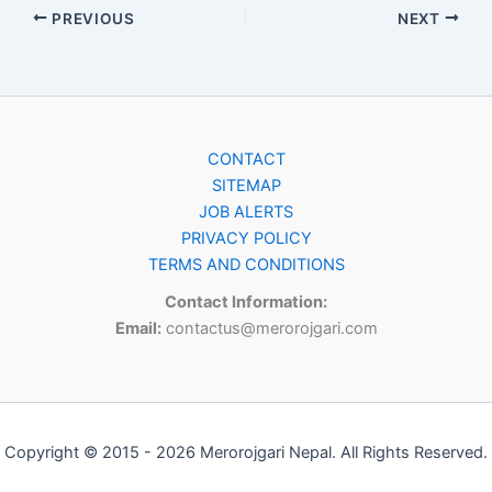
PREVIOUS
NEXT
CONTACT
SITEMAP
JOB ALERTS
PRIVACY POLICY
TERMS AND CONDITIONS
Contact Information:
Email:
contactus@merorojgari.com
Copyright © 2015 - 2026 Merorojgari Nepal. All Rights Reserved.