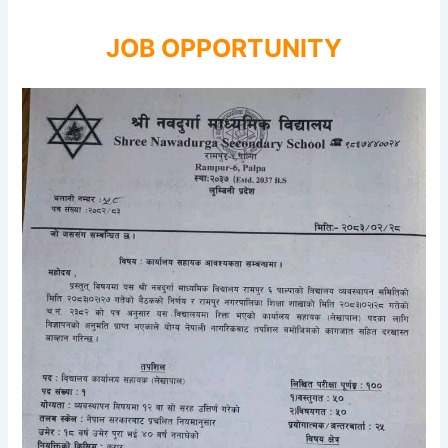
JOB OPPORTUNITY