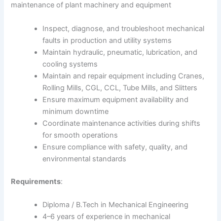
maintenance of plant machinery and equipment
Inspect, diagnose, and troubleshoot mechanical
faults in production and utility systems
Maintain hydraulic, pneumatic, lubrication, and
cooling systems
Maintain and repair equipment including Cranes,
Rolling Mills, CGL, CCL, Tube Mills, and Slitters
Ensure maximum equipment availability and
minimum downtime
Coordinate maintenance activities during shifts
for smooth operations
Ensure compliance with safety, quality, and
environmental standards
Requirements
:
Diploma / B.Tech in Mechanical Engineering
4–6 years of experience in mechanical