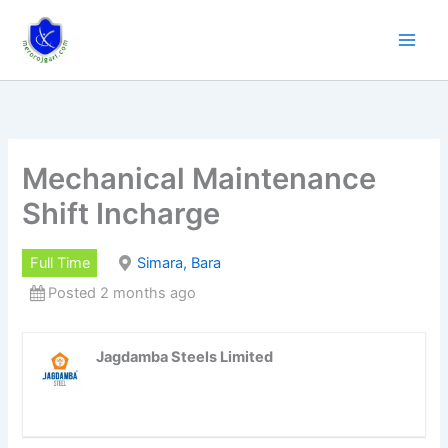
Skip
to
content
Mechanical Maintenance
Shift Incharge
Full Time
Simara, Bara
Posted 2 months ago
Jagdamba Steels Limited