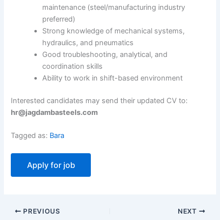
maintenance (steel/manufacturing industry
preferred)
Strong knowledge of mechanical systems,
hydraulics, and pneumatics
Good troubleshooting, analytical, and
coordination skills
Ability to work in shift-based environment
Interested candidates may send their updated CV to:
hr@jagdambasteels.com
Tagged as:
Bara
PREVIOUS
NEXT