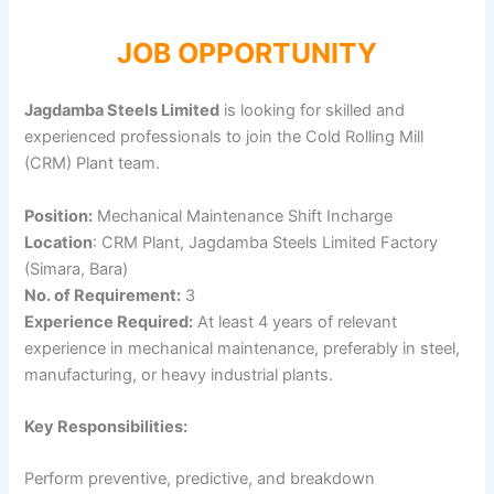
JOB OPPORTUNITY
Jagdamba Steels Limited
is looking for skilled and
experienced professionals to join the Cold Rolling Mill
(CRM) Plant team.
Position:
Mechanical Maintenance Shift Incharge
Location
: CRM Plant, Jagdamba Steels Limited Factory
(Simara, Bara)
No. of Requirement:
3
Experience Required:
At least 4 years of relevant
experience in mechanical maintenance, preferably in steel,
manufacturing, or heavy industrial plants.
Key Responsibilities:
Perform preventive, predictive, and breakdown