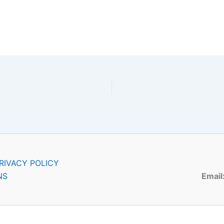
RIVACY POLICY
NS
Email