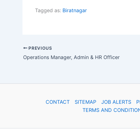
Tagged as:
Biratnagar
PREVIOUS
Operations Manager, Admin & HR Officer
CONTACT
SITEMAP
JOB ALERTS
P
TERMS AND CONDITIO