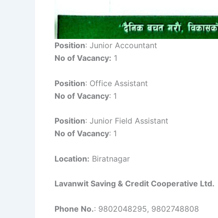
Position
: Junior Accountant
No of Vacancy:
1
Position
: Office Assistant
No of Vacancy
: 1
Position
: Junior Field Assistant
No of Vacancy
: 1
Location:
Biratnagar
Lavanwit Saving & Credit Cooperative Ltd.
Phone No.
: 9802048295, 9802748808