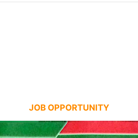
JOB OPPORTUNITY