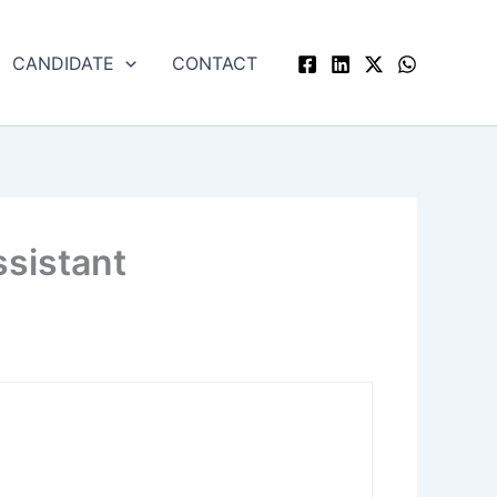
CANDIDATE
CONTACT
ssistant