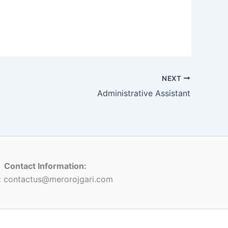
NEXT
Administrative Assistant
Contact Information:
:
contactus@merorojgari.com