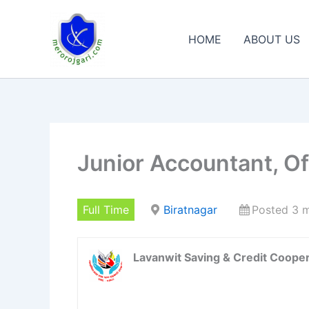
Skip
to
HOME
ABOUT US
content
Junior Accountant, Off
Full Time
Biratnagar
Posted 3 
Lavanwit Saving & Credit Cooper