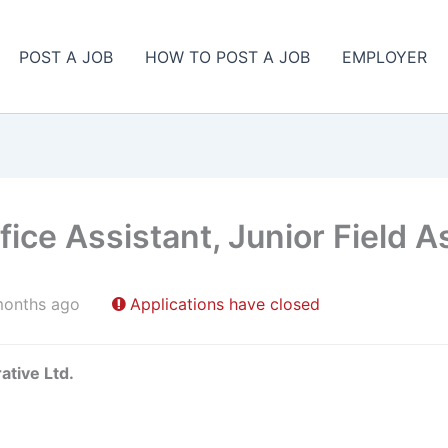
POST A JOB
HOW TO POST A JOB
EMPLOYER
ice Assistant, Junior Field A
months ago
Applications have closed
ative Ltd.