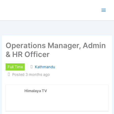
Skip
to
content
Operations Manager, Admin
& HR Officer
Full Time
Kathmandu
Posted 3 months ago
Himalaya TV