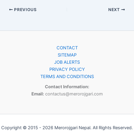
PREVIOUS
NEXT
CONTACT
SITEMAP
JOB ALERTS
PRIVACY POLICY
TERMS AND CONDITIONS
Contact Information:
Email:
contactus@merorojgari.com
Copyright © 2015 - 2026 Merorojgari Nepal. All Rights Reserved.