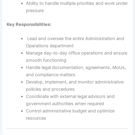
Ability to handle multiple priorities and work under
pressure
Key Responsibilities:
Lead and oversee the entire Administration and
Operations department
Manage day-to-day office operations and ensure
smooth functioning
Handle legal documentation, agreements, MoUs,
and compliance matters
Develop, implement, and monitor administrative
policies and procedures
Coordinate with external legal advisors and
government authorities when required
Control administrative budget and optimize
resources