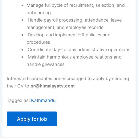
Manage full cycle of recruitment, selection, and
onboarding
Handle payroll processing, attendance, leave
management, and employee records
Develop and implement HR policies and
procedures
Coordinate day-to-day administrative operations
Maintain harmonious employee relations and
handle grievances
Interested candidates are encouraged to apply by sending
their CV to
pr@himalayatv.com
Tagged as:
Kathmandu