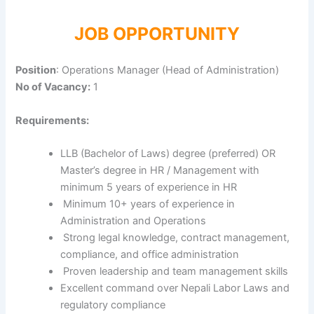
JOB OPPORTUNITY
Position
: Operations Manager (Head of Administration)
No of Vacancy:
1
Requirements:
LLB (Bachelor of Laws) degree (preferred) OR
Master’s degree in HR / Management with
minimum 5 years of experience in HR
Minimum 10+ years of experience in
Administration and Operations
Strong legal knowledge, contract management,
compliance, and office administration
Proven leadership and team management skills
Excellent command over Nepali Labor Laws and
regulatory compliance