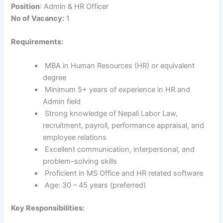
Position
: Admin & HR Officer
No of Vacancy:
1
Requirements:
MBA in Human Resources (HR) or equivalent
degree
Minimum 5+ years of experience in HR and
Admin field
Strong knowledge of Nepali Labor Law,
recruitment, payroll, performance appraisal, and
employee relations
Excellent communication, interpersonal, and
problem-solving skills
Proficient in MS Office and HR related software
Age: 30 – 45 years (preferred)
Key Responsibilities: