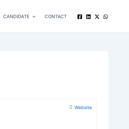
CANDIDATE
CONTACT
Website