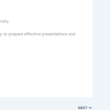
sity.
ty to prepare effective presentations and
NEXT