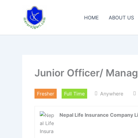
Skip
to
HOME
ABOUT US
content
Junior Officer/ Mana
Fresher
Full Time
Anywhere
Nepal Life Insurance Company L