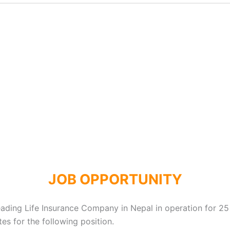
JOB OPPORTUNITY
leading Life Insurance Company in Nepal in operation for 25
s for the following position.