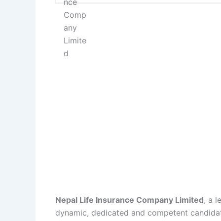
Nepal Life Insurance Company Limited
, a 
dynamic, dedicated and competent candidate