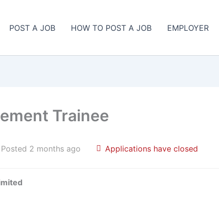
POST A JOB
HOW TO POST A JOB
EMPLOYER
gement Trainee
Posted 2 months ago
Applications have closed
imited