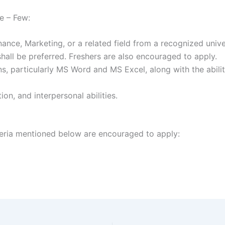
e – Few:
nce, Marketing, or a related field from a recognized univer
shall be preferred. Freshers are also encouraged to apply.
ns, particularly MS Word and MS Excel, along with the abili
on, and interpersonal abilities.
teria mentioned below are encouraged to apply: