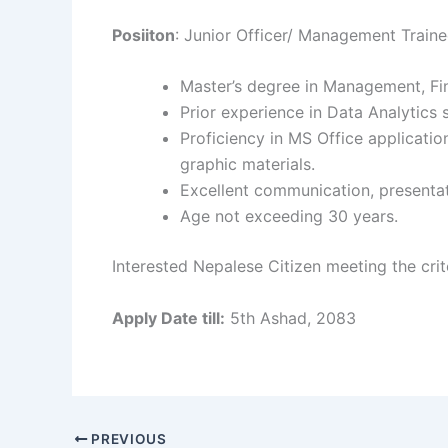
Posiiton
: Junior Officer/ Management Traine
Master’s degree in Management, Fina
Prior experience in Data Analytics 
Proficiency in MS Office applicatio
graphic materials.
Excellent communication, presentati
Age not exceeding 30 years.
Interested Nepalese Citizen meeting the cri
Apply Date till:
5th Ashad, 2083
PREVIOUS