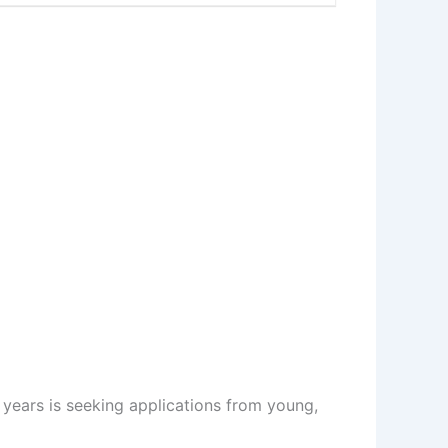
 years is seeking applications from young,