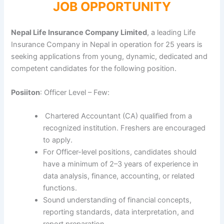
JOB OPPORTUNITY
Nepal Life Insurance Company Limited
, a leading Life
Insurance Company in Nepal in operation for 25 years is
seeking applications from young, dynamic, dedicated and
competent candidates for the following position.
Posiiton
: Officer Level – Few:
Chartered Accountant (CA) qualified from a
recognized institution. Freshers are encouraged
to apply.
For Officer-level positions, candidates should
have a minimum of 2–3 years of experience in
data analysis, finance, accounting, or related
functions.
Sound understanding of financial concepts,
reporting standards, data interpretation, and