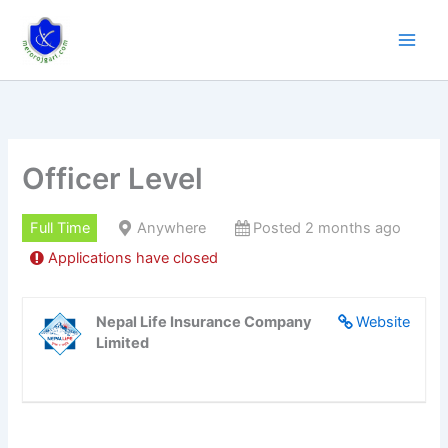
Skip
to
content
Officer Level
Full Time
Anywhere
Posted 2 months ago
Applications have closed
Nepal Life Insurance Company
Website
Limited