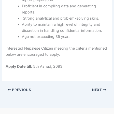
report preparation.
Proficient in compiling data and generating
reports.
Strong analytical and problem-solving skills.
Ability to maintain a high level of integrity and
discretion in handling confidential information.
Age not exceeding 35 years.
Interested Nepalese Citizen meeting the criteria mentioned
below are encouraged to apply:
Apply Date till:
5th Ashad, 2083
PREVIOUS
NEXT