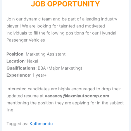
JOB OPPORTUNITY
Join our dynamic team and be part of a leading industry
player ! We are looking for talented and motivated
individuals to fill the following positions for our Hyundai
Passenger Vehicles
Position
: Marketing Assistant
Location
: Naxal
Qualifications:
BBA (Major Marketing)
Experience
: 1 year+
Interested candidates are highly encouraged to drop their
updated resume at
vacancy@laxmiautocomp.com
mentioning the position they are applying for in the subject
line
Tagged as:
Kathmandu