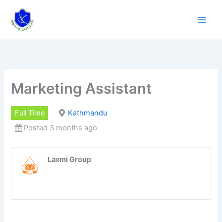
Skip
to
content
Marketing Assistant
Full Time
Kathmandu
Posted 3 months ago
Laxmi Group