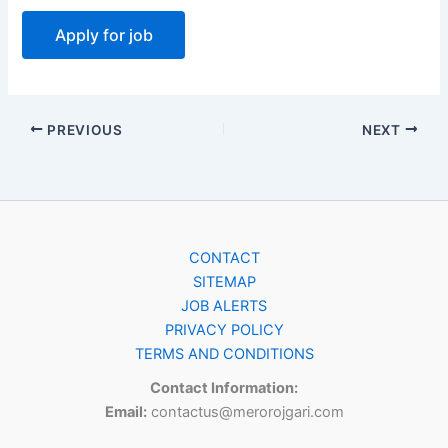
PREVIOUS
NEXT
CONTACT
SITEMAP
JOB ALERTS
PRIVACY POLICY
TERMS AND CONDITIONS
Contact Information:
Email:
contactus@merorojgari.com