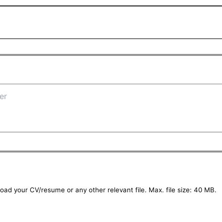
oad your CV/resume or any other relevant file. Max. file size: 40 MB.