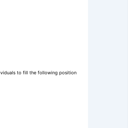
duals to fill the following position