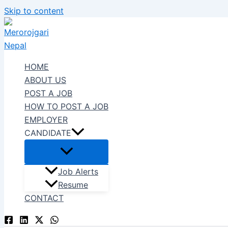
Skip to content
HOME
ABOUT US
POST A JOB
HOW TO POST A JOB
EMPLOYER
CANDIDATE
Job Alerts
Resume
CONTACT