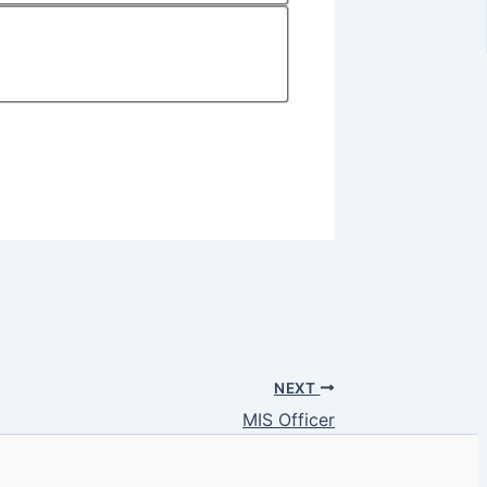
NEXT
MIS Officer