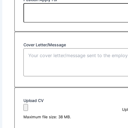
Cover Letter/Message
Upload CV
Upl
Maximum file size: 38 MB.