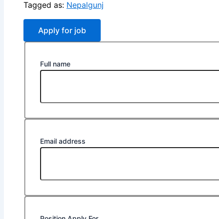
Tagged as:
Nepalgunj
Full name
Email address
Position Apply For