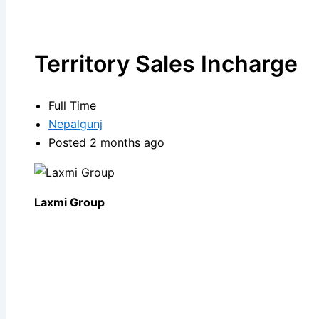
Territory Sales Incharge
Full Time
Nepalgunj
Posted 2 months ago
Laxmi Group