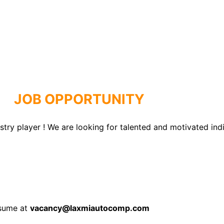
JOB OPPORTUNITY
ry player ! We are looking for talented and motivated indivi
esume at
vacancy@laxmiautocomp.com