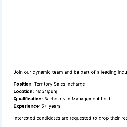
Join our dynamic team and be part of a leading indust
Position
: Territory Sales Incharge
Location:
Nepalgunj
Qualification:
Bachelors in Management field
Experience
: 5+ years
Interested candidates are requested to drop their r