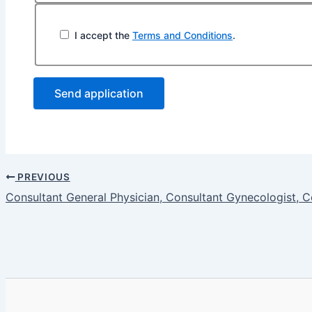
I accept the
Terms and Conditions
.
PREVIOUS
Consultant General Physician, Consultant Gynecologist, C