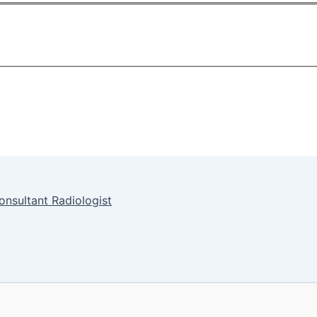
onsultant Radiologist