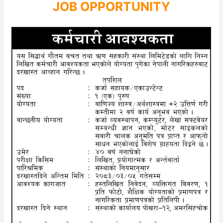
JOB OPPORTUNITY