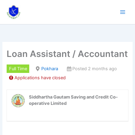
Skip
to
content
Loan Assistant / Accountant
Full Time
Pokhara
Posted 2 months ago
Applications have closed
Siddhartha Gautam Saving and Credit Co-
operative Limited