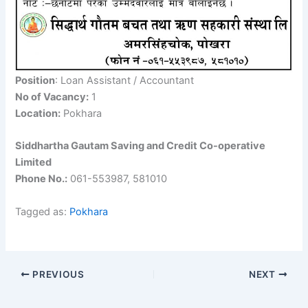
Position
: Loan Assistant / Accountant
No of Vacancy:
1
Location:
Pokhara
Siddhartha Gautam Saving and Credit Co-operative
Limited
Phone No.:
061-553987, 581010
Tagged as:
Pokhara
PREVIOUS
NEXT