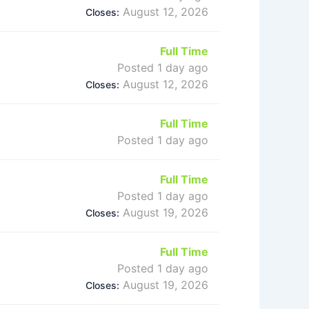
August 12, 2026
Closes:
Full Time
Posted 1 day ago
August 12, 2026
Closes:
Full Time
Posted 1 day ago
Full Time
Posted 1 day ago
August 19, 2026
Closes:
Full Time
Posted 1 day ago
August 19, 2026
Closes: