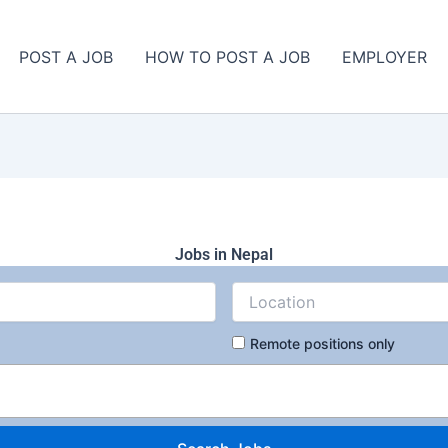
POST A JOB
HOW TO POST A JOB
EMPLOYER
Jobs in Nepal
Remote positions only