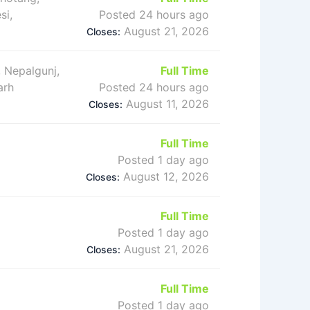
si,
Posted 24 hours ago
August 21, 2026
Closes:
 Nepalgunj,
Full Time
arh
Posted 24 hours ago
August 11, 2026
Closes:
Full Time
Posted 1 day ago
August 12, 2026
Closes:
Full Time
Posted 1 day ago
August 21, 2026
Closes:
Full Time
Posted 1 day ago