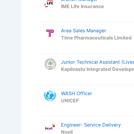
IME Life Insurance
Area Sales Manager
Time Pharmaceuticals Limited
Junior Technical Assistant (Live
Kapilvastu Integrated Develop
WASH Officer
UNICEF
Engineer- Service Delivery
Ncell