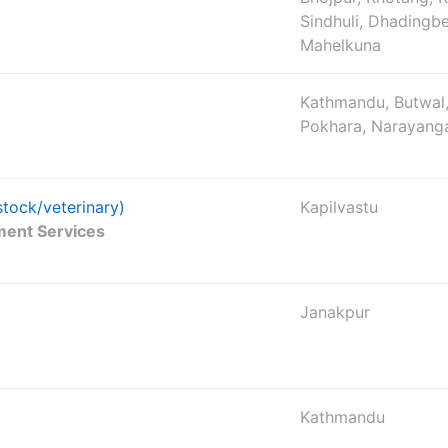
Sindhuli, Dhadingbe
Mahelkuna
Kathmandu, Butwal,
Pokhara, Narayang
stock/veterinary)
Kapilvastu
ment Services
Janakpur
Kathmandu