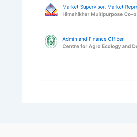
Market Supervisor, Market Repr
Himshikhar Multipurpose Co-op
Admin and Finance Officer
Centre for Agro Ecology and 