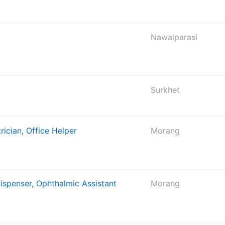
Nawalparasi
Surkhet
rician, Office Helper
Morang
Dispenser, Ophthalmic Assistant
Morang