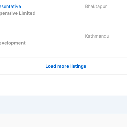
esentative
Bhaktapur
erative Limited
Kathmandu
Development
Load more listings