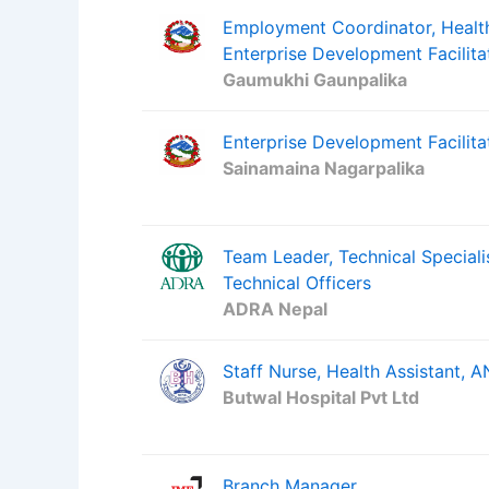
Employment Coordinator, Health
Enterprise Development Facilita
Gaumukhi Gaunpalika
Enterprise Development Facilitat
Sainamaina Nagarpalika
Team Leader, Technical Special
Technical Officers
ADRA Nepal
Staff Nurse, Health Assistant,
Butwal Hospital Pvt Ltd
Branch Manager