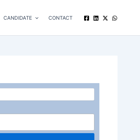
CANDIDATE
CONTACT