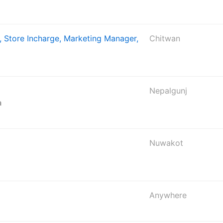
, Store Incharge, Marketing Manager,
Chitwan
Nepalgunj
a
Nuwakot
Anywhere