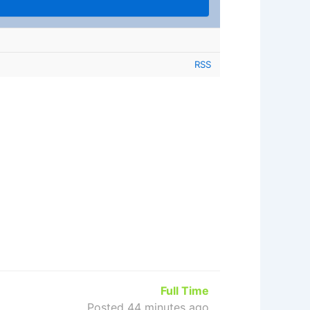
RSS
Full Time
Posted 44 minutes ago