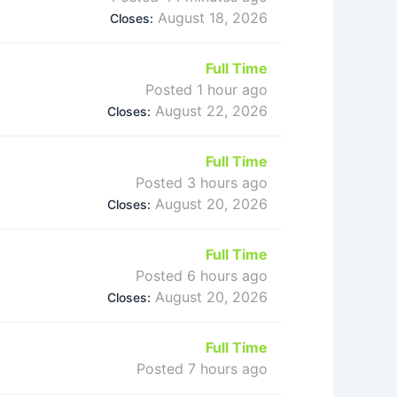
August 18, 2026
Closes:
Full Time
Posted 1 hour ago
August 22, 2026
Closes:
Full Time
Posted 3 hours ago
August 20, 2026
Closes:
Full Time
Posted 6 hours ago
August 20, 2026
Closes:
Full Time
Posted 7 hours ago