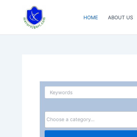
Skip
to
HOME
ABOUT US
content