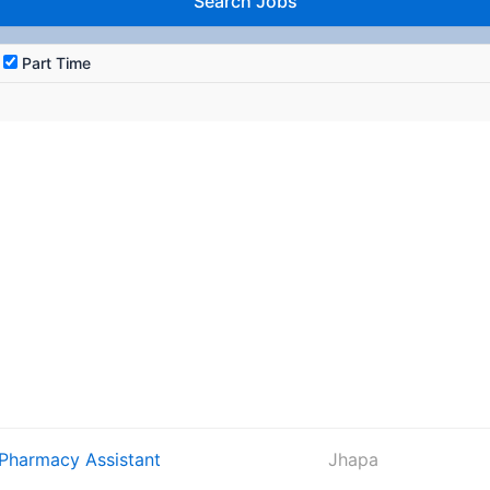
Part Time
 Pharmacy Assistant
Jhapa