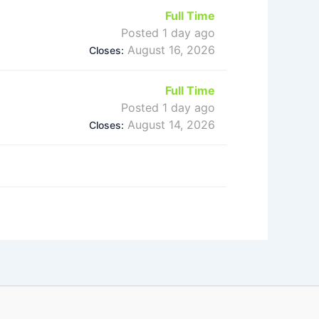
Full Time
Posted 1 day ago
August 16, 2026
Closes:
Full Time
Posted 1 day ago
August 14, 2026
Closes: