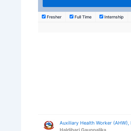
Fresher
Full Time
Internship
Auxiliary Health Worker (AHW),
Haldibari Gaunpalika