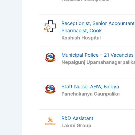
Receptionist, Senior Accountant
Pharmacist, Cook
Koshish Hospital
Municipal Police – 21 Vacancies
Nepalgunj Upamahanagarpalik
Staff Nurse, AHW, Baidya
Panchakanya Gaunpalika
R&D Assistant
Laxmi Group