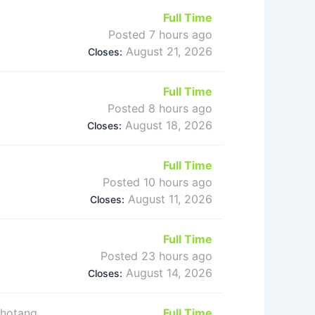
Full Time
Posted 7 hours ago
August 21, 2026
Closes:
Full Time
Posted 8 hours ago
August 18, 2026
Closes:
Full Time
Posted 10 hours ago
August 11, 2026
Closes:
Full Time
Posted 23 hours ago
August 14, 2026
Closes:
Khotang,
Full Time