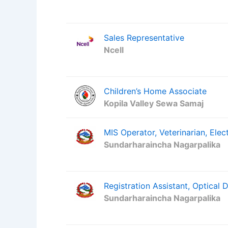
Sales Representative
Ncell
Children’s Home Associate
Kopila Valley Sewa Samaj
MIS Operator, Veterinarian, Elect
Sundarharaincha Nagarpalika
Registration Assistant, Optical 
Sundarharaincha Nagarpalika