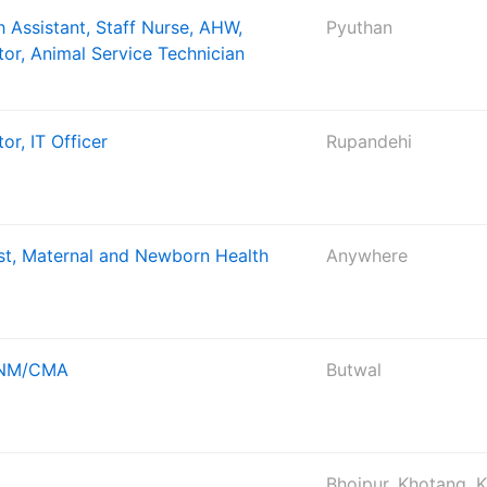
 Assistant, Staff Nurse, AHW,
Pyuthan
tor, Animal Service Technician
or, IT Officer
Rupandehi
ist, Maternal and Newborn Health
Anywhere
 ANM/CMA
Butwal
Bhojpur, Khotang, 