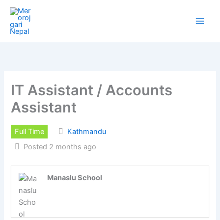
Skip
to
content
IT Assistant / Accounts
Assistant
Full Time
Kathmandu
Posted 2 months ago
Manaslu School