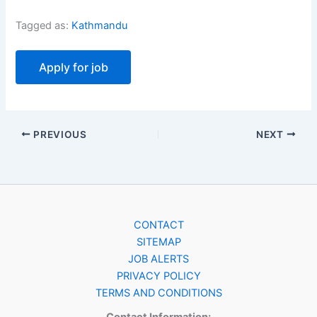
Tagged as:
Kathmandu
PREVIOUS
NEXT
CONTACT
SITEMAP
JOB ALERTS
PRIVACY POLICY
TERMS AND CONDITIONS
Contact Information: