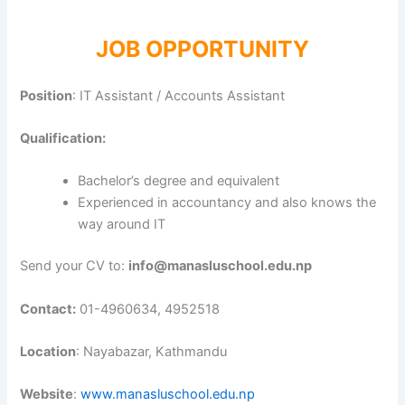
JOB OPPORTUNITY
Position
: IT Assistant / Accounts Assistant
Qualification:
Bachelor’s degree and equivalent
Experienced in accountancy and also knows the
way around IT
Send your CV to:
info@manasluschool.edu.np
Contact:
01-4960634, 4952518
Location
: Nayabazar, Kathmandu
Website
:
www.manasluschool.edu.np