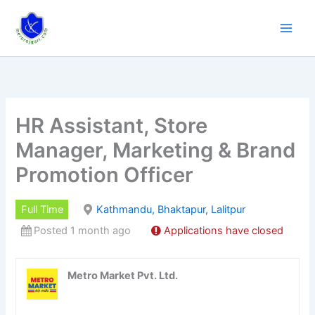
Skip
to
content
HR Assistant, Store
Manager, Marketing & Brand
Promotion Officer
Full Time
Kathmandu, Bhaktapur, Lalitpur
Posted 1 month ago
Applications have closed
Metro Market Pvt. Ltd.