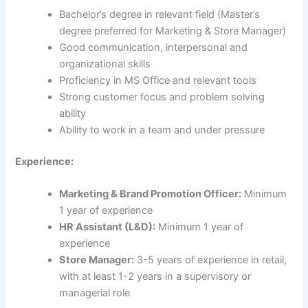
Bachelor’s degree in relevant field (Master’s
degree preferred for Marketing & Store Manager)
Good communication, interpersonal and
organizational skills
Proficiency in MS Office and relevant tools
Strong customer focus and problem solving
ability
Ability to work in a team and under pressure
Experience:
Marketing & Brand Promotion Officer:
Minimum
1 year of experience
HR Assistant (L&D):
Minimum 1 year of
experience
Store Manager:
3-5 years of experience in retail,
with at least 1-2 years in a supervisory or
managerial role