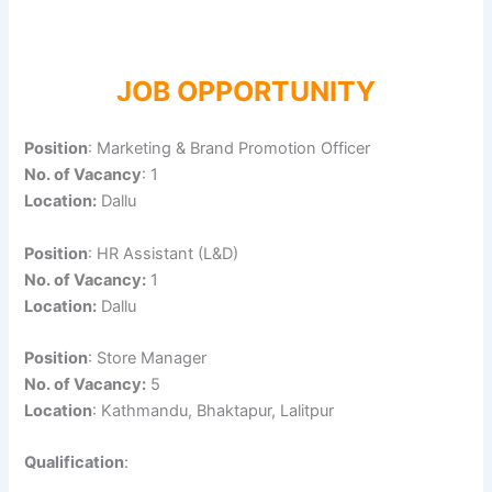
JOB OPPORTUNITY
Position
: Marketing & Brand Promotion Officer
No. of Vacancy
: 1
Location:
Dallu
Position
: HR Assistant (L&D)
No. of Vacancy:
1
Location:
Dallu
Position
: Store Manager
No. of Vacancy:
5
Location
: Kathmandu, Bhaktapur, Lalitpur
Qualification
: