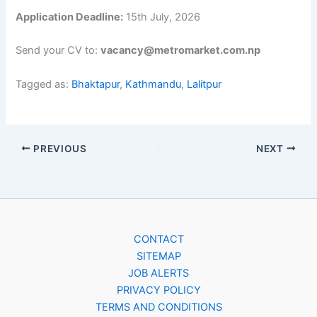
Application Deadline:
15th July, 2026
Send your CV to:
vacancy@metromarket.com.np
Tagged as:
Bhaktapur
,
Kathmandu
,
Lalitpur
PREVIOUS
NEXT
CONTACT
SITEMAP
JOB ALERTS
PRIVACY POLICY
TERMS AND CONDITIONS