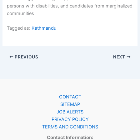
persons with disabilities, and candidates from marginalized
communities
Tagged as:
Kathmandu
PREVIOUS
NEXT
CONTACT
SITEMAP
JOB ALERTS
PRIVACY POLICY
TERMS AND CONDITIONS
Contact Information: