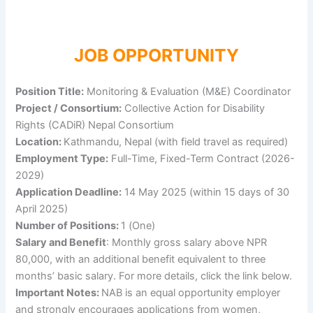
JOB OPPORTUNITY
Position Title:
Monitoring & Evaluation (M&E) Coordinator
Project / Consortium:
Collective Action for Disability
Rights (CADiR) Nepal Consortium
Location:
Kathmandu, Nepal (with field travel as required)
Employment Type:
Full-Time, Fixed-Term Contract (2026-
2029)
Application Deadline:
14 May 2025 (within 15 days of 30
April 2025)
Number of Positions:
1 (One)
Salary and Benefit
: Monthly gross salary above NPR
80,000, with an additional benefit equivalent to three
months’ basic salary. For more details, click the link below.
Important Notes:
NAB is an equal opportunity employer
and strongly encourages applications from women,