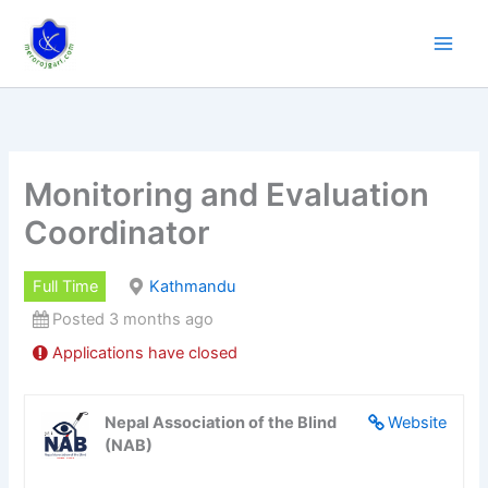
Skip
to
content
Monitoring and Evaluation
Coordinator
Full Time
Kathmandu
Posted 3 months ago
Applications have closed
Nepal Association of the Blind
Website
(NAB)