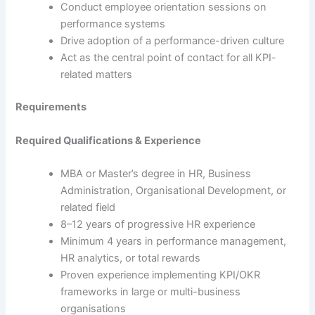
Conduct employee orientation sessions on
performance systems
Drive adoption of a performance-driven culture
Act as the central point of contact for all KPI-
related matters
Requirements
Required Qualifications & Experience
MBA or Master’s degree in HR, Business
Administration, Organisational Development, or
related field
8–12 years of progressive HR experience
Minimum 4 years in performance management,
HR analytics, or total rewards
Proven experience implementing KPI/OKR
frameworks in large or multi-business
organisations