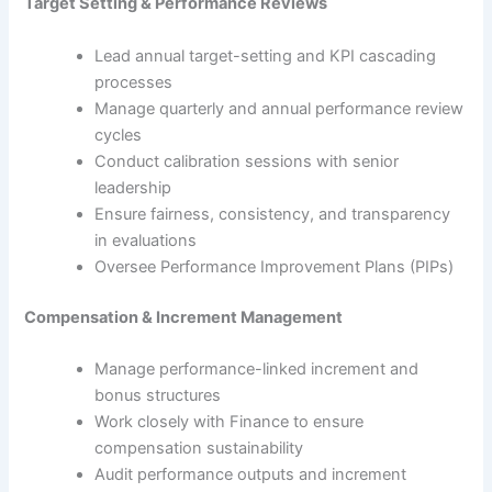
Target Setting & Performance Reviews
Lead annual target-setting and KPI cascading
processes
Manage quarterly and annual performance review
cycles
Conduct calibration sessions with senior
leadership
Ensure fairness, consistency, and transparency
in evaluations
Oversee Performance Improvement Plans (PIPs)
Compensation & Increment Management
Manage performance-linked increment and
bonus structures
Work closely with Finance to ensure
compensation sustainability
Audit performance outputs and increment