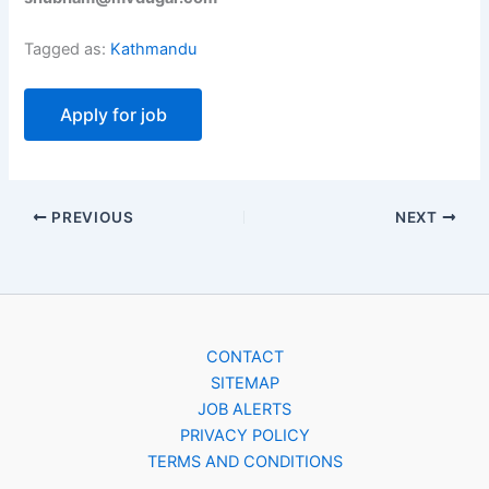
Tagged as:
Kathmandu
PREVIOUS
NEXT
CONTACT
SITEMAP
JOB ALERTS
PRIVACY POLICY
TERMS AND CONDITIONS