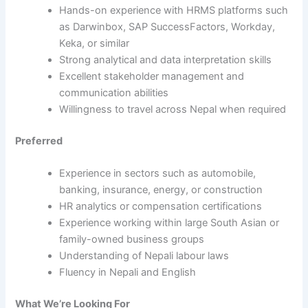
Hands-on experience with HRMS platforms such
as Darwinbox, SAP SuccessFactors, Workday,
Keka, or similar
Strong analytical and data interpretation skills
Excellent stakeholder management and
communication abilities
Willingness to travel across Nepal when required
Preferred
Experience in sectors such as automobile,
banking, insurance, energy, or construction
HR analytics or compensation certifications
Experience working within large South Asian or
family-owned business groups
Understanding of Nepali labour laws
Fluency in Nepali and English
What We’re Looking For