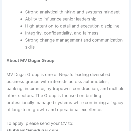
Strong analytical thinking and systems mindset
Ability to influence senior leadership
High attention to detail and execution discipline
Integrity, confidentiality, and fairness
Strong change management and communication
skills
About MV Dugar Group
MV Dugar Group is one of Nepal’s leading diversified
business groups with interests across automobiles,
banking, insurance, hydropower, construction, and multiple
other sectors. The Group is focused on building
professionally managed systems while continuing a legacy
of long-term growth and operational excellence.
To apply, please send your CV to:
shubham@mvdugar.com