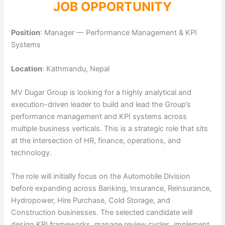
JOB OPPORTUNITY
Position
: Manager — Performance Management & KPI
Systems
Location
: Kathmandu, Nepal
MV Dugar Group is looking for a highly analytical and
execution-driven leader to build and lead the Group’s
performance management and KPI systems across
multiple business verticals. This is a strategic role that sits
at the intersection of HR, finance, operations, and
technology.
The role will initially focus on the Automobile Division
before expanding across Banking, Insurance, Reinsurance,
Hydropower, Hire Purchase, Cold Storage, and
Construction businesses. The selected candidate will
design KPI frameworks, manage review cycles, implement