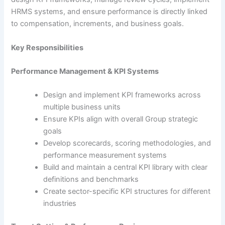
HRMS systems, and ensure performance is directly linked
to compensation, increments, and business goals.
Key Responsibilities
Performance Management & KPI Systems
Design and implement KPI frameworks across
multiple business units
Ensure KPIs align with overall Group strategic
goals
Develop scorecards, scoring methodologies, and
performance measurement systems
Build and maintain a central KPI library with clear
definitions and benchmarks
Create sector-specific KPI structures for different
industries