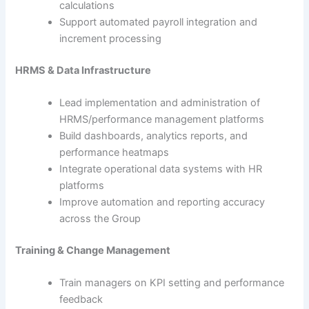
calculations
Support automated payroll integration and
increment processing
HRMS & Data Infrastructure
Lead implementation and administration of
HRMS/performance management platforms
Build dashboards, analytics reports, and
performance heatmaps
Integrate operational data systems with HR
platforms
Improve automation and reporting accuracy
across the Group
Training & Change Management
Train managers on KPI setting and performance
feedback