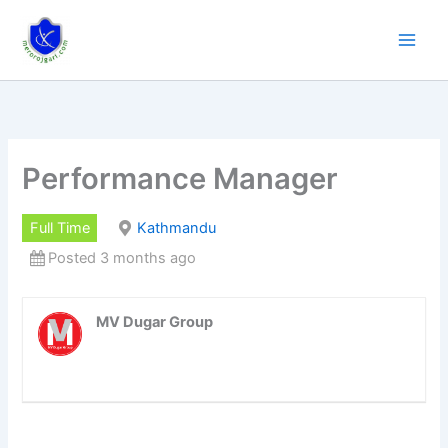
Skip
to
content
Performance Manager
Full Time
Kathmandu
Posted 3 months ago
MV Dugar Group