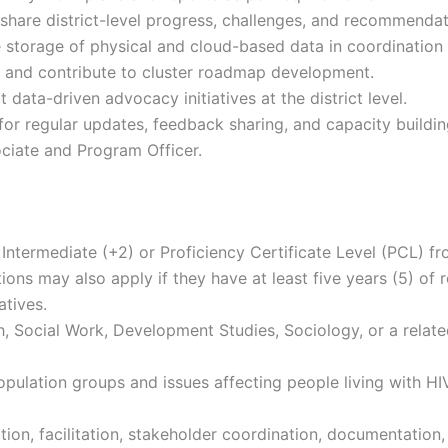
 share district-level progress, challenges, and recommendat
e storage of physical and cloud-based data in coordination
s and contribute to cluster roadmap development.
ata-driven advocacy initiatives at the district level.
for regular updates, feedback sharing, and capacity buildin
iate and Program Officer.
ntermediate (+2) or Proficiency Certificate Level (PCL) fro
ons may also apply if they have at least five years (5) of 
atives.
h, Social Work, Development Studies, Sociology, or a relate
lation groups and issues affecting people living with HIV
tion, facilitation, stakeholder coordination, documentation,