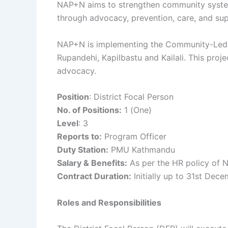
NAP+N aims to strengthen community systems
through advocacy, prevention, care, and sup
NAP+N is implementing the Community-Led Mon
Rupandehi, Kapilbastu and Kailali. This pro
advocacy.
Position
: District Focal Person
No. of Positions:
1 (One)
Level
: 3
Reports to:
Program Officer
Duty Station:
PMU Kathmandu
Salary & Benefits:
As per the HR policy of
Contract Duration:
Initially up to 31st Dec
Roles and Responsibilities