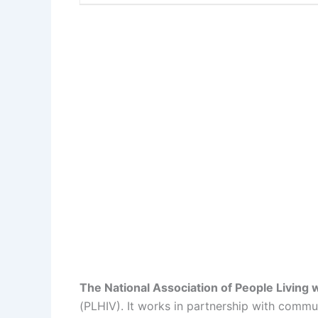
The National Association of People Living 
(PLHIV). It works in partnership with comm