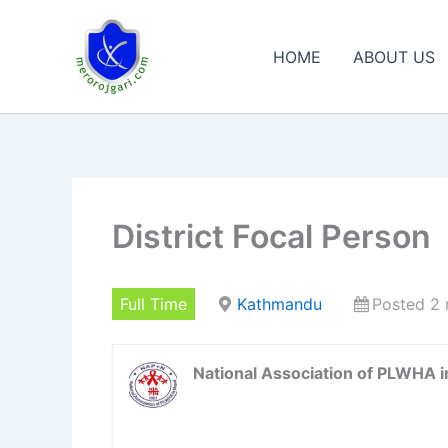
Skip
to
HOME
ABOUT US
content
District Focal Person
Full Time
Kathmandu
Posted 2
National Association of PLWHA 