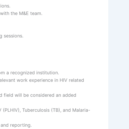
ions.
 with the M&E team.
g sessions.
m a recognized institution.
relevant work experience in HIV related
d field will be considered an added
 (PLHIV), Tuberculosis (TB), and Malaria-
 and reporting.