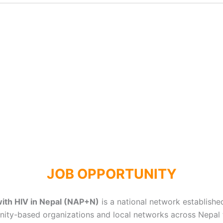
JOB OPPORTUNITY
with HIV in Nepal (NAP+N)
is a national network establishe
unity-based organizations and local networks across Nepal 