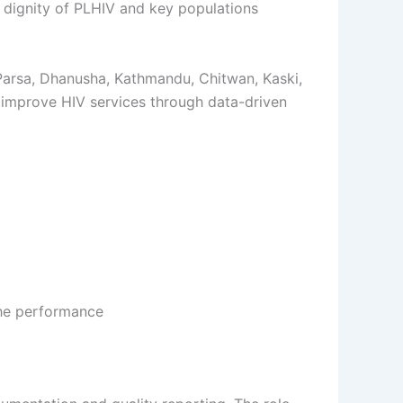
 dignity of PLHIV and key populations
 Parsa, Dhanusha, Kathmandu, Chitwan, Kaski,
d improve HIV services through data-driven
the performance