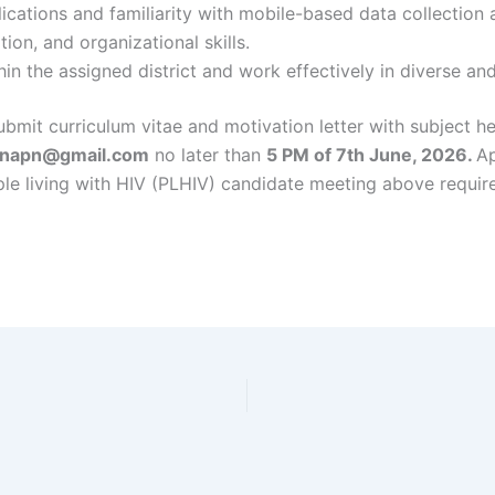
lications and familiarity with mobile-based data collection 
ion, and organizational skills.
thin the assigned district and work effectively in diverse a
ubmit curriculum vitae and motivation letter with subject he
.napn@gmail.com
no later than
5 PM of 7th June, 2026.
Ap
e living with HIV (PLHIV) candidate meeting above requir