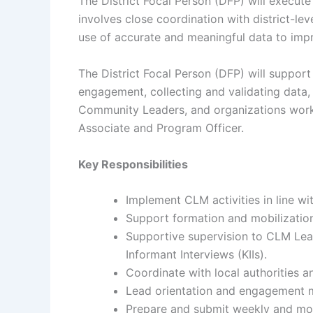
The District Focal Person (DFP) will execute
involves close coordination with district-le
use of accurate and meaningful data to impr
The District Focal Person (DFP) will support
engagement, collecting and validating data, 
Community Leaders, and organizations worki
Associate and Program Officer.
Key Responsibilities
Implement CLM activities in line wi
Support formation and mobilizatio
Supportive supervision to CLM Lea
Informant Interviews (KIIs).
Coordinate with local authorities a
Lead orientation and engagement 
Prepare and submit weekly and mon