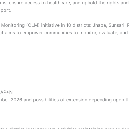
, ensure access to healthcare, and uphold the rights and
port.
itoring (CLM) initiative in 10 districts: Jhapa, Sunsari,
ject aims to empower communities to monitor, evaluate, an
 NAP+N
ember 2026 and possibilities of extension depending upon 