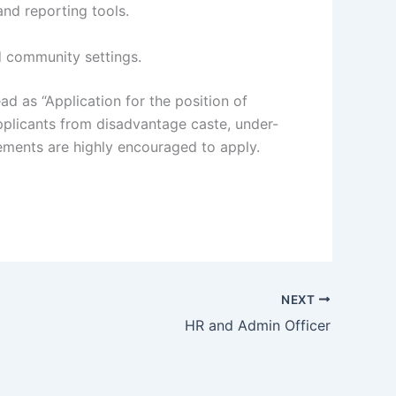
and reporting tools.
nd community settings.
ad as “Application for the position of
plicants from disadvantage caste, under-
ements are highly encouraged to apply.
NEXT
HR and Admin Officer