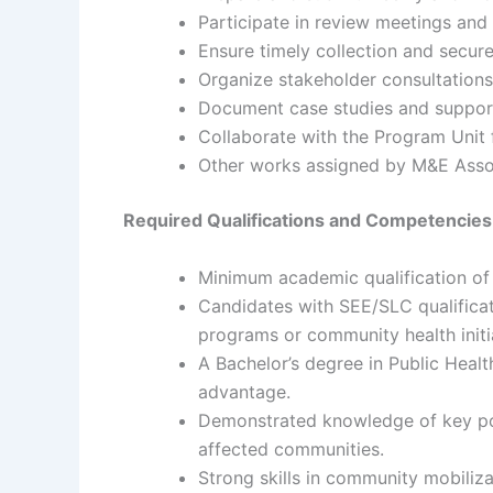
Participate in review meetings and
Ensure timely collection and secur
Organize stakeholder consultation
Document case studies and support d
Collaborate with the Program Unit 
Other works assigned by M&E Assoc
Required Qualifications and Competencies
Minimum academic qualification of I
Candidates with SEE/SLC qualificati
programs or community health initi
A Bachelor’s degree in Public Healt
advantage.
Demonstrated knowledge of key popu
affected communities.
Strong skills in community mobiliza