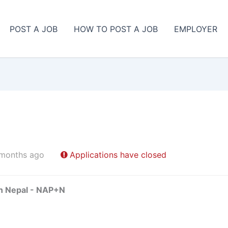
POST A JOB
HOW TO POST A JOB
EMPLOYER
 months ago
Applications have closed
in Nepal - NAP+N