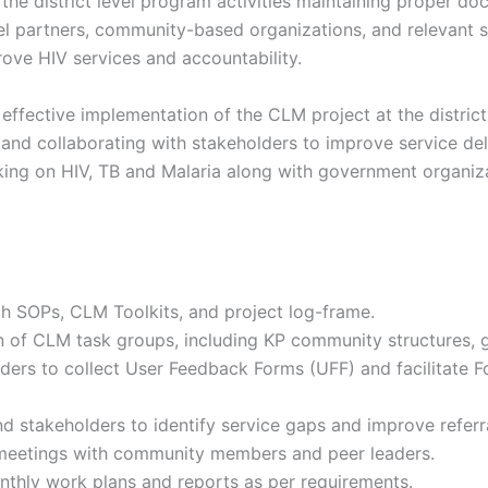
 the district level program activities maintaining proper do
vel partners, community-based organizations, and relevant 
ove HIV services and accountability.
 effective implementation of the CLM project at the distri
and collaborating with stakeholders to improve service del
ng on HIV, TB and Malaria along with government organiza
th SOPs, CLM Toolkits, and project log-frame.
n of CLM task groups, including KP community structures, 
ders to collect User Feedback Forms (UFF) and facilitate 
nd stakeholders to identify service gaps and improve referr
meetings with community members and peer leaders.
thly work plans and reports as per requirements.