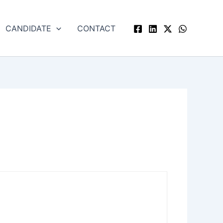
CANDIDATE
CONTACT