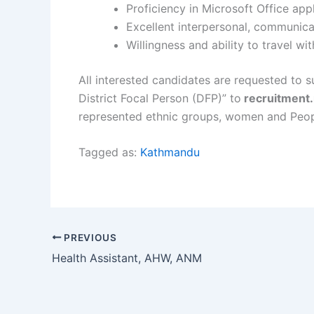
Proficiency in Microsoft Office app
Excellent interpersonal, communicat
Willingness and ability to travel wi
All interested candidates are requested to s
District Focal Person (DFP)” to
recruitment
represented ethnic groups, women and Peopl
Tagged as:
Kathmandu
PREVIOUS
Health Assistant, AHW, ANM