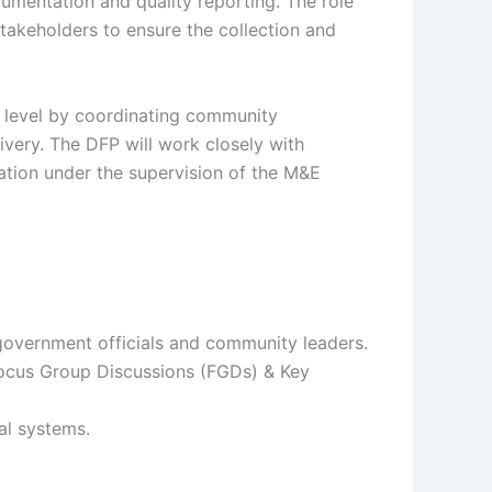
cumentation and quality reporting. The role
stakeholders to ensure the collection and
ct level by coordinating community
ivery. The DFP will work closely with
tion under the supervision of the M&E
government officials and community leaders.
Focus Group Discussions (FGDs) & Key
al systems.