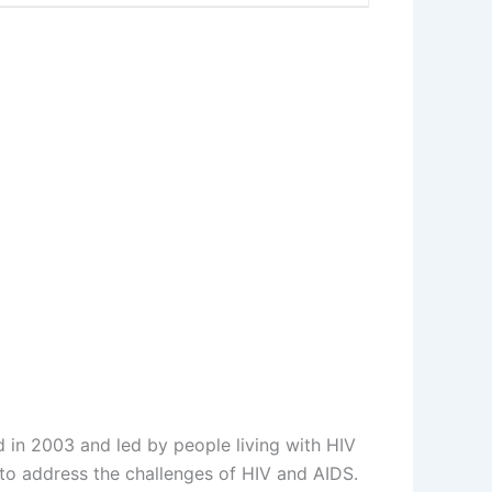
d in 2003 and led by people living with HIV
to address the challenges of HIV and AIDS.