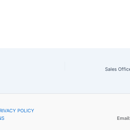
RIVACY POLICY
NS
Email