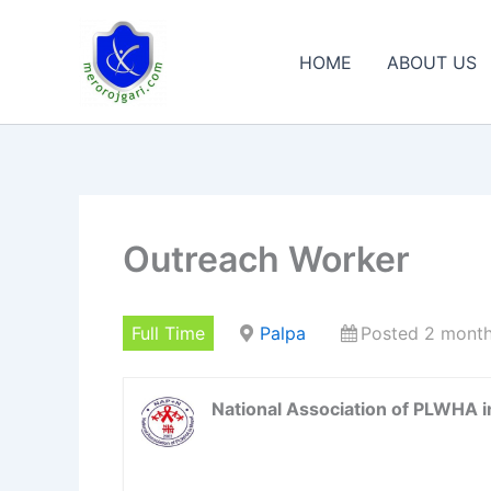
Skip
to
HOME
ABOUT US
content
Outreach Worker
Full Time
Palpa
Posted 2 mont
National Association of PLWHA 