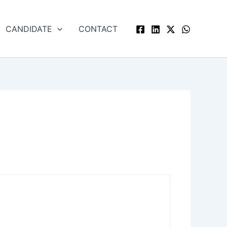
CANDIDATE
CONTACT