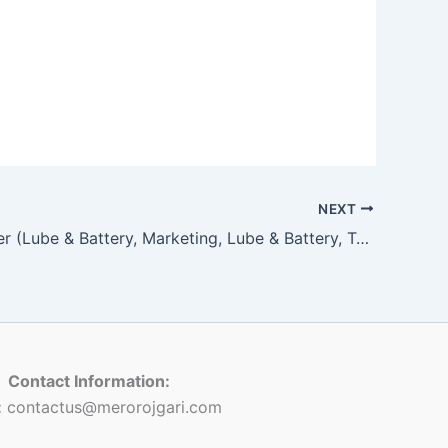
NEXT
Sales Officer (Lube & Battery, Marketing, Lube & Battery, Two Wheeler (Lube)
Contact Information:
:
contactus@merorojgari.com