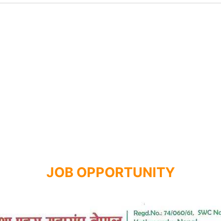
JOB OPPORTUNITY