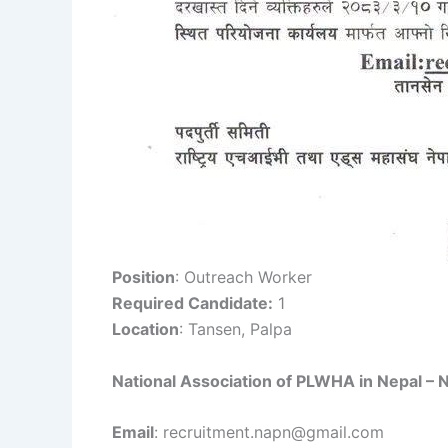
Position
: Outreach Worker
Required Candidate:
1
Location
: Tansen, Palpa
National Association of PLWHA in Nepal –
Email
: recruitment.napn@gmail.com