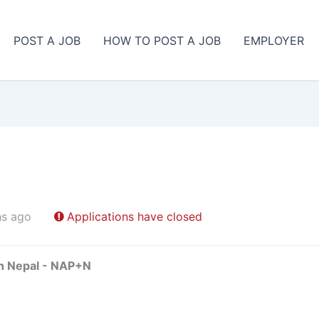
POST A JOB
HOW TO POST A JOB
EMPLOYER
hs ago
Applications have closed
in Nepal - NAP+N