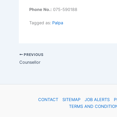
Phone No.:
075-590188
Tagged as:
Palpa
PREVIOUS
Counsellor
CONTACT
SITEMAP
JOB ALERTS
P
TERMS AND CONDITIO