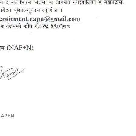
 NAP+N