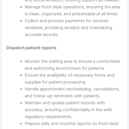
and documentation, offering support as needed.
Manage front desk operations, ensuring the area
is clean, organized, and presentable at all times.
Collect and process payments for services
rendered, providing receipts and maintaining
accurate records.
Dispatch patient reports
Monitor the waiting area to ensure a comfortable
and welcoming environment for patients.
Ensure the availability of necessary forms and
supplies for patient processing.
Handle appointment rescheduling, cancellations,
and follow-up reminders with patients.
Maintain and update patient records with
accuracy, ensuring confidentiality in line with
regulatory requirements.
Prepare daily and monthly reports on front desk