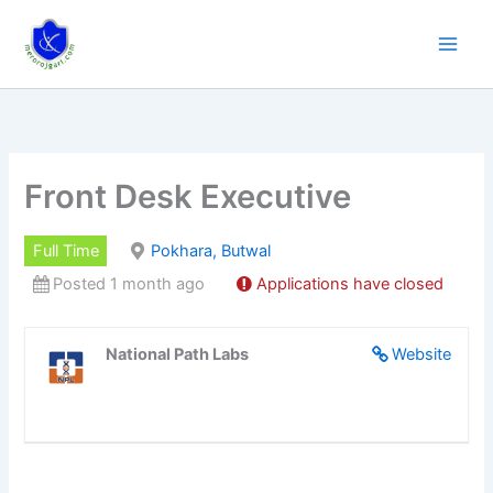
Skip
to
content
Front Desk Executive
Full Time
Pokhara, Butwal
Posted 1 month ago
Applications have closed
National Path Labs
Website