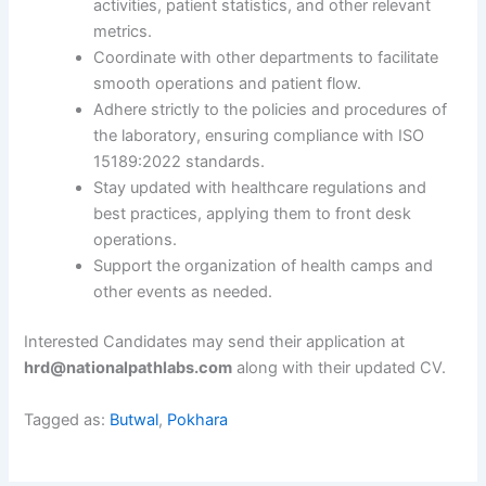
activities, patient statistics, and other relevant
metrics.
Coordinate with other departments to facilitate
smooth operations and patient flow.
Adhere strictly to the policies and procedures of
the laboratory, ensuring compliance with ISO
15189:2022 standards.
Stay updated with healthcare regulations and
best practices, applying them to front desk
operations.
Support the organization of health camps and
other events as needed.
Interested Candidates may send their application at
hrd@nationalpathlabs.com
along with their updated CV.
Tagged as:
Butwal
,
Pokhara