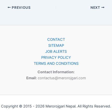
PREVIOUS
NEXT
CONTACT
SITEMAP
JOB ALERTS
PRIVACY POLICY
TERMS AND CONDITIONS
Contact Information:
Email:
contactus@merorojgari.com
Copyright © 2015 - 2026 Merorojgari Nepal. All Rights Reserved.