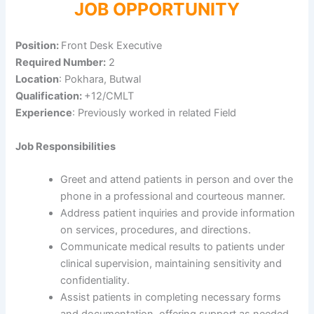
JOB OPPORTUNITY
Position:
Front Desk Executive
Required Number:
2
Location
: Pokhara, Butwal
Qualification:
+12/CMLT
Experience
: Previously worked in related Field
Job Responsibilities
Greet and attend patients in person and over the
phone in a professional and courteous manner.
Address patient inquiries and provide information
on services, procedures, and directions.
Communicate medical results to patients under
clinical supervision, maintaining sensitivity and
confidentiality.
Assist patients in completing necessary forms