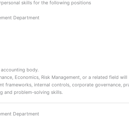
personal skills for the following positions
gement Department
 accounting body.
nance, Economics, Risk Management, or a related field wil
 frameworks, internal controls, corporate governance, pra
ng and problem-solving skills.
gement Department