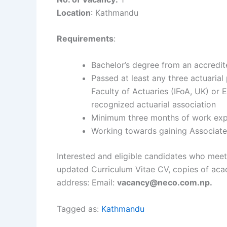
Location
: Kathmandu
Requirements
:
Bachelor’s degree from an accredite
Passed at least any three actuarial
Faculty of Actuaries (IFoA, UK) or 
recognized actuarial association
Minimum three months of work exper
Working towards gaining Associates
Interested and eligible candidates who meet
updated Curriculum Vitae CV, copies of acade
address: Email:
vacancy@neco.com.np.
Tagged as:
Kathmandu