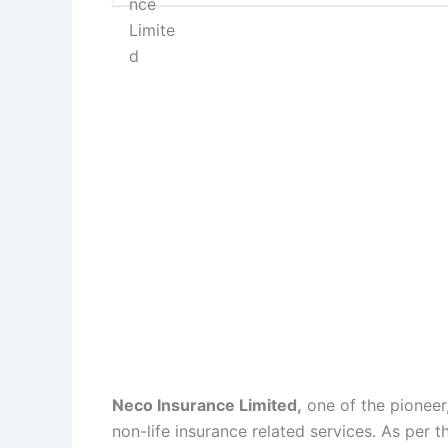
Neco Insurance Limited,
one of the pioneer
non-life insurance related services. As per 