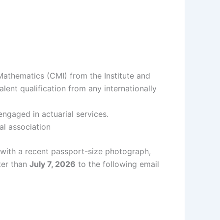
 Mathematics (CMI) from the Institute and
ent qualification from any internationally
ngaged in actuarial services.
al association
 with a recent passport-size photograph,
ter than
July 7, 2026
to the following email