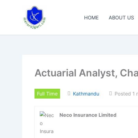
Skip
to
HOME
ABOUT US
content
Actuarial Analyst, Ch
Full Time
Kathmandu
Posted 1 
Neco Insurance Limited