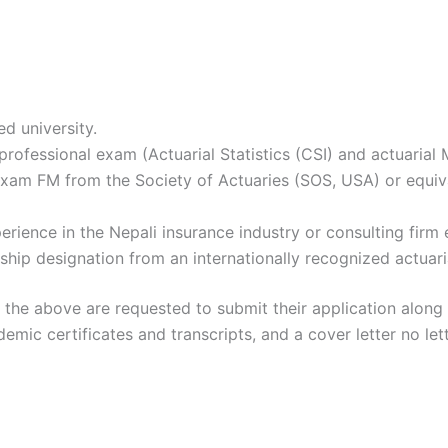
d university.
 professional exam (Actuarial Statistics (CSI) and actuarial
Exam FM from the Society of Actuaries (SOS, USA) or equival
ience in the Nepali insurance industry or consulting firm e
hip designation from an internationally recognized actuari
 the above are requested to submit their application along
mic certificates and transcripts, and a cover letter no let