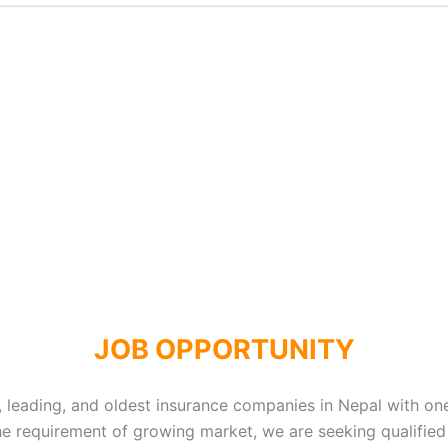
JOB OPPORTUNITY
, leading, and oldest insurance companies in Nepal with one
the requirement of growing market, we are seeking qualified 