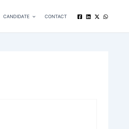
CANDIDATE
CONTACT