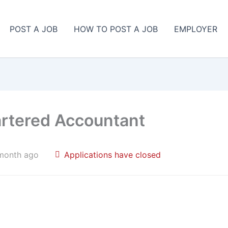
POST A JOB
HOW TO POST A JOB
EMPLOYER
artered Accountant
month ago
Applications have closed