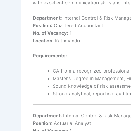
with excellent communication skills and inter
Department:
Internal Control & Risk Mana
Position
: Chartered Accountant
No. of Vacancy:
1
Location
: Kathmandu
Requirements:
CA from a recognized professional
Master’s Degree in Management, Fi
Sound knowledge of risk assessment
Strong analytical, reporting, auditi
Department
: Internal Control & Risk Mana
Position
: Actuarial Analyst
No. of Vacancy:
1