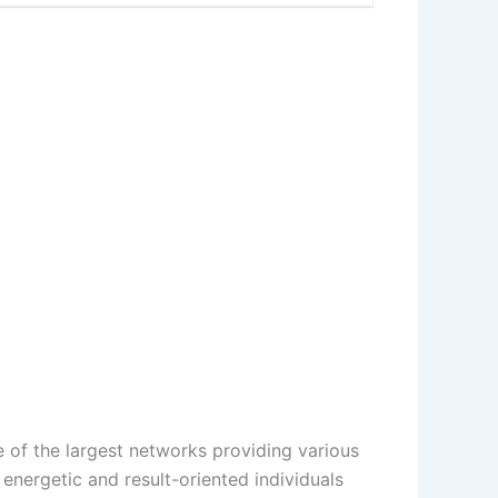
 of the largest networks providing various
energetic and result-oriented individuals