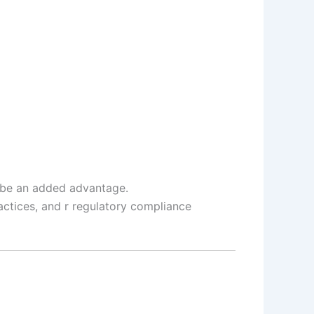
l be an added advantage.
ctices, and r regulatory compliance