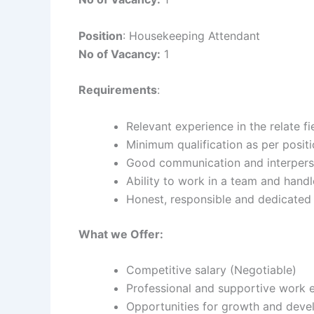
Position
: Housekeeping Attendant
No of Vacancy:
1
Requirements
:
Relevant experience in the relate fi
Minimum qualification as per posit
Good communication and interperso
Ability to work in a team and hand
Honest, responsible and dedicate
What we Offer:
Competitive salary (Negotiable)
Professional and supportive work 
Opportunities for growth and dev