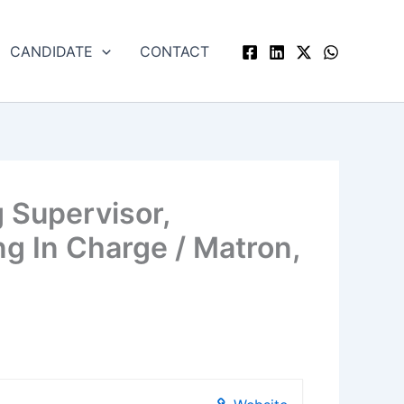
CANDIDATE
CONTACT
 Supervisor,
g In Charge / Matron,