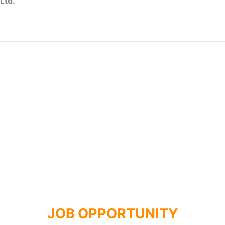
Ltd.
JOB OPPORTUNITY