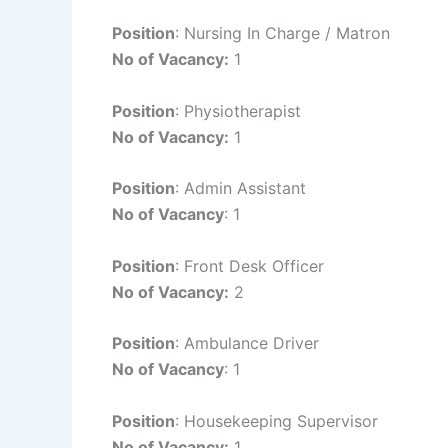
Position
: Nursing In Charge / Matron
No of Vacancy:
1
Position
: Physiotherapist
No of Vacancy:
1
Position
: Admin Assistant
No of Vacancy
: 1
Position
: Front Desk Officer
No of Vacancy:
2
Position
: Ambulance Driver
No of Vacancy
: 1
Position
: Housekeeping Supervisor
No of Vacancy:
1