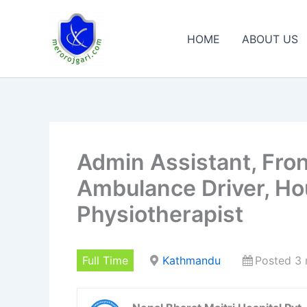
Skip
to
HOME
ABOUT US
content
Admin Assistant, Fron
Ambulance Driver, Ho
Physiotherapist
Full Time
Kathmandu
Posted 3