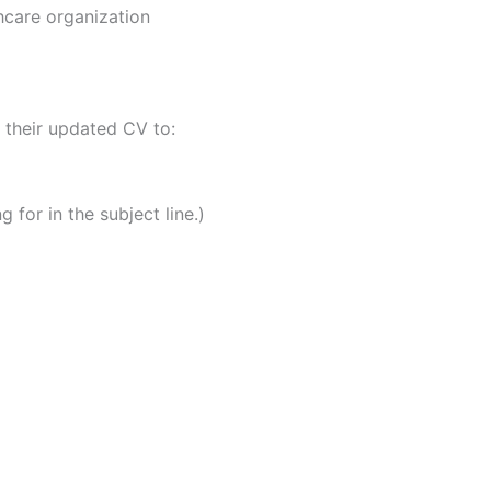
hcare organization
 their updated CV to:
 for in the subject line.)