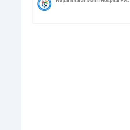
Nepal Bharat Maitri Hospital Pvt. 