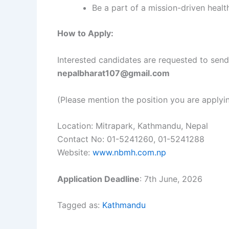
Be a part of a mission-driven healt
How to Apply:
Interested candidates are requested to send
nepalbharat107@gmail.com
(Please mention the position you are applying
Location: Mitrapark, Kathmandu, Nepal
Contact No: 01-5241260, 01-5241288
Website:
www.nbmh.com.np
Application Deadline
: 7th June, 2026
Tagged as:
Kathmandu