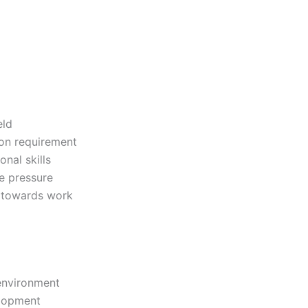
eld
ion requirement
nal skills
le pressure
d towards work
environment
elopment