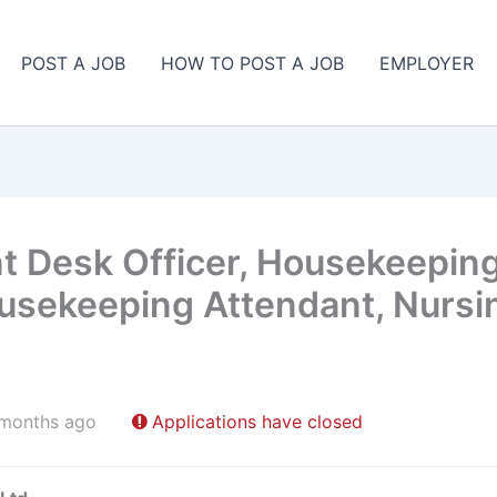
POST A JOB
HOW TO POST A JOB
EMPLOYER
t Desk Officer, Housekeeping
usekeeping Attendant, Nursin
 months ago
Applications have closed