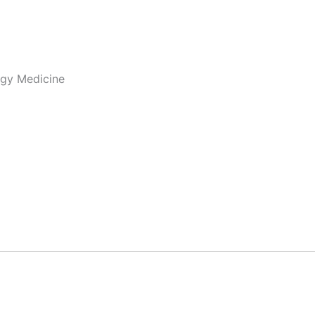
ogy Medicine