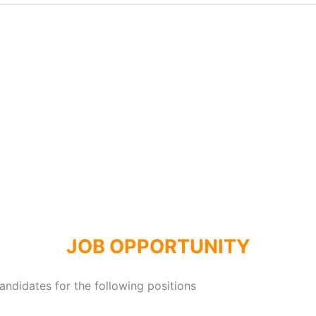
JOB OPPORTUNITY
andidates for the following positions