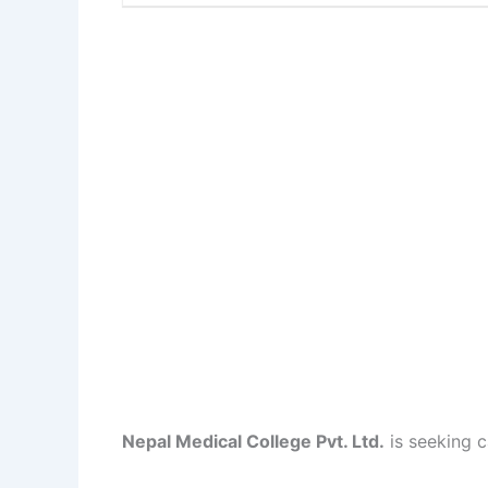
Nepal Medical College Pvt. Ltd.
is seeking c