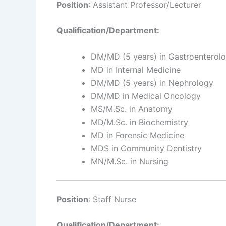
Position
: Assistant Professor/Lecturer
Qualification/Department:
DM/MD (5 years) in Gastroenterol
MD in Internal Medicine
DM/MD (5 years) in Nephrology
DM/MD in Medical Oncology
MS/M.Sc. in Anatomy
MD/M.Sc. in Biochemistry
MD in Forensic Medicine
MDS in Community Dentistry
MN/M.Sc. in Nursing
Position
: Staff Nurse
Qualification/Department: