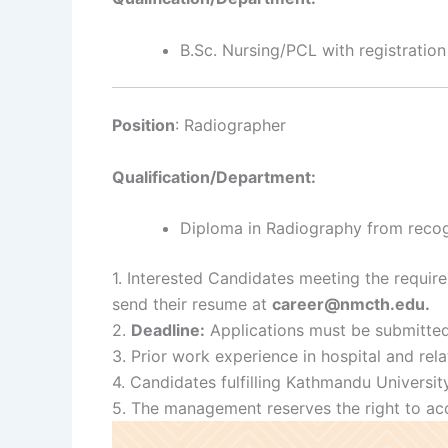
B.Sc. Nursing/PCL with registration
Position
: Radiographer
Qualification/Department:
Diploma in Radiography from recogni
1. Interested Candidates meeting the requir
send their resume at
career@nmcth.edu.
2.
Deadline:
Applications must be submitte
3. Prior work experience in hospital and rela
4. Candidates fulfilling Kathmandu Universit
5. The management reserves the right to acce