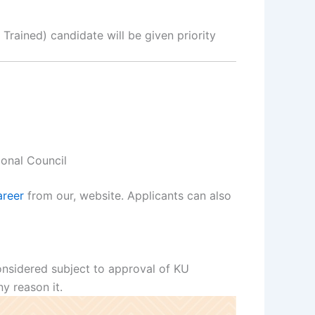
Trained) candidate will be given priority
ional Council
reer
from our, website. Applicants can also
considered subject to approval of KU
y reason it.