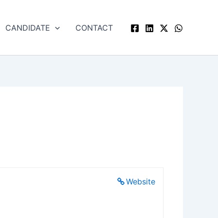
CANDIDATE
CONTACT
Website