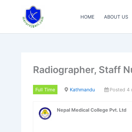
Skip
to
HOME
ABOUT US
content
Radiographer, Staff N
Full Time
Kathmandu
Posted 4
Nepal Medical College Pvt. Ltd