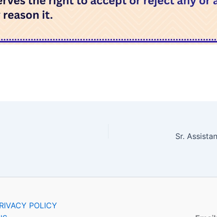
RIVACY POLICY