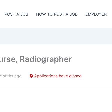
POST A JOB
HOW TO POST A JOB
EMPLOYER
urse, Radiographer
 months ago
Applications have closed