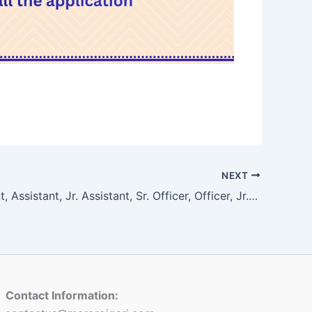
NEXT
Sr. Assistant, Assistant, Jr. Assistant, Sr. Officer, Officer, Jr. Officer, For Marketing Department
Contact Information: