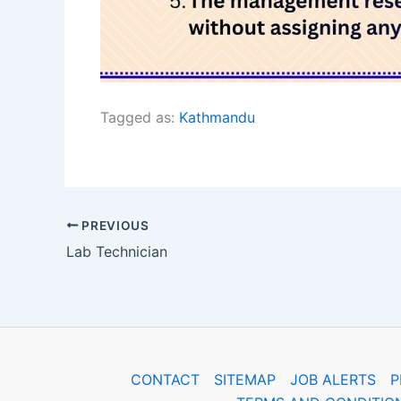
Tagged as:
Kathmandu
PREVIOUS
Lab Technician
CONTACT
SITEMAP
JOB ALERTS
P