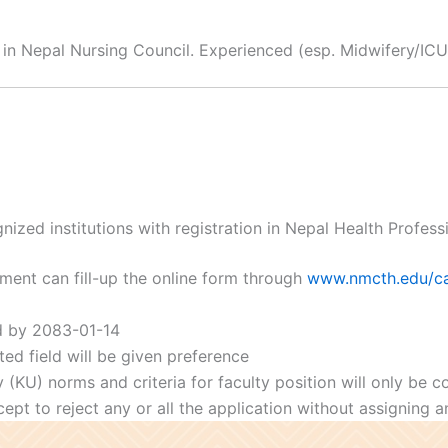
 in Nepal Nursing Council. Experienced (esp. Midwifery/ICU 
zed institutions with registration in Nepal Health Profess
ement can fill-up the online form through
www.nmcth.edu/ca
d by 2083-01-14
ted field will be given preference
y (KU) norms and criteria for faculty position will only be 
pt to reject any or all the application without assigning an