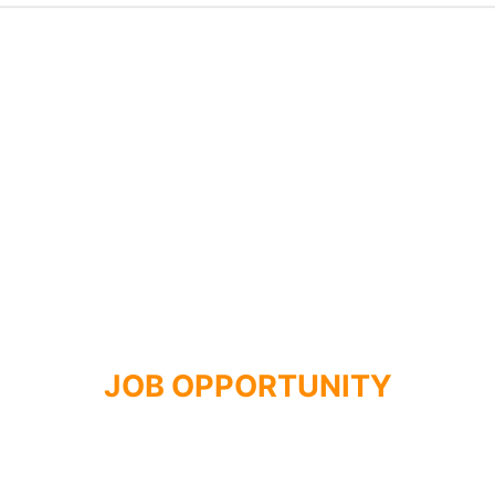
JOB OPPORTUNITY