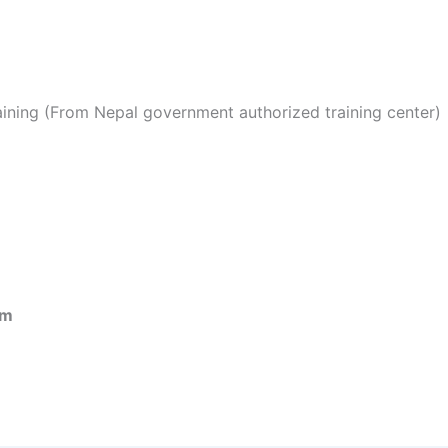
ining (From Nepal government authorized training center)
om