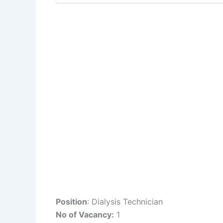
Position
: Dialysis Technician
No of Vacancy:
1