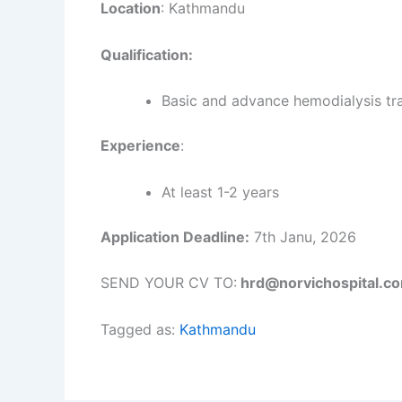
Location
: Kathmandu
Qualification:
Basic and advance hemodialysis tra
Experience
:
At least 1-2 years
Application Deadline:
7th Janu, 2026
SEND YOUR CV TO:
hrd@norvichospital.c
Tagged as:
Kathmandu