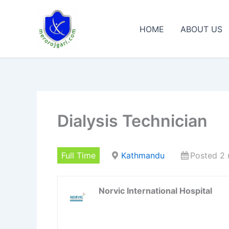
Skip
to
HOME
ABOUT US
content
Dialysis Technician
Full Time
Kathmandu
Posted 2
Norvic International Hospital