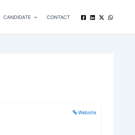
CANDIDATE
CONTACT
Website