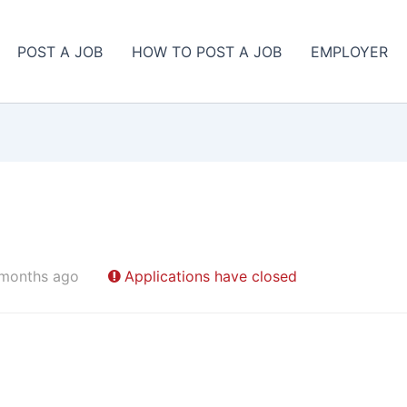
POST A JOB
HOW TO POST A JOB
EMPLOYER
 months ago
Applications have closed