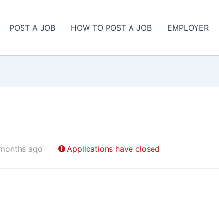
POST A JOB
HOW TO POST A JOB
EMPLOYER
 months ago
Applications have closed