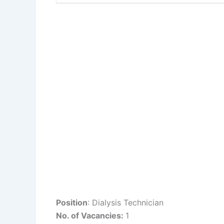
Position
: Dialysis Technician
No. of Vacancies:
1