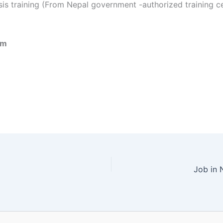
s training (From Nepal government -authorized training c
om
Job in 