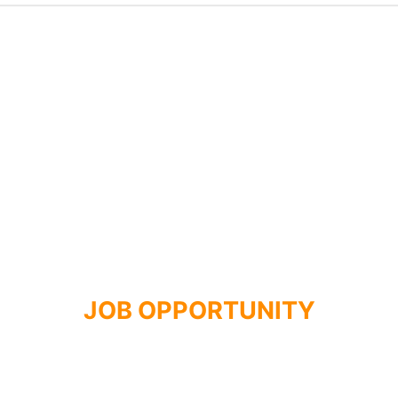
JOB OPPORTUNITY