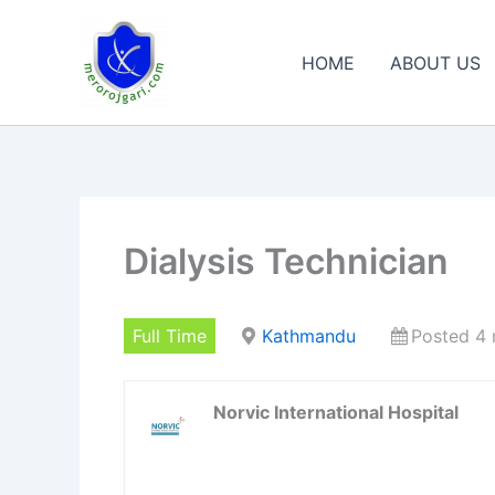
Skip
to
HOME
ABOUT US
content
Dialysis Technician
Full Time
Kathmandu
Posted 4
Norvic International Hospital