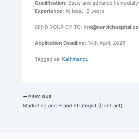
Qualification:
Basic and advance hemodialysi
Experience:
At least -2 years
SEND YOUR CV TO:
hrd@norvichospital.c
Application Deadline:
14th April, 2026
Tagged as:
Kathmandu
PREVIOUS
Marketing and Brand Strategist (Contract)