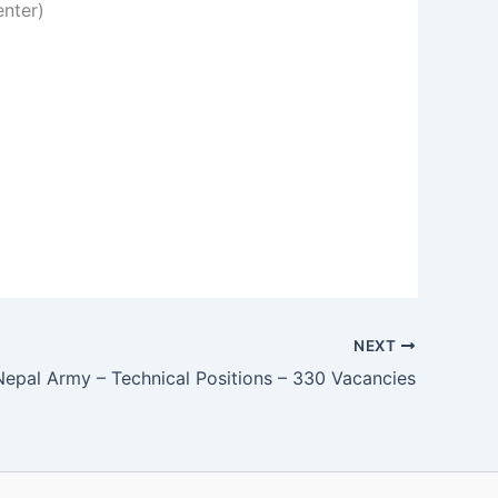
enter)
NEXT
Nepal Army – Technical Positions – 330 Vacancies