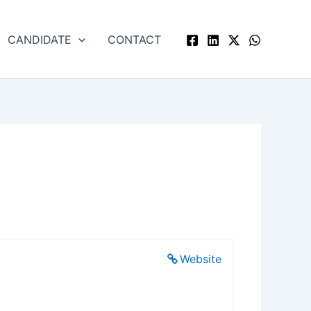
CANDIDATE
CONTACT
Website