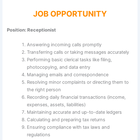
JOB OPPORTUNITY
Position: Receptionist
Answering incoming calls promptly
Transferring calls or taking messages accurately
Performing basic clerical tasks like filing,
photocopying, and data entry
Managing emails and correspondence
Resolving minor complaints or directing them to
the right person
Recording daily financial transactions (income,
expenses, assets, liabilities)
Maintaining accurate and up-to-date ledgers
Calculating and preparing tax returns
Ensuring compliance with tax laws and
regulations