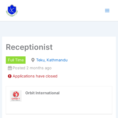
Skip
to
content
Receptionist
Full Time
Teku, Kathmandu
Posted 2 months ago
Applications have closed
Orbit International