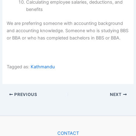
Calculating employee salaries, deductions, and
benefits
We are preferring someone with accounting background
and accounting knowledge. Someone who is studying BBS
or BBA or who has completed bachelors in BBS or BBA.
Tagged as:
Kathmandu
PREVIOUS
NEXT
CONTACT