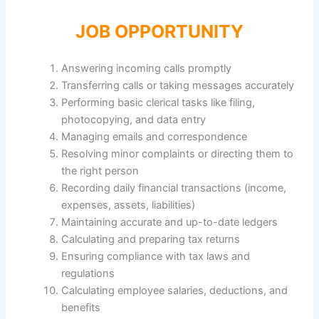
JOB OPPORTUNITY
Answering incoming calls promptly
Transferring calls or taking messages accurately
Performing basic clerical tasks like filing,
photocopying, and data entry
Managing emails and correspondence
Resolving minor complaints or directing them to
the right person
Recording daily financial transactions (income,
expenses, assets, liabilities)
Maintaining accurate and up-to-date ledgers
Calculating and preparing tax returns
Ensuring compliance with tax laws and
regulations
Calculating employee salaries, deductions, and
benefits