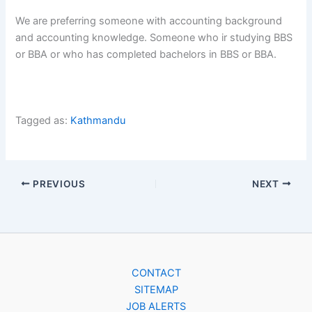
We are preferring someone with accounting background
and accounting knowledge. Someone who ir studying BBS
or BBA or who has completed bachelors in BBS or BBA.
Tagged as:
Kathmandu
PREVIOUS
NEXT
CONTACT
SITEMAP
JOB ALERTS