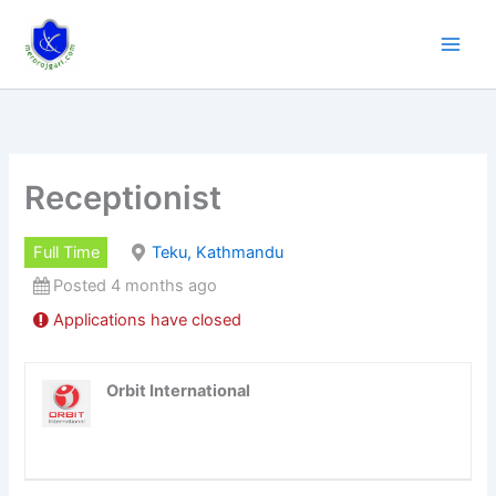
Skip
to
content
Receptionist
Full Time
Teku, Kathmandu
Posted 4 months ago
Applications have closed
Orbit International