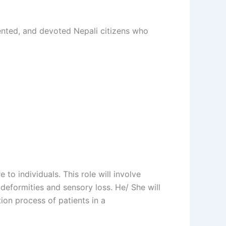
iented, and devoted Nepali citizens who
 to individuals. This role will involve
deformities and sensory loss. He/ She will
ion process of patients in a