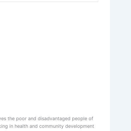
ves the poor and disadvantaged people of
orking in health and community development