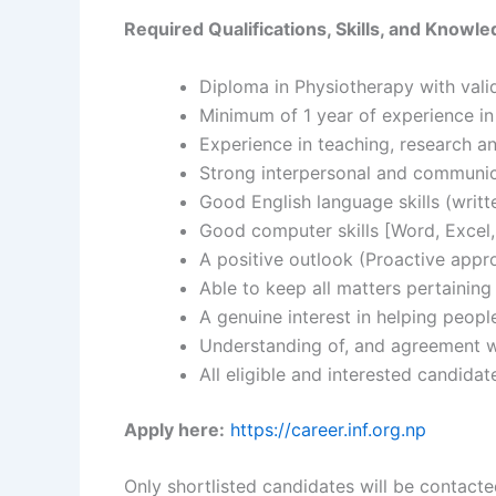
Required Qualifications, Skills, and Knowle
Diploma in Physiotherapy with valid
Minimum of 1 year of experience in 
Experience in teaching, research a
Strong interpersonal and communica
Good English language skills (writ
Good computer skills [Word, Excel,
A positive outlook (Proactive appro
Able to keep all matters pertaining
A genuine interest in helping peopl
Understanding of, and agreement wi
All eligible and interested candida
Apply here:
https://career.inf.org.np
Only shortlisted candidates will be contacte