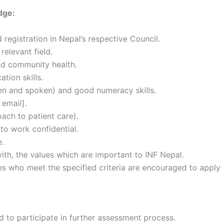
dge:
 registration in Nepal’s respective Council.
relevant field.
nd community health.
tion skills.
ten and spoken) and good numeracy skills.
 email].
ach to patient care).
 to work confidential.
e.
th, the values which are important to INF Nepal.
tes who meet the specified criteria are encouraged to apply
d to participate in further assessment process.