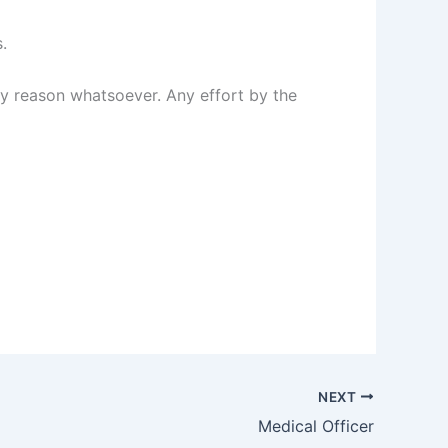
.
any reason whatsoever. Any effort by the
NEXT
Medical Officer