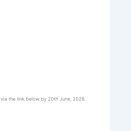
 via the link below by 20th June, 2026.