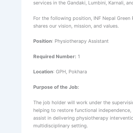
services in the Gandaki, Lumbini, Karnali, 
For the following position, INF Nepal Green 
shares our vision, mission, and values.
Position
: Physiotherapy Assistant
Required Number:
1
Location
: GPH, Pokhara
Purpose of the Job:
The job holder will work under the supervisio
helping to restore functional independence,
assist in delivering physiotherapy intervent
multidisciplinary setting.