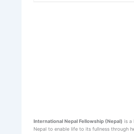
International Nepal Fellowship (Nepal)
is a
Nepal to enable life to its fullness throug