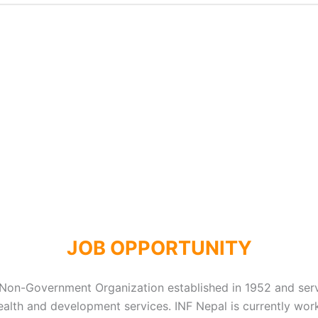
JOB OPPORTUNITY
 Non-Government Organization established in 1952 and ser
h health and development services. INF Nepal is currently w