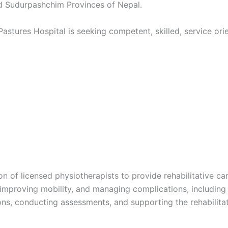
and Sudurpashchim Provinces of Nepal.
Pastures Hospital is seeking competent, skilled, service or
n of licensed physiotherapists to provide rehabilitative care
 improving mobility, and managing complications, including 
ions, conducting assessments, and supporting the rehabilitat