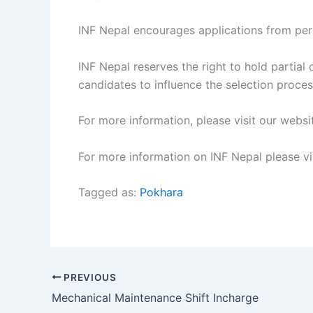
INF Nepal encourages applications from pers
INF Nepal reserves the right to hold partial
candidates to influence the selection process
For more information, please visit our websi
For more information on INF Nepal please vi
Tagged as:
Pokhara
PREVIOUS
Mechanical Maintenance Shift Incharge