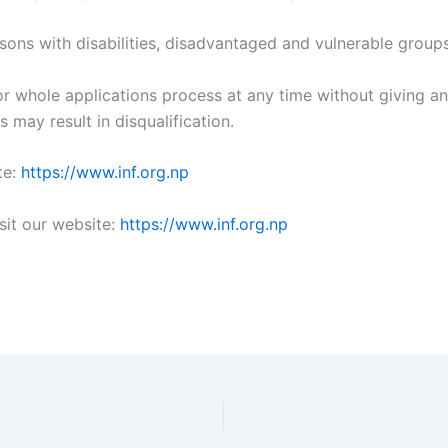
ons with disabilities, disadvantaged and vulnerable groups
 or whole applications process at any time without giving 
 may result in disqualification.
te:
https://www.inf.org.np
sit our website:
https://www.inf.org.np