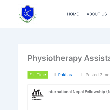
Skip
to
HOME
ABOUT US
content
Physiotherapy Assist
Full Time
Pokhara
Posted 2 mo
International Nepal Fellowship (