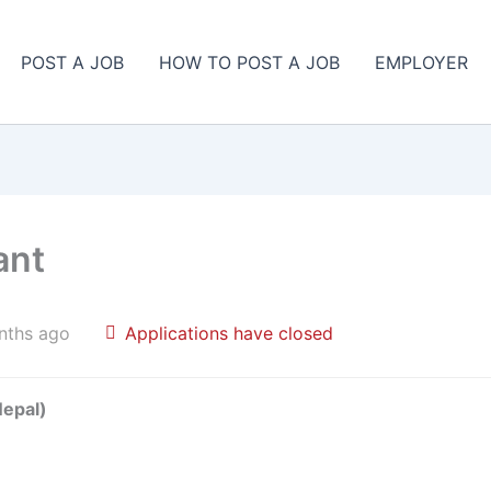
POST A JOB
HOW TO POST A JOB
EMPLOYER
ant
nths ago
Applications have closed
Nepal)