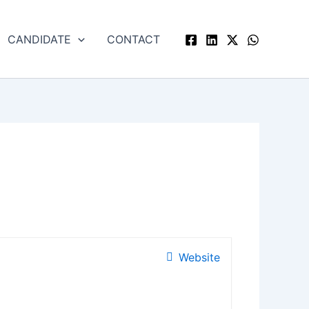
CANDIDATE
CONTACT
Website