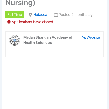
Nursing)
Full Time
Hetauda
Posted 2 months ago
Applications have closed
Madan Bhandari Academy of
Website
Health Sciences