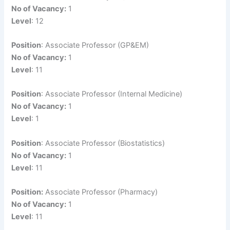
No of Vacancy:
1
Level
: 12
Position
: Associate Professor (GP&EM)
No of Vacancy:
1
Level
: 11
Position
: Associate Professor (Internal Medicine)
No of Vacancy:
1
Level
: 1
Position
: Associate Professor (Biostatistics)
No of Vacancy:
1
Level
: 11
Position:
Associate Professor (Pharmacy)
No of Vacancy:
1
Level
: 11