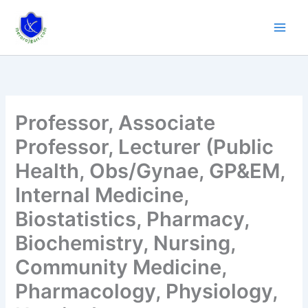
Skip
to
content
Professor, Associate
Professor, Lecturer (Public
Health, Obs/Gynae, GP&EM,
Internal Medicine,
Biostatistics, Pharmacy,
Biochemistry, Nursing,
Community Medicine,
Pharmacology, Physiology,