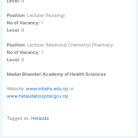
Level
: 9
Position
: Lecturer (Nursing)
No of Vacancy:
1
Level
: 9
Position
: Lecturer (Medicinal Chemistry) Pharmacy
No of Vacancy
: 1
Level
: 9
Madan Bhandari Academy of Health Sciences
Website:
www.mbahs.edu.np
or
www.hetaudahospital.gov.np
Tagged as:
Hetauda