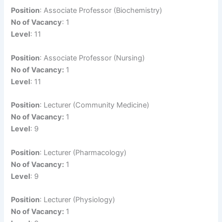
Position
: Associate Professor (Biochemistry)
No of Vacancy
: 1
Level
: 11
Position
: Associate Professor (Nursing)
No of Vacancy:
1
Level
: 11
Position
: Lecturer (Community Medicine)
No of Vacancy:
1
Level
: 9
Position
: Lecturer (Pharmacology)
No of Vacancy:
1
Level
: 9
Position
: Lecturer (Physiology)
No of Vacancy:
1