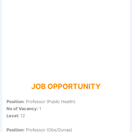
JOB OPPORTUNITY
Position
: Professor (Public Health)
No of Vacancy:
1
Level:
12
Position
: Professor (Obs/Gynae)