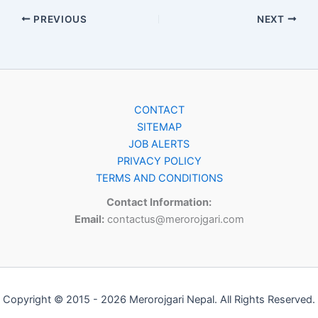
PREVIOUS
NEXT
CONTACT
SITEMAP
JOB ALERTS
PRIVACY POLICY
TERMS AND CONDITIONS
Contact Information:
Email:
contactus@merorojgari.com
Copyright © 2015 - 2026 Merorojgari Nepal. All Rights Reserved.