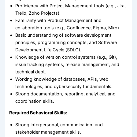
Proficiency with Project Management tools (e.g., Jira,
Trello, Zoho Projects).
Familiarity with Product Management and
collaboration tools (e.g., Confluence, Figma, Miro)
Basic understanding of software development
principles, programming concepts, and Software
Development Life Cycle (SDLC).
Knowledge of version control systems (e.g., Git),
issue tracking systems, release management, and
technical debt.
Working knowledge of databases, APIs, web
technologies, and cybersecurity fundamentals.
Strong documentation, reporting, analytical, and
coordination skills.
Required Behavioral Skills:
Strong interpersonal, communication, and
stakeholder management skills.