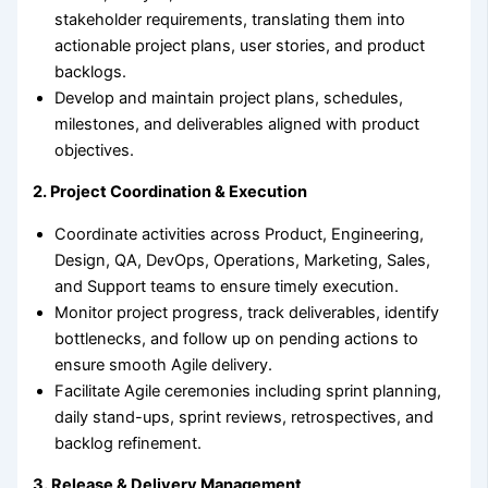
stakeholder requirements, translating them into
actionable project plans, user stories, and product
backlogs.
Develop and maintain project plans, schedules,
milestones, and deliverables aligned with product
objectives.
2. Project Coordination & Execution
Coordinate activities across Product, Engineering,
Design, QA, DevOps, Operations, Marketing, Sales,
and Support teams to ensure timely execution.
Monitor project progress, track deliverables, identify
bottlenecks, and follow up on pending actions to
ensure smooth Agile delivery.
Facilitate Agile ceremonies including sprint planning,
daily stand-ups, sprint reviews, retrospectives, and
backlog refinement.
3. Release & Delivery Management