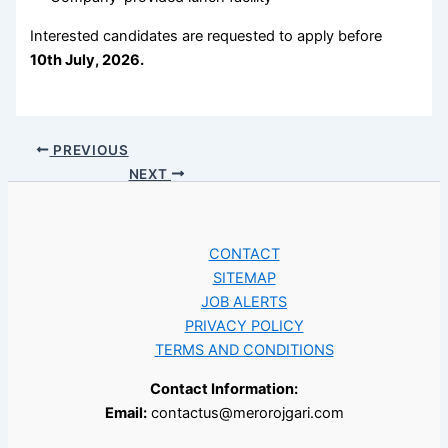
Interested candidates are requested to apply before
10th July, 2026.
PREVIOUS
NEXT
CONTACT
SITEMAP
JOB ALERTS
PRIVACY POLICY
TERMS AND CONDITIONS
Contact Information:
Email:
contactus@merorojgari.com