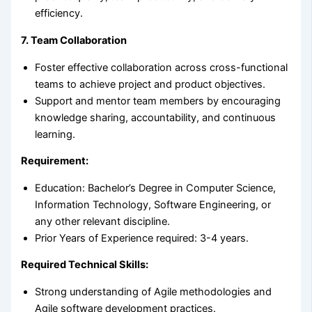
efficiency.
7. Team Collaboration
Foster effective collaboration across cross-functional
teams to achieve project and product objectives.
Support and mentor team members by encouraging
knowledge sharing, accountability, and continuous
learning.
Requirement:
Education: Bachelor’s Degree in Computer Science,
Information Technology, Software Engineering, or
any other relevant discipline.
Prior Years of Experience required: 3-4 years.
Required Technical Skills:
Strong understanding of Agile methodologies and
Agile software development practices.