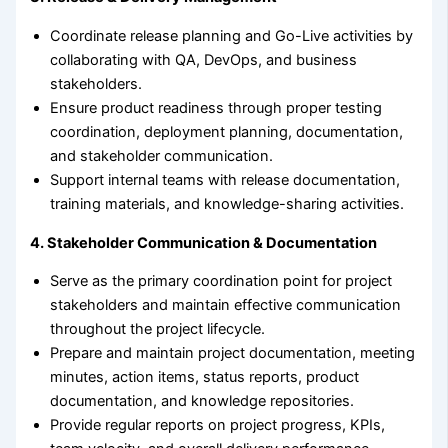
Coordinate release planning and Go-Live activities by
collaborating with QA, DevOps, and business
stakeholders.
Ensure product readiness through proper testing
coordination, deployment planning, documentation,
and stakeholder communication.
Support internal teams with release documentation,
training materials, and knowledge-sharing activities.
4. Stakeholder Communication & Documentation
Serve as the primary coordination point for project
stakeholders and maintain effective communication
throughout the project lifecycle.
Prepare and maintain project documentation, meeting
minutes, action items, status reports, product
documentation, and knowledge repositories.
Provide regular reports on project progress, KPIs,