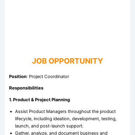
JOB OPPORTUNITY
Position
: Project Coordinator
Responsibilities
1. Product & Project Planning
Assist Product Managers throughout the product
lifecycle, including ideation, development, testing,
launch, and post-launch support.
Gather, analyze, and document business and