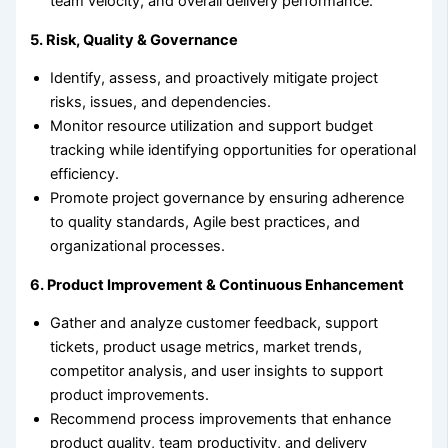
team velocity, and overall delivery performance.
5. Risk, Quality & Governance
Identify, assess, and proactively mitigate project
risks, issues, and dependencies.
Monitor resource utilization and support budget
tracking while identifying opportunities for operational
efficiency.
Promote project governance by ensuring adherence
to quality standards, Agile best practices, and
organizational processes.
6. Product Improvement & Continuous Enhancement
Gather and analyze customer feedback, support
tickets, product usage metrics, market trends,
competitor analysis, and user insights to support
product improvements.
Recommend process improvements that enhance
product quality, team productivity, and delivery