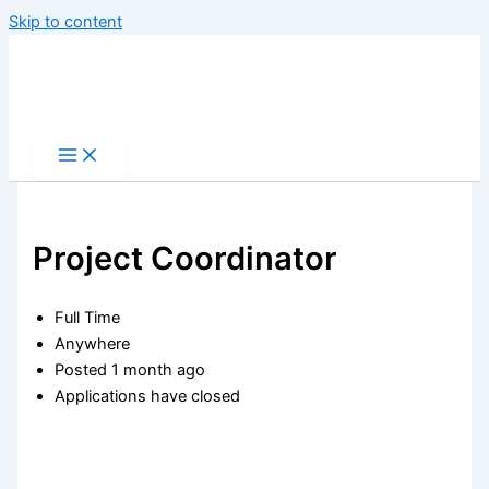
Skip to content
Project Coordinator
Full Time
Anywhere
Posted 1 month ago
Applications have closed