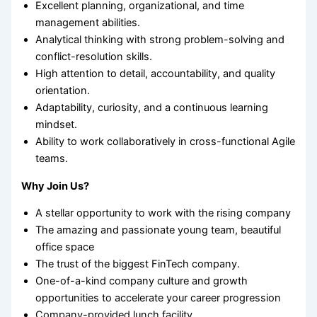
Excellent planning, organizational, and time
management abilities.
Analytical thinking with strong problem-solving and
conflict-resolution skills.
High attention to detail, accountability, and quality
orientation.
Adaptability, curiosity, and a continuous learning
mindset.
Ability to work collaboratively in cross-functional Agile
teams.
Why Join Us?
A stellar opportunity to work with the rising company
The amazing and passionate young team, beautiful
office space
The trust of the biggest FinTech company.
One-of-a-kind company culture and growth
opportunities to accelerate your career progression
Company-provided lunch facility