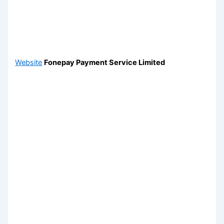
Website
Fonepay Payment Service Limited