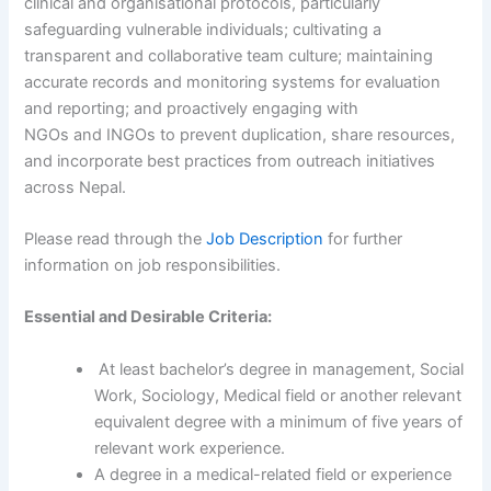
clinical and organisational protocols, particularly
safeguarding vulnerable individuals; cultivating a
transparent and collaborative team culture; maintaining
accurate records and monitoring systems for evaluation
and reporting; and proactively engaging with
NGOs and INGOs to prevent duplication, share resources,
and incorporate best practices from outreach initiatives
across Nepal.
Please read through the
Job Description
for further
information on job responsibilities.
Essential and Desirable Criteria:
At least bachelor’s degree in management, Social
Work, Sociology, Medical field or another relevant
equivalent degree with a minimum of five years of
relevant work experience.
A degree in a medical-related field or experience