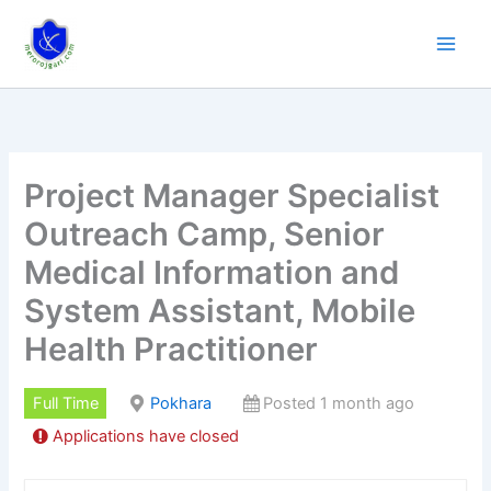
Skip
to
content
Project Manager Specialist
Outreach Camp, Senior
Medical Information and
System Assistant, Mobile
Health Practitioner
Full Time
Pokhara
Posted 1 month ago
Applications have closed