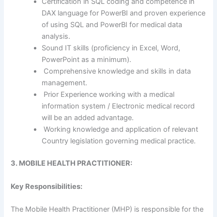
Certification in SQL coding and competence in
DAX language for PowerBI and proven experience
of using SQL and PowerBI for medical data
analysis.
Sound IT skills (proficiency in Excel, Word,
PowerPoint as a minimum).
Comprehensive knowledge and skills in data
management.
Prior Experience working with a medical
information system / Electronic medical record
will be an added advantage.
Working knowledge and application of relevant
Country legislation governing medical practice.
3. MOBILE HEALTH PRACTITIONER:
Key Responsibilities:
The Mobile Health Practitioner (MHP) is responsible for the