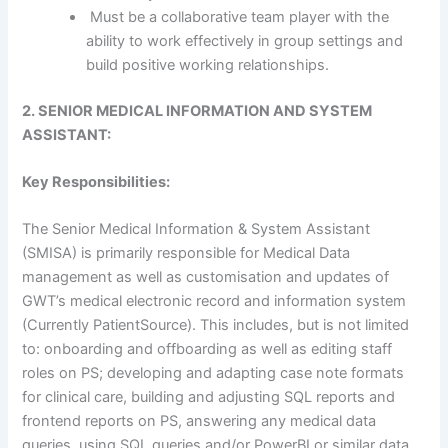
Must be a collaborative team player with the
ability to work effectively in group settings and
build positive working relationships.
2. SENIOR MEDICAL INFORMATION AND SYSTEM
ASSISTANT:
Key Responsibilities:
The Senior Medical Information & System Assistant
(SMISA) is primarily responsible for Medical Data
management as well as customisation and updates of
GWT’s medical electronic record and information system
(Currently PatientSource). This includes, but is not limited
to: onboarding and offboarding as well as editing staff
roles on PS; developing and adapting case note formats
for clinical care, building and adjusting SQL reports and
frontend reports on PS, answering any medical data
queries, using SQL queries and/or PowerBI or similar data