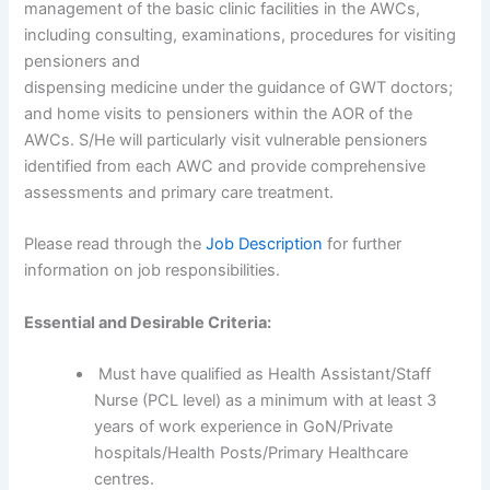
management of the basic clinic facilities in the AWCs,
including consulting, examinations, procedures for visiting
pensioners and
dispensing medicine under the guidance of GWT doctors;
and home visits to pensioners within the AOR of the
AWCs. S/He will particularly visit vulnerable pensioners
identified from each AWC and provide comprehensive
assessments and primary care treatment.
Please read through the
Job Description
for further
information on job responsibilities.
Essential and Desirable Criteria:
Must have qualified as Health Assistant/Staff
Nurse (PCL level) as a minimum with at least 3
years of work experience in GoN/Private
hospitals/Health Posts/Primary Healthcare
centres.