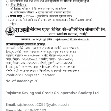
Position:
Computer Operator
No. of Vacancy:
30
Rajshree Saving and Credit Co-operative Society Ltd.
Email
: rajshreecop2052@yahoo.co.in
Phone No.:
046-521133