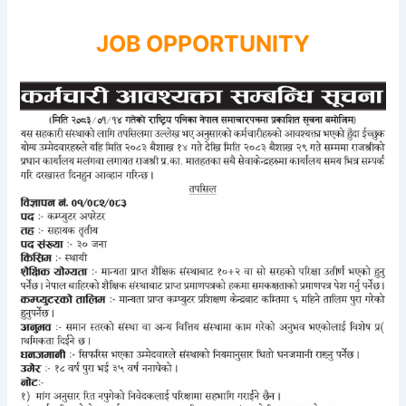
JOB OPPORTUNITY