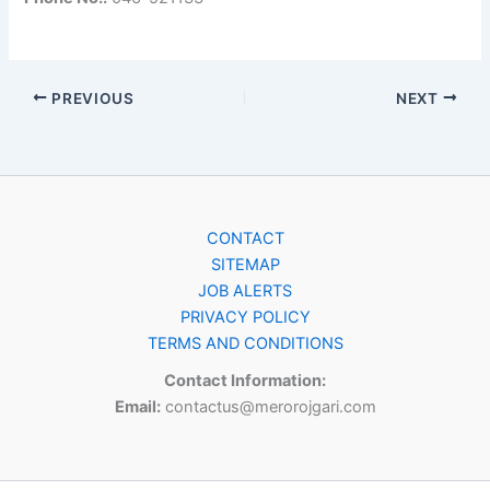
PREVIOUS
NEXT
CONTACT
SITEMAP
JOB ALERTS
PRIVACY POLICY
TERMS AND CONDITIONS
Contact Information:
Email:
contactus@merorojgari.com