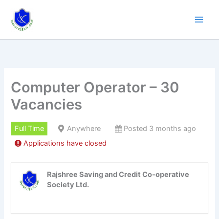
Skip
to
content
Computer Operator – 30
Vacancies
Full Time
Anywhere
Posted 3 months ago
Applications have closed
Rajshree Saving and Credit Co-operative
Society Ltd.