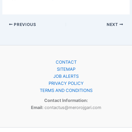
PREVIOUS
NEXT
CONTACT
SITEMAP
JOB ALERTS
PRIVACY POLICY
TERMS AND CONDITIONS
Contact Information:
Email:
contactus@merorojgari.com