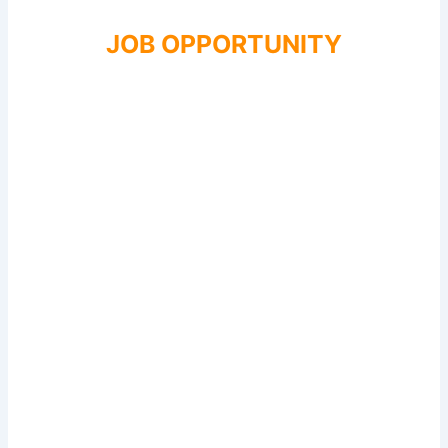
JOB OPPORTUNITY