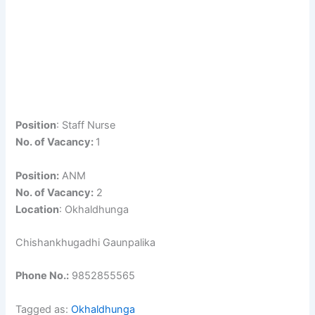
Position
: Staff Nurse
No. of Vacancy:
1
Position:
ANM
No. of Vacancy:
2
Location
: Okhaldhunga
Chishankhugadhi Gaunpalika
Phone No.:
9852855565
Tagged as:
Okhaldhunga