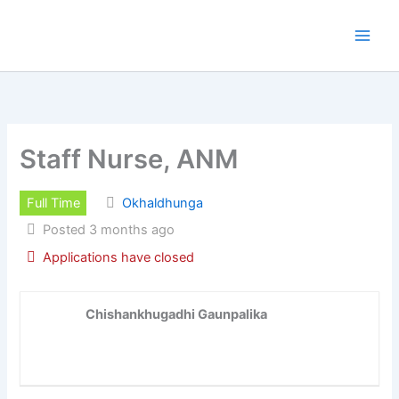
Skip
to
content
Staff Nurse, ANM
Full Time
Okhaldhunga
Posted 3 months ago
Applications have closed
Chishankhugadhi Gaunpalika