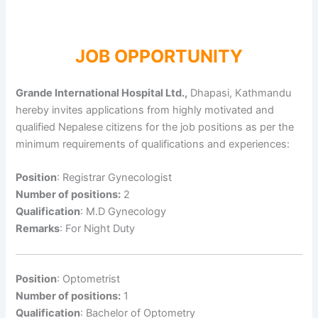
JOB OPPORTUNITY
Grande International Hospital Ltd.,
Dhapasi, Kathmandu
hereby invites applications from highly motivated and
qualified Nepalese citizens for the job positions as per the
minimum requirements of qualifications and experiences:
Position
: Registrar Gynecologist
Number of positions:
2
Qualification
: M.D Gynecology
Remarks
: For Night Duty
Position
: Optometrist
Number of positions:
1
Qualification
: Bachelor of Optometry