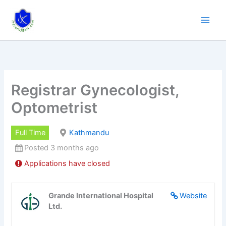
Skip
to
content
Registrar Gynecologist,
Optometrist
Full Time
Kathmandu
Posted 3 months ago
Applications have closed
Grande International Hospital
Website
Ltd.