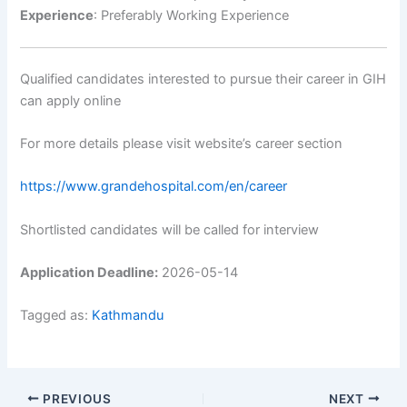
Experience
: Preferably Working Experience
Qualified candidates interested to pursue their career in GIH
can apply online
For more details please visit website’s career section
https://www.grandehospital.com/en/career
Shortlisted candidates will be called for interview
Application Deadline:
2026-05-14
Tagged as:
Kathmandu
PREVIOUS
NEXT