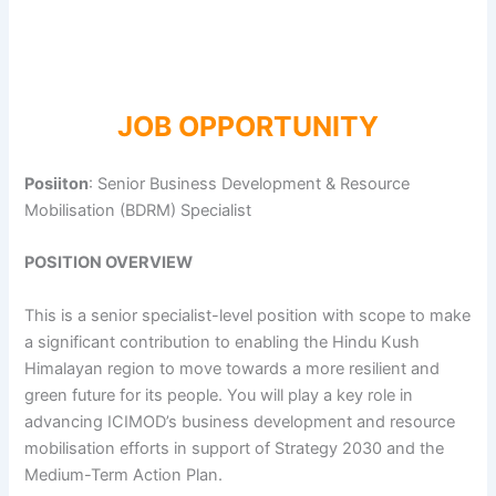
JOB OPPORTUNITY
Posiiton
: Senior Business Development & Resource
Mobilisation (BDRM) Specialist
POSITION OVERVIEW
This is a senior specialist-level position with scope to make
a significant contribution to enabling the Hindu Kush
Himalayan region to move towards a more resilient and
green future for its people. You will play a key role in
advancing ICIMOD’s business development and resource
mobilisation efforts in support of Strategy 2030 and the
Medium-Term Action Plan.