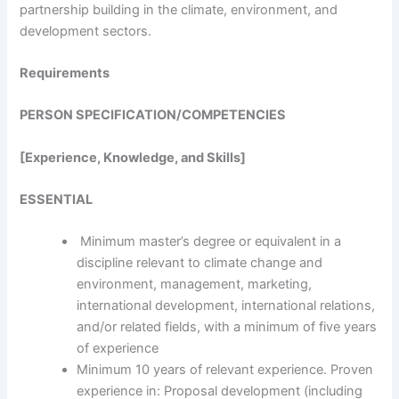
partnership building in the climate, environment, and
development sectors.
Requirements
PERSON SPECIFICATION/COMPETENCIES
[Experience, Knowledge, and Skills]
ESSENTIAL
Minimum master’s degree or equivalent in a
discipline relevant to climate change and
environment, management, marketing,
international development, international relations,
and/or related fields, with a minimum of five years
of experience
Minimum 10 years of relevant experience. Proven
experience in: Proposal development (including