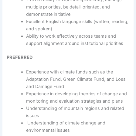
multiple priorities, be detail-oriented, and
demonstrate initiative
Excellent English language skills (written, reading,
and spoken)
Ability to work effectively across teams and
support alignment around institutional priorities
PREFERRED
Experience with climate funds such as the
Adaptation Fund, Green Climate Fund, and Loss
and Damage Fund
Experience in developing theories of change and
monitoring and evaluation strategies and plans
Understanding of mountain regions and related
issues
Understanding of climate change and
environmental issues