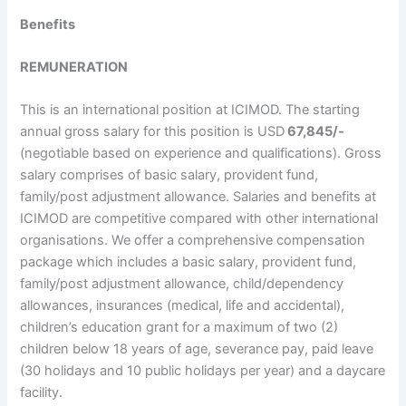
Benefits
REMUNERATION
This is an international position at ICIMOD. The starting
annual gross salary for this position is USD
67,845/-
(negotiable based on experience and qualifications). Gross
salary comprises of basic salary, provident fund,
family/post adjustment allowance. Salaries and benefits at
ICIMOD are competitive compared with other international
organisations. We offer a comprehensive compensation
package which includes a basic salary, provident fund,
family/post adjustment allowance, child/dependency
allowances, insurances (medical, life and accidental),
children’s education grant for a maximum of two (2)
children below 18 years of age, severance pay, paid leave
(30 holidays and 10 public holidays per year) and a daycare
facility.