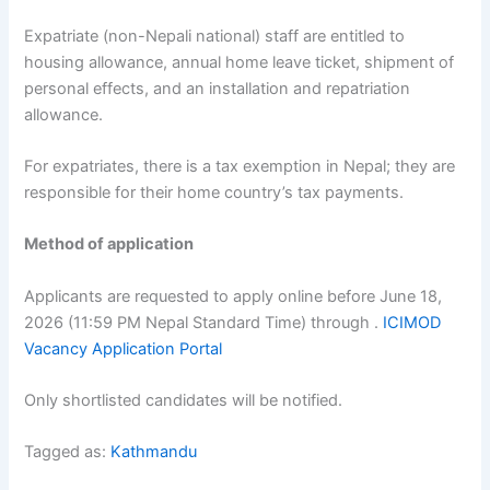
Expatriate (non-Nepali national) staff are entitled to
housing allowance, annual home leave ticket, shipment of
personal effects, and an installation and repatriation
allowance.
For expatriates, there is a tax exemption in Nepal; they are
responsible for their home country’s tax payments.
Method of application
Applicants are requested to apply online before June 18,
2026 (11:59 PM Nepal Standard Time) through .
ICIMOD
Vacancy Application Portal
Only shortlisted candidates will be notified.
Tagged as:
Kathmandu