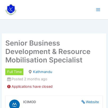
Skip
to
content
Senior Business
Development & Resource
Mobilisation Specialist
Full Time
Kathmandu
Posted 2 months ago
Applications have closed
ICIMOD
Website