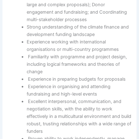
large and complex proposals); Donor
engagement and fundraising; and Coordinating
multi-stakeholder processes
Strong understanding of the climate finance and
development funding landscape
Experience working with international
organisations or multi-country programmes
Familiarity with programme and project design,
including logical frameworks and theories of
change
Experience in preparing budgets for proposals
Experience in organising and attending
fundraising and high-level events
Excellent interpersonal, communication, and
negotiation skills, with the ability to work
effectively in a multicultural environment and build
robust, trusting relationships with a wide range of
funders
Proven ability to work independently, manage