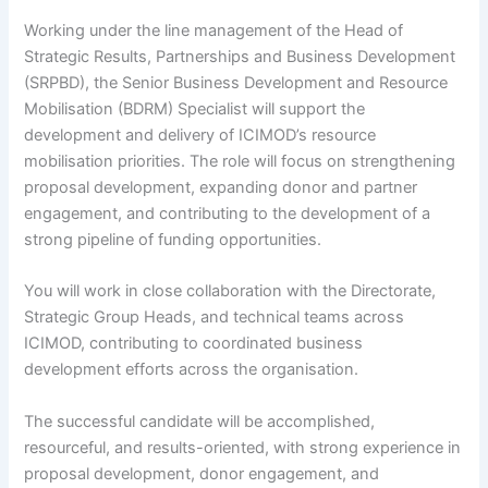
Working under the line management of the Head of
Strategic Results, Partnerships and Business Development
(SRPBD), the Senior Business Development and Resource
Mobilisation (BDRM) Specialist will support the
development and delivery of ICIMOD’s resource
mobilisation priorities. The role will focus on strengthening
proposal development, expanding donor and partner
engagement, and contributing to the development of a
strong pipeline of funding opportunities.
You will work in close collaboration with the Directorate,
Strategic Group Heads, and technical teams across
ICIMOD, contributing to coordinated business
development efforts across the organisation.
The successful candidate will be accomplished,
resourceful, and results-oriented, with strong experience in
proposal development, donor engagement, and