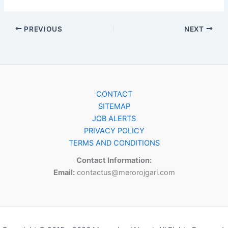
PREVIOUS
NEXT
CONTACT
SITEMAP
JOB ALERTS
PRIVACY POLICY
TERMS AND CONDITIONS
Contact Information:
Email:
contactus@merorojgari.com