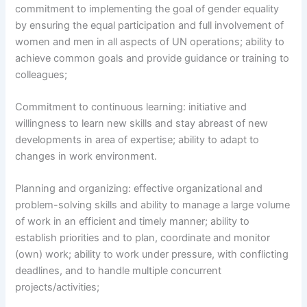
commitment to implementing the goal of gender equality
by ensuring the equal participation and full involvement of
women and men in all aspects of UN operations; ability to
achieve common goals and provide guidance or training to
colleagues;
Commitment to continuous learning: initiative and
willingness to learn new skills and stay abreast of new
developments in area of expertise; ability to adapt to
changes in work environment.
Planning and organizing: effective organizational and
problem-solving skills and ability to manage a large volume
of work in an efficient and timely manner; ability to
establish priorities and to plan, coordinate and monitor
(own) work; ability to work under pressure, with conflicting
deadlines, and to handle multiple concurrent
projects/activities;