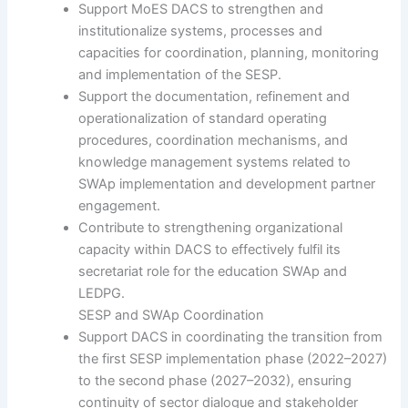
Support MoES DACS to strengthen and
institutionalize systems, processes and
capacities for coordination, planning, monitoring
and implementation of the SESP.
Support the documentation, refinement and
operationalization of standard operating
procedures, coordination mechanisms, and
knowledge management systems related to
SWAp implementation and development partner
engagement.
Contribute to strengthening organizational
capacity within DACS to effectively fulfil its
secretariat role for the education SWAp and
LEDPG.
SESP and SWAp Coordination
Support DACS in coordinating the transition from
the first SESP implementation phase (2022–2027)
to the second phase (2027–2032), ensuring
continuity of sector dialogue and stakeholder