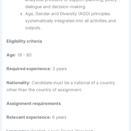
dialogue and decision-making.
Age, Gender and Diversity (AGD) principles
systematically integrated into all activities and
outputs.
Eligibility criteria
Age
: 18 – 80
Required experience:
3 years
Nationality:
Candidate must be a national of a country
other than the country of assignment.
Assignment requirements
Relevant experience:
6 years