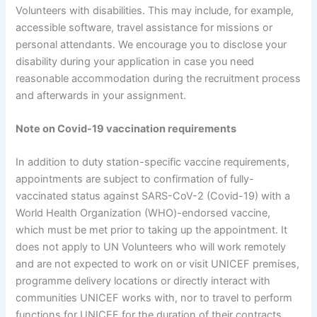
Volunteers with disabilities. This may include, for example,
accessible software, travel assistance for missions or
personal attendants. We encourage you to disclose your
disability during your application in case you need
reasonable accommodation during the recruitment process
and afterwards in your assignment.
Note on Covid-19 vaccination requirements
In addition to duty station-specific vaccine requirements,
appointments are subject to confirmation of fully-
vaccinated status against SARS-CoV-2 (Covid-19) with a
World Health Organization (WHO)-endorsed vaccine,
which must be met prior to taking up the appointment. It
does not apply to UN Volunteers who will work remotely
and are not expected to work on or visit UNICEF premises,
programme delivery locations or directly interact with
communities UNICEF works with, nor to travel to perform
functions for UNICEF for the duration of their contracts.