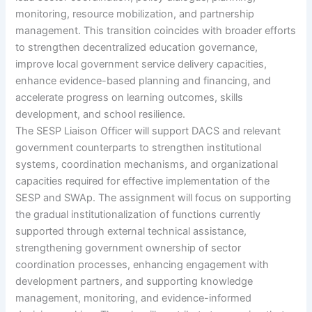
monitoring, resource mobilization, and partnership
management. This transition coincides with broader efforts
to strengthen decentralized education governance,
improve local government service delivery capacities,
enhance evidence-based planning and financing, and
accelerate progress on learning outcomes, skills
development, and school resilience.
The SESP Liaison Officer will support DACS and relevant
government counterparts to strengthen institutional
systems, coordination mechanisms, and organizational
capacities required for effective implementation of the
SESP and SWAp. The assignment will focus on supporting
the gradual institutionalization of functions currently
supported through external technical assistance,
strengthening government ownership of sector
coordination processes, enhancing engagement with
development partners, and supporting knowledge
management, monitoring, and evidence-informed