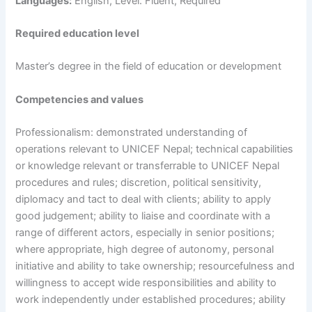
Languages:
English, Level: Fluent, Required
Required education level
Master’s degree in the field of education or development
Competencies and values
Professionalism: demonstrated understanding of
operations relevant to UNICEF Nepal; technical capabilities
or knowledge relevant or transferrable to UNICEF Nepal
procedures and rules; discretion, political sensitivity,
diplomacy and tact to deal with clients; ability to apply
good judgement; ability to liaise and coordinate with a
range of different actors, especially in senior positions;
where appropriate, high degree of autonomy, personal
initiative and ability to take ownership; resourcefulness and
willingness to accept wide responsibilities and ability to
work independently under established procedures; ability