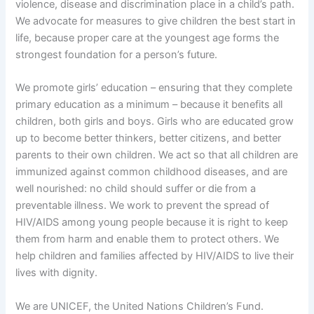
violence, disease and discrimination place in a child’s path.
We advocate for measures to give children the best start in
life, because proper care at the youngest age forms the
strongest foundation for a person’s future.
We promote girls’ education – ensuring that they complete
primary education as a minimum – because it benefits all
children, both girls and boys. Girls who are educated grow
up to become better thinkers, better citizens, and better
parents to their own children. We act so that all children are
immunized against common childhood diseases, and are
well nourished: no child should suffer or die from a
preventable illness. We work to prevent the spread of
HIV/AIDS among young people because it is right to keep
them from harm and enable them to protect others. We
help children and families affected by HIV/AIDS to live their
lives with dignity.
We are UNICEF, the United Nations Children’s Fund.