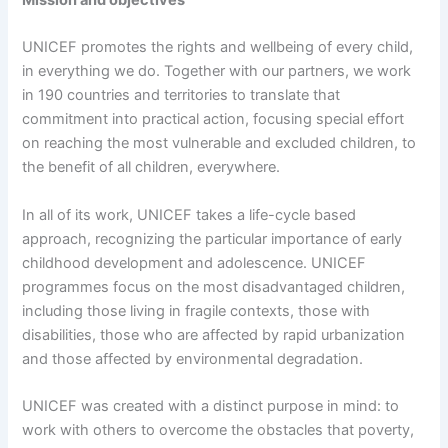
Mission and objectives
UNICEF promotes the rights and wellbeing of every child,
in everything we do. Together with our partners, we work
in 190 countries and territories to translate that
commitment into practical action, focusing special effort
on reaching the most vulnerable and excluded children, to
the benefit of all children, everywhere.
In all of its work, UNICEF takes a life-cycle based
approach, recognizing the particular importance of early
childhood development and adolescence. UNICEF
programmes focus on the most disadvantaged children,
including those living in fragile contexts, those with
disabilities, those who are affected by rapid urbanization
and those affected by environmental degradation.
UNICEF was created with a distinct purpose in mind: to
work with others to overcome the obstacles that poverty,