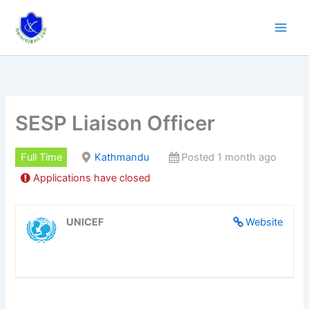
Skip
to
content
SESP Liaison Officer
Full Time
Kathmandu
Posted 1 month ago
Applications have closed
UNICEF
Website