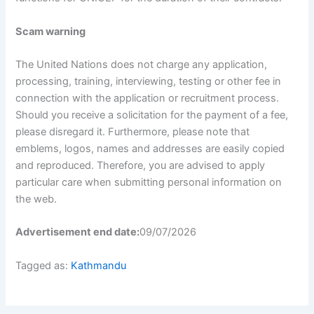
Scam warning
The United Nations does not charge any application,
processing, training, interviewing, testing or other fee in
connection with the application or recruitment process.
Should you receive a solicitation for the payment of a fee,
please disregard it. Furthermore, please note that
emblems, logos, names and addresses are easily copied
and reproduced. Therefore, you are advised to apply
particular care when submitting personal information on
the web.
Advertisement end date:
09/07/2026
Tagged as:
Kathmandu