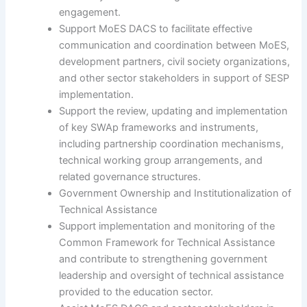
engagement.
Support MoES DACS to facilitate effective
communication and coordination between MoES,
development partners, civil society organizations,
and other sector stakeholders in support of SESP
implementation.
Support the review, updating and implementation
of key SWAp frameworks and instruments,
including partnership coordination mechanisms,
technical working group arrangements, and
related governance structures.
Government Ownership and Institutionalization of
Technical Assistance
Support implementation and monitoring of the
Common Framework for Technical Assistance
and contribute to strengthening government
leadership and oversight of technical assistance
provided to the education sector.