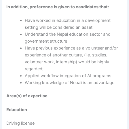
In addition, preference is given to candidates that:
Have worked in education in a development
setting will be considered an asset;
Understand the Nepal education sector and
government structure
Have previous experience as a volunteer and/or
experience of another culture, (i.e. studies,
volunteer work, internship) would be highly
regarded;
Applied workflow integration of AI programs
Working knowledge of Nepali is an advantage
Area(s) of expertise
Education
Driving license