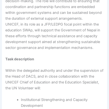
decision-making. The role will contribute to ensuring that
coordination and partnership functions are embedded
within government systems and can be sustained beyond
the duration of external support arrangements.
UNICEF, in its role as a JFP/LEDPG focal point within the
education SWAp, will support the Government of Nepal in
these efforts through technical assistance and capacity
development support aimed at strengthening sustainable
sector governance and implementation mechanisms.
Task description
Within the delegated authority and under the supervision of
the Head of DACS, and in close collaboration with the
UNICEF Chief of Education and the Education Specialist,
the UN Volunteer will:
Institutional Strengthening and Capacity
Development