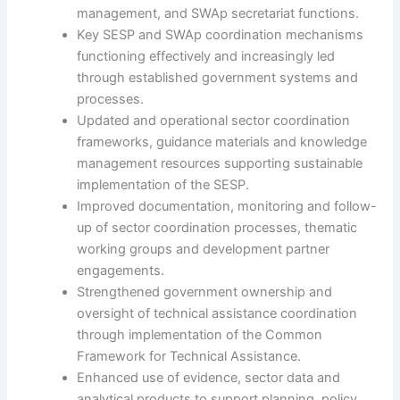
management, and SWAp secretariat functions.
Key SESP and SWAp coordination mechanisms
functioning effectively and increasingly led
through established government systems and
processes.
Updated and operational sector coordination
frameworks, guidance materials and knowledge
management resources supporting sustainable
implementation of the SESP.
Improved documentation, monitoring and follow-
up of sector coordination processes, thematic
working groups and development partner
engagements.
Strengthened government ownership and
oversight of technical assistance coordination
through implementation of the Common
Framework for Technical Assistance.
Enhanced use of evidence, sector data and
analytical products to support planning, policy