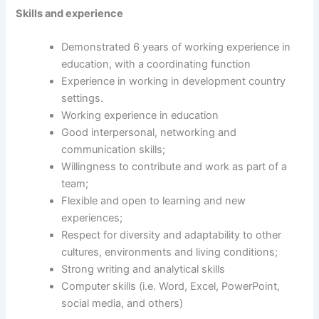
Skills and experience
Demonstrated 6 years of working experience in
education, with a coordinating function
Experience in working in development country
settings.
Working experience in education
Good interpersonal, networking and
communication skills;
Willingness to contribute and work as part of a
team;
Flexible and open to learning and new
experiences;
Respect for diversity and adaptability to other
cultures, environments and living conditions;
Strong writing and analytical skills
Computer skills (i.e. Word, Excel, PowerPoint,
social media, and others)