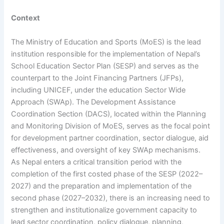
Context
The Ministry of Education and Sports (MoES) is the lead
institution responsible for the implementation of Nepal’s
School Education Sector Plan (SESP) and serves as the
counterpart to the Joint Financing Partners (JFPs),
including UNICEF, under the education Sector Wide
Approach (SWAp). The Development Assistance
Coordination Section (DACS), located within the Planning
and Monitoring Division of MoES, serves as the focal point
for development partner coordination, sector dialogue, aid
effectiveness, and oversight of key SWAp mechanisms.
As Nepal enters a critical transition period with the
completion of the first costed phase of the SESP (2022–
2027) and the preparation and implementation of the
second phase (2027–2032), there is an increasing need to
strengthen and institutionalize government capacity to
lead sector coordination, policy dialogue, planning,