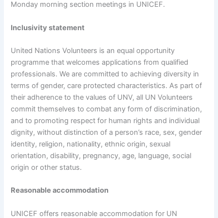
Monday morning section meetings in UNICEF.
Inclusivity statement
United Nations Volunteers is an equal opportunity
programme that welcomes applications from qualified
professionals. We are committed to achieving diversity in
terms of gender, care protected characteristics. As part of
their adherence to the values of UNV, all UN Volunteers
commit themselves to combat any form of discrimination,
and to promoting respect for human rights and individual
dignity, without distinction of a person’s race, sex, gender
identity, religion, nationality, ethnic origin, sexual
orientation, disability, pregnancy, age, language, social
origin or other status.
Reasonable accommodation
UNICEF offers reasonable accommodation for UN