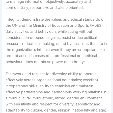
to manage information objectively, accurately and
confidentially; responsive and client-oriented;
Integrity: demonstrate the values and ethical standards of
the UN and the Ministry of Education and Sports (MoES) in
daily activities and behaviours while acting without
consideration of personal gains; resist undue political
pressure in decision-making; stand by decisions that are in
the organization’s interest even if they are unpopular; take
prompt action in cases of unprofessional or unethical
behaviour; does not abuse power or authority;
Teamwork and respect for diversity: ability to operate
effectively across organizational boundaries; excellent
interpersonal skills; ability to establish and maintain
effective partnerships and harmonious working relations in
a multi-cultural, multi-ethnic, mixed-gender environment
with sensitivity and respect for diversity; sensitivity and
adaptability to culture, gender, religion, nationality and age;