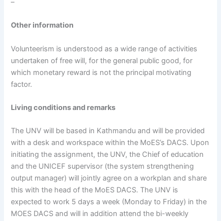
–
Other information
Volunteerism is understood as a wide range of activities
undertaken of free will, for the general public good, for
which monetary reward is not the principal motivating
factor.
Living conditions and remarks
The UNV will be based in Kathmandu and will be provided
with a desk and workspace within the MoES’s DACS. Upon
initiating the assignment, the UNV, the Chief of education
and the UNICEF supervisor (the system strengthening
output manager) will jointly agree on a workplan and share
this with the head of the MoES DACS. The UNV is
expected to work 5 days a week (Monday to Friday) in the
MOES DACS and will in addition attend the bi-weekly