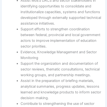
Assist MoES DACS and sector stakeholders in
identifying opportunities to consolidate and
institutionalize capacities, systems and functions
developed through externally supported technical
assistance initiatives.
Support efforts to strengthen coordination
between federal, provincial and local government
actors to improve implementation of education
sector priorities.
Evidence, Knowledge Management and Sector
Monitoring
Support the organization and documentation of
sector reviews, thematic consultations, technical
working groups, and partnership meetings.
Assist in the preparation of briefing materials,
analytical summaries, progress updates, lessons
learned and knowledge products to inform sector
decision-making.
Contribute to strengthening the use of sector