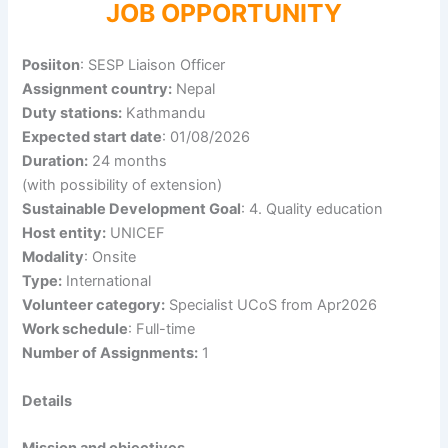
JOB OPPORTUNITY
Posiiton
: SESP Liaison Officer
Assignment country:
Nepal
Duty stations:
Kathmandu
Expected start date
: 01/08/2026
Duration:
24 months
(with possibility of extension)
Sustainable Development Goal
: 4. Quality education
Host entity:
UNICEF
Modality
: Onsite
Type:
International
Volunteer category:
Specialist UCoS from Apr2026
Work schedule
: Full-time
Number of Assignments:
1
Details