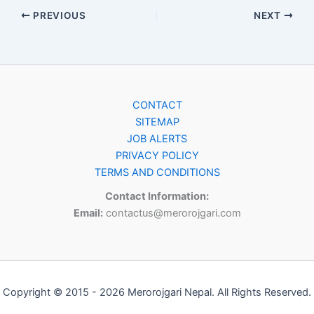
PREVIOUS
NEXT
CONTACT
SITEMAP
JOB ALERTS
PRIVACY POLICY
TERMS AND CONDITIONS
Contact Information:
Email:
contactus@merorojgari.com
Copyright © 2015 - 2026 Merorojgari Nepal. All Rights Reserved.