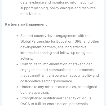
data, evidence and monitoring information to
support planning, policy dialogue and resource
mobilization.
Partnership Engagement
Support country-level engagement with the
Global Partnership for Education (GPE) and other
development partners, ensuring effective
information sharing and follow-up on agreed
actions.
Contribute to implementation of stakeholder
engagement and communication approaches
that strengthen transparency, accountability and
collaborative sector governance.
Undertake any other related duties, as assigned
by the supervisor.
Strengthened institutional capacity of MoES
DACS to fulfil its coordination, partnership