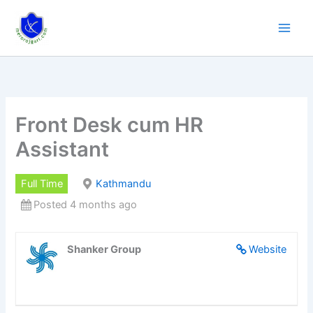
Skip
to
content
Front Desk cum HR
Assistant
Full Time
Kathmandu
Posted 4 months ago
Shanker Group
Website