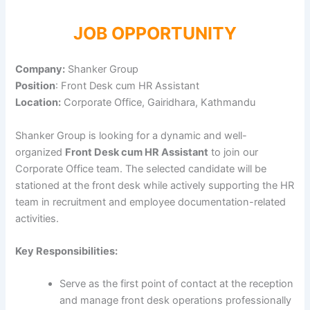
JOB OPPORTUNITY
Company:
Shanker Group
Position
: Front Desk cum HR Assistant
Location:
Corporate Office, Gairidhara, Kathmandu
Shanker Group is looking for a dynamic and well-
organized
Front Desk cum HR Assistant
to join our
Corporate Office team. The selected candidate will be
stationed at the front desk while actively supporting the HR
team in recruitment and employee documentation-related
activities.
Key Responsibilities:
Serve as the first point of contact at the reception
and manage front desk operations professionally