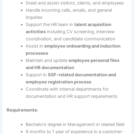
Greet and assist visitors, clients, and employees
Handle incoming calls, emails, and general
inquiries
Support the HR team in
talent acquisition
activities
including CV screening, interview
coordination, and candidate communication
Assist in
employee onboarding and induction
processes
Maintain and update
employee personal files
and HR documentation
Support in
SSF-related documentation and
employee registration process
Coordinate with internal departments for
documentation and HR support requirements
Requirements:
Bachelor’s degree in Management or related field
6 months to 1 year of experience in a customer-