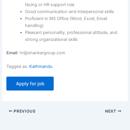
facing or HR support role
Good communication and interpersonal skills
Proficient in MS Office (Word, Excel, Email
handling)
Pleasant personality, professional attitude, and
strong organizational skills
Email
: hr@shankergroup.com
Tagged as:
Kathmandu
PREVIOUS
NEXT