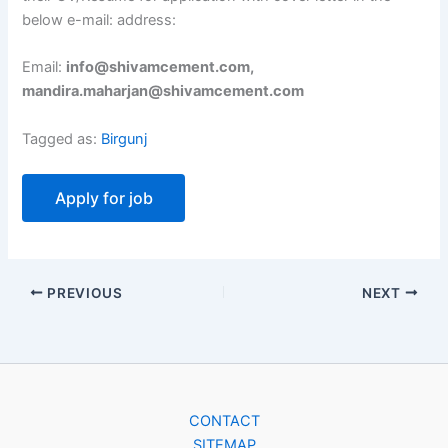
below e-mail: address:
Email:
info@shivamcement.com,
mandira.maharjan@shivamcement.com
Tagged as:
Birgunj
PREVIOUS
NEXT
CONTACT
SITEMAP