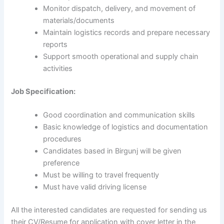
Monitor dispatch, delivery, and movement of
materials/documents
Maintain logistics records and prepare necessary
reports
Support smooth operational and supply chain
activities
Job Specification:
Good coordination and communication skills
Basic knowledge of logistics and documentation
procedures
Candidates based in Birgunj will be given
preference
Must be willing to travel frequently
Must have valid driving license
All the interested candidates are requested for sending us
their CV/Resume for application with cover letter in the