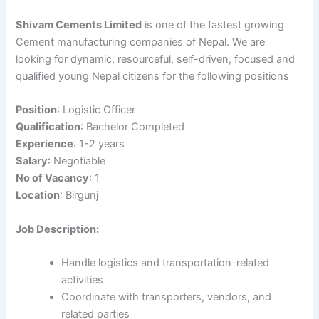
Shivam Cements Limited
is one of the fastest growing
Cement manufacturing companies of Nepal. We are
looking for dynamic, resourceful, self-driven, focused and
qualified young Nepal citizens for the following positions
Position
: Logistic Officer
Qualification
: Bachelor Completed
Experience
: 1-2 years
Salary
: Negotiable
No of Vacancy
: 1
Location
: Birgunj
Job Description:
Handle logistics and transportation-related
activities
Coordinate with transporters, vendors, and
related parties