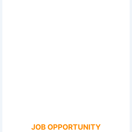
JOB OPPORTUNITY