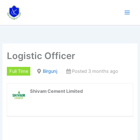
Skip
to
content
Logistic Officer
Full Time
Birgunj
Posted 3 months ago
Shivam Cement Limited