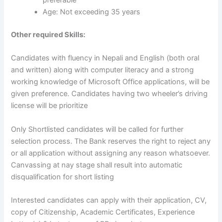
preferable
Age: Not exceeding 35 years
Other required Skills:
Candidates with fluency in Nepali and English (both oral
and written) along with computer literacy and a strong
working knowledge of Microsoft Office applications, will be
given preference. Candidates having two wheeler’s driving
license will be prioritize
Only Shortlisted candidates will be called for further
selection process. The Bank reserves the right to reject any
or all application without assigning any reason whatsoever.
Canvassing at nay stage shall result into automatic
disqualification for short listing
Interested candidates can apply with their application, CV,
copy of Citizenship, Academic Certificates, Experience