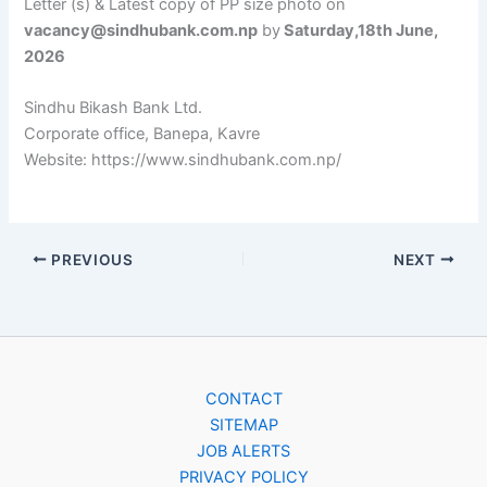
Letter (s) & Latest copy of PP size photo on
vacancy@sindhubank.com.np
by
Saturday,18th June,
2026
Sindhu Bikash Bank Ltd.
Corporate office, Banepa, Kavre
Website: https://www.sindhubank.com.np/
PREVIOUS
NEXT
CONTACT
SITEMAP
JOB ALERTS
PRIVACY POLICY