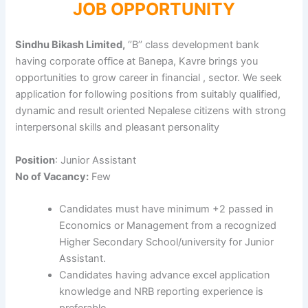
JOB OPPORTUNITY
Sindhu Bikash Limited,
‘’B’’ class development bank
having corporate office at Banepa, Kavre brings you
opportunities to grow career in financial , sector. We seek
application for following positions from suitably qualified,
dynamic and result oriented Nepalese citizens with strong
interpersonal skills and pleasant personality
Position
: Junior Assistant
No of Vacancy:
Few
Candidates must have minimum +2 passed in
Economics or Management from a recognized
Higher Secondary School/university for Junior
Assistant.
Candidates having advance excel application
knowledge and NRB reporting experience is