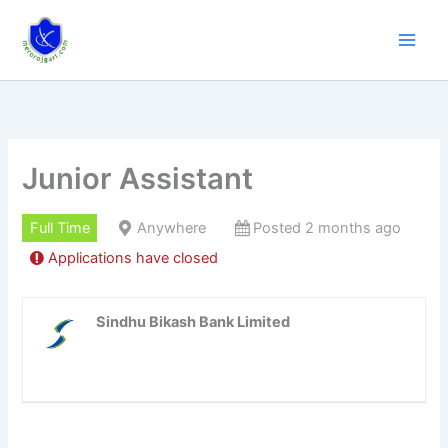
Skip
to
content
Junior Assistant
Full Time
Anywhere
Posted 2 months ago
Applications have closed
Sindhu Bikash Bank Limited