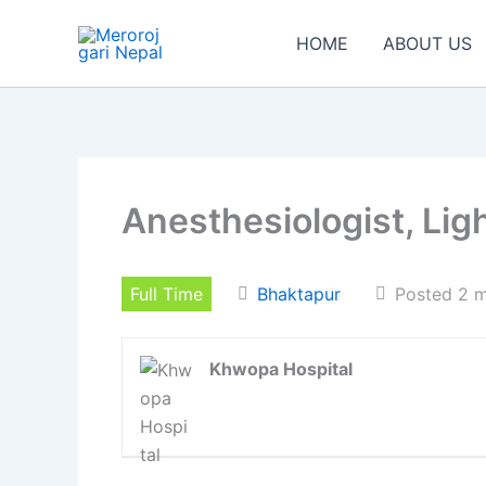
Skip
to
HOME
ABOUT US
content
Anesthesiologist, Ligh
Full Time
Bhaktapur
Posted 2 
Khwopa Hospital