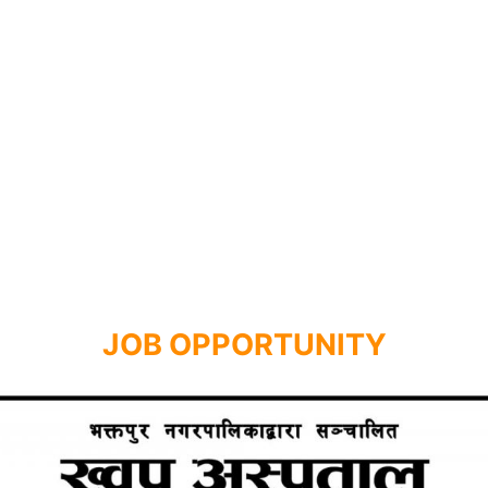
JOB OPPORTUNITY