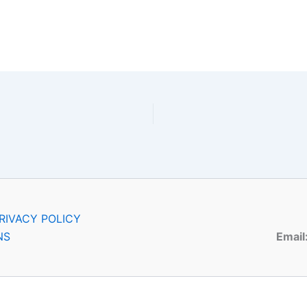
RIVACY POLICY
NS
Email