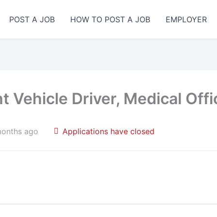
POST A JOB
HOW TO POST A JOB
EMPLOYER
t Vehicle Driver, Medical Offi
months ago
Applications have closed