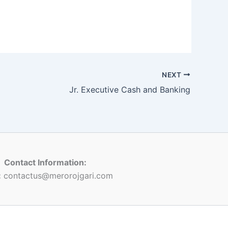
NEXT
Jr. Executive Cash and Banking
Contact Information:
:
contactus@merorojgari.com