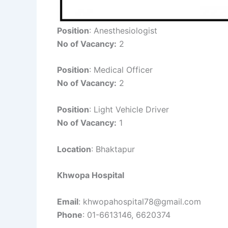
Position
: Anesthesiologist
No of Vacancy:
2
Position
: Medical Officer
No of Vacancy:
2
Position
: Light Vehicle Driver
No of Vacancy:
1
Location
: Bhaktapur
Khwopa Hospital
Email
: khwopahospital78@gmail.com
Phone
: 01-6613146, 6620374