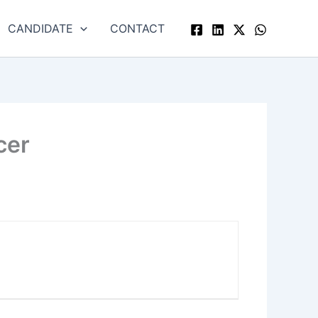
CANDIDATE
CONTACT
cer