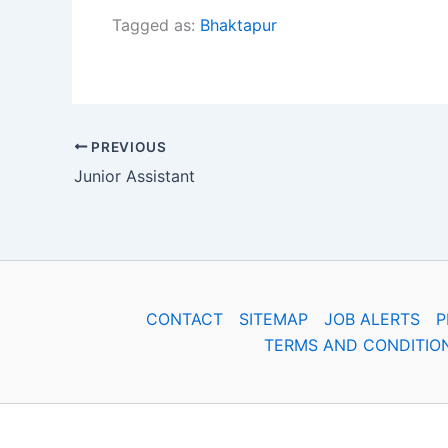
Tagged as:
Bhaktapur
PREVIOUS
Junior Assistant
CONTACT
SITEMAP
JOB ALERTS
P
TERMS AND CONDITIO