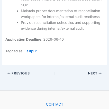
SOP
Maintain proper documentation of reconciliation
workpapers for internal/external audit readiness
Provide reconciliation schedules and supporting
evidence during internal/external audit
Application Deadline:
2026-06-10
Tagged as:
Lalitpur
PREVIOUS
NEXT
CONTACT