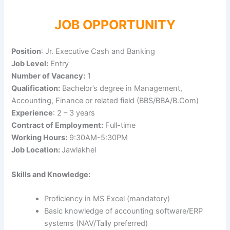
JOB OPPORTUNITY
Position
: Jr. Executive Cash and Banking
Job Level:
Entry
Number of Vacancy:
1
Qualification:
Bachelor’s degree in Management,
Accounting, Finance or related field (BBS/BBA/B.Com)
Experience
: 2 – 3 years
Contract of Employment:
Full-time
Working Hours:
9:30AM-5:30PM
Job Location:
Jawlakhel
Skills and Knowledge:
Proficiency in MS Excel (mandatory)
Basic knowledge of accounting software/ERP
systems (NAV/Tally preferred)