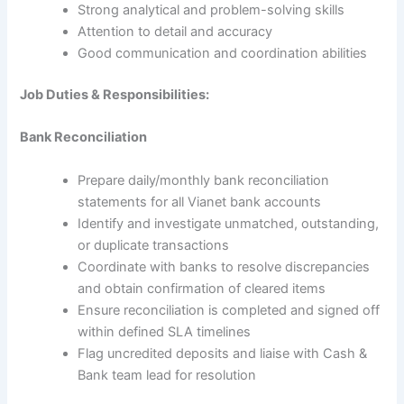
Strong analytical and problem-solving skills
Attention to detail and accuracy
Good communication and coordination abilities
Job Duties & Responsibilities:
Bank Reconciliation
Prepare daily/monthly bank reconciliation
statements for all Vianet bank accounts
Identify and investigate unmatched, outstanding,
or duplicate transactions
Coordinate with banks to resolve discrepancies
and obtain confirmation of cleared items
Ensure reconciliation is completed and signed off
within defined SLA timelines
Flag uncredited deposits and liaise with Cash &
Bank team lead for resolution