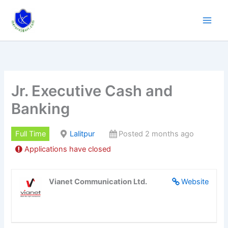
Skip
to
content
Jr. Executive Cash and
Banking
Full Time
Lalitpur
Posted 2 months ago
Applications have closed
Vianet Communication Ltd.
Website