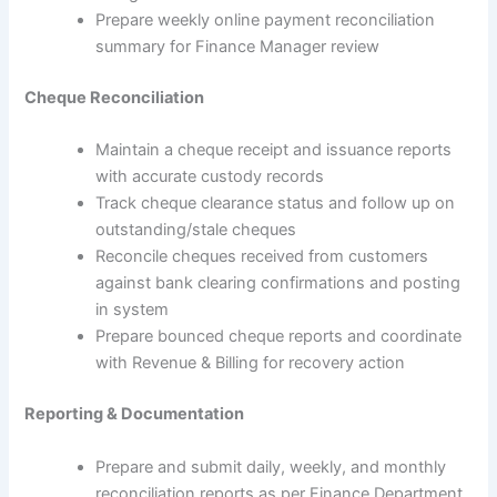
Prepare weekly online payment reconciliation
summary for Finance Manager review
Cheque Reconciliation
Maintain a cheque receipt and issuance reports
with accurate custody records
Track cheque clearance status and follow up on
outstanding/stale cheques
Reconcile cheques received from customers
against bank clearing confirmations and posting
in system
Prepare bounced cheque reports and coordinate
with Revenue & Billing for recovery action
Reporting & Documentation
Prepare and submit daily, weekly, and monthly
reconciliation reports as per Finance Department