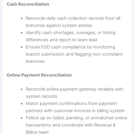
Cash Reconciliation
Reconcile daily cash collection records from all
branches against system entries
Identify cash shortages, overages, or timing
differences and report to team lead
Ensure EOD cash compliance by monitoring
branch submission and flagging non-compliant
branches
Online Payment Reconciliation
Reconcile online payment gateway receipts with
system records
Match payment confirmations from payment
partners with customer invoices in billing system
Follow up on failed, pending, or unmatched online
transactions and coordinate with Revenue &
Billing team