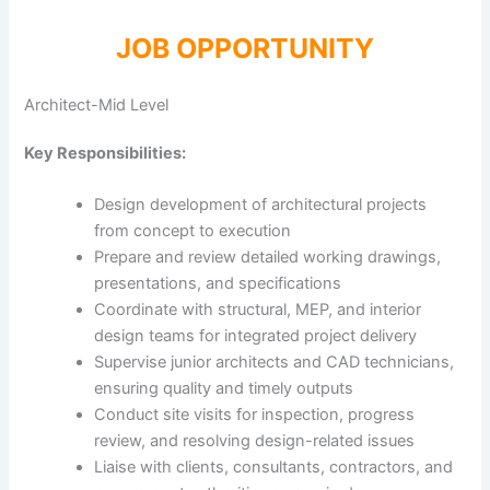
JOB OPPORTUNITY
Architect-Mid Level
Key Responsibilities:
Design development of architectural projects
from concept to execution
Prepare and review detailed working drawings,
presentations, and specifications
Coordinate with structural, MEP, and interior
design teams for integrated project delivery
Supervise junior architects and CAD technicians,
ensuring quality and timely outputs
Conduct site visits for inspection, progress
review, and resolving design-related issues
Liaise with clients, consultants, contractors, and