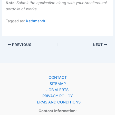
Note-
Submit the application along with your Architectural
portfolio of works.
Tagged as:
Kathmandu
PREVIOUS
NEXT
CONTACT
SITEMAP
JOB ALERTS
PRIVACY POLICY
TERMS AND CONDITIONS
Contact Information: