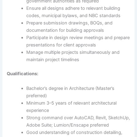
government authorities as required
Ensure all designs adhere to relevant building
codes, municipal bylaws, and NBC standards
Prepare submission drawings, BOQs, and
documentation for building approvals
Participate in design review meetings and prepare
presentations for client approvals
Manage multiple projects simultaneously and
maintain project timelines
Qualifications:
Bachelor’s degree in Architecture (Master’s
preferred)
Minimum 3–5 years of relevant architectural
experience
Strong command over AutoCAD, Revit, SketchUp,
Adobe Suite; Lumion/Enscape preferred
Good understanding of construction detailing,