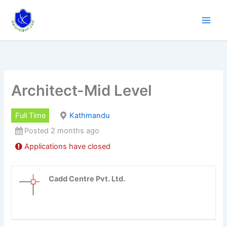
Skip
to
content
Architect-Mid Level
Full Time
Kathmandu
Posted 2 months ago
Applications have closed
Cadd Centre Pvt. Ltd.