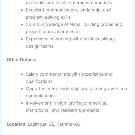
materials, and local construction practices
Excellent communication, leadership, and
problem-solving skills
Sound knowledge of Nepali building codes and
project approval processes
Experience in working with multidisciplinary
design teams
Other Details:
Salary commensurate with experience and
qualifications
Opportunity for leadership and career growth in a
dynamic team
Involvement in high-profile commercial,
institutional, and residential projects
Location:
Lazimpat-02, Kathmandu