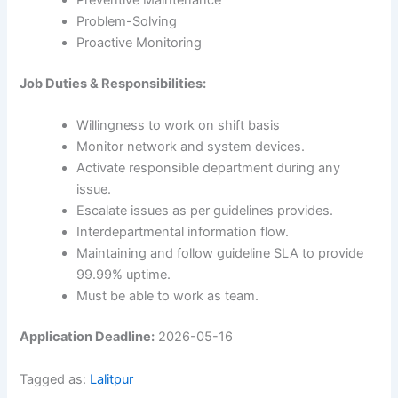
Preventive Maintenance
Problem-Solving
Proactive Monitoring
Job Duties & Responsibilities:
Willingness to work on shift basis
Monitor network and system devices.
Activate responsible department during any
issue.
Escalate issues as per guidelines provides.
Interdepartmental information flow.
Maintaining and follow guideline SLA to provide
99.99% uptime.
Must be able to work as team.
Application Deadline:
2026-05-16
Tagged as:
Lalitpur