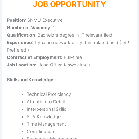
JOB OPPORTUNITY
Position
: SNMU Executive
Number of Vacancy:
1
Qualification
: Bachelors degree in IT relevant field.
Experience
: 1 year in network or system related field.( ISP
Preffered )
Contract of Employment:
Full-time
Job Location:
Head Office (Jawalakhel)
Skills and Knowledge:
Technical Proficiency
Attention to Detail
Interpersonal Skills
SLA Knowledge
Time Management
Coordination