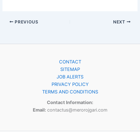
PREVIOUS
NEXT
CONTACT
SITEMAP
JOB ALERTS
PRIVACY POLICY
TERMS AND CONDITIONS
Contact Information:
Email:
contactus@merorojgari.com