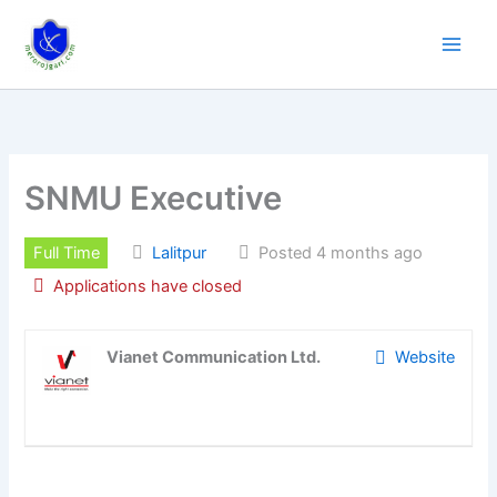
Skip
to
content
SNMU Executive
Full Time
Lalitpur
Posted 4 months ago
Applications have closed
Vianet Communication Ltd.
Website