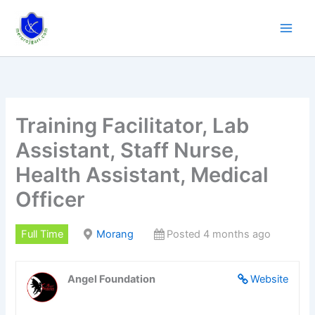
Skip
to
content
Training Facilitator, Lab
Assistant, Staff Nurse,
Health Assistant, Medical
Officer
Full Time
Morang
Posted 4 months ago
Angel Foundation
Website