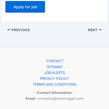
PREVIOUS
NEXT
CONTACT
SITEMAP
JOB ALERTS
PRIVACY POLICY
TERMS AND CONDITIONS
Contact Information:
Email:
contactus@merorojgari.com