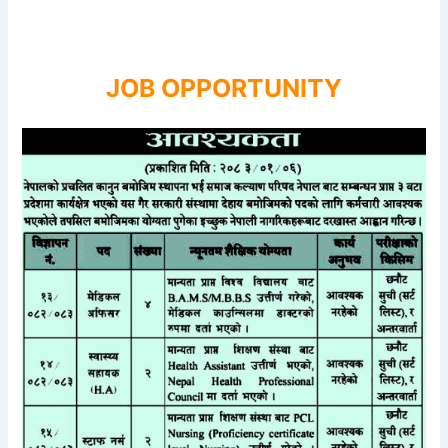
JOB OPPORTUNITY