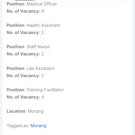
Position
: Medical Officer
No. of Vacancy:
4
Position
: Health Assistant
No. of Vacancy
: 2
Position
: Staff Nurse
No. of Vacancy:
2
Position
: Lab Assistant
No. of Vacancy:
2
Position
: Training Facilitator
No. of Vacancy:
4
Location
: Morang
Tagged as:
Morang