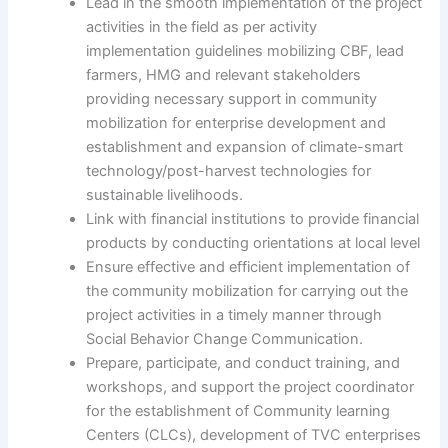
Lead in the smooth implementation of the project
activities in the field as per activity
implementation guidelines mobilizing CBF, lead
farmers, HMG and relevant stakeholders
providing necessary support in community
mobilization for enterprise development and
establishment and expansion of climate-smart
technology/post-harvest technologies for
sustainable livelihoods.
Link with financial institutions to provide financial
products by conducting orientations at local level
Ensure effective and efficient implementation of
the community mobilization for carrying out the
project activities in a timely manner through
Social Behavior Change Communication.
Prepare, participate, and conduct training, and
workshops, and support the project coordinator
for the establishment of Community learning
Centers (CLCs), development of TVC enterprises