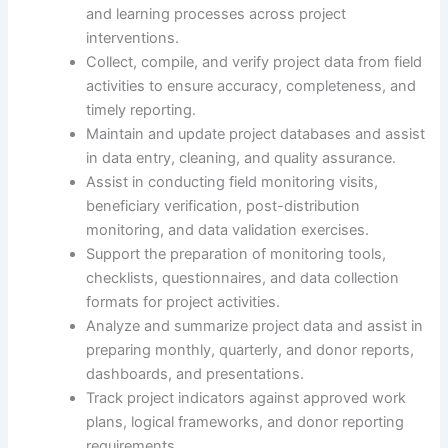
and learning processes across project
interventions.
Collect, compile, and verify project data from field
activities to ensure accuracy, completeness, and
timely reporting.
Maintain and update project databases and assist
in data entry, cleaning, and quality assurance.
Assist in conducting field monitoring visits,
beneficiary verification, post-distribution
monitoring, and data validation exercises.
Support the preparation of monitoring tools,
checklists, questionnaires, and data collection
formats for project activities.
Analyze and summarize project data and assist in
preparing monthly, quarterly, and donor reports,
dashboards, and presentations.
Track project indicators against approved work
plans, logical frameworks, and donor reporting
requirements.