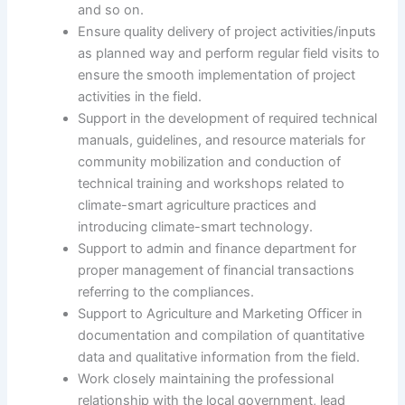
and so on.
Ensure quality delivery of project activities/inputs
as planned way and perform regular field visits to
ensure the smooth implementation of project
activities in the field.
Support in the development of required technical
manuals, guidelines, and resource materials for
community mobilization and conduction of
technical training and workshops related to
climate-smart agriculture practices and
introducing climate-smart technology.
Support to admin and finance department for
proper management of financial transactions
referring to the compliances.
Support to Agriculture and Marketing Officer in
documentation and compilation of quantitative
data and qualitative information from the field.
Work closely maintaining the professional
relationship with the local government, lead