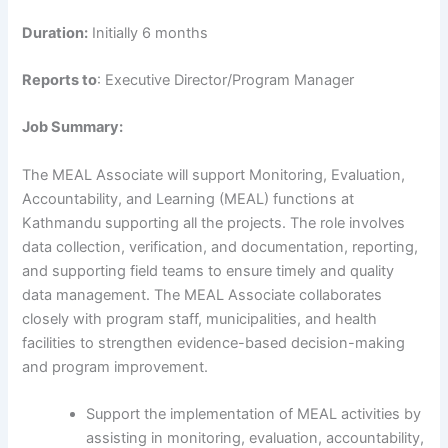
Duration:
Initially 6 months
Reports to
: Executive Director/Program Manager
Job Summary:
The MEAL Associate will support Monitoring, Evaluation,
Accountability, and Learning (MEAL) functions at
Kathmandu supporting all the projects. The role involves
data collection, verification, and documentation, reporting,
and supporting field teams to ensure timely and quality
data management. The MEAL Associate collaborates
closely with program staff, municipalities, and health
facilities to strengthen evidence-based decision-making
and program improvement.
Support the implementation of MEAL activities by
assisting in monitoring, evaluation, accountability,