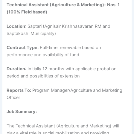
Technical Assistant (Agriculture & Marketing)- Nos. 1
(100% Field based)
Location
: Saptari (Agnisair Krishnasavaran RM and
Saptakoshi Municipality)
Contract Type:
Full-time, renewable based on
performance and availability of fund
Duration
: Initially 12 months with applicable probation
period and possibilities of extension
Reports To:
Program Manager/Agriculture and Marketing
Officer
Job Summary:
The Technical Assistant (Agriculture and Marketing) will
play a vital role in social mobilization and providing