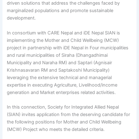
driven solutions that address the challenges faced by
marginalized populations and promote sustainable
development.
In consortium with CARE Nepal and iDE Nepal SIAN is
implementing the Mother and Child Wellbeing (MCW)
project in partnership with iDE Nepal in Four municipalities
and rural municipalities of Siraha (Dhangadhimai
Municipality and Naraha RM) and Saptari (Agnisair
Krishnasavaran RM and Saptakoshi Municipality)
leveraging the extensive technical and managerial
expertise in executing Agriculture, Livelihood/income
generation and Market enterprises related activities.
In this connection, Society for Integrated Allied Nepal
(SIAN) invites application from the deserving candidate for
the following positions for Mother and Child Wellbeing
(MCW) Project who meets the detailed criteria.