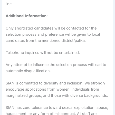
line.
Additional Information:
Only shortlisted candidates will be contacted for the
selection process and preference will be given to local
candidates from the mentioned district/palika.
Telephone inquiries will not be entertained.
Any attempt to influence the selection process will lead to
automatic disqualification.
SIAN is committed to diversity and inclusion. We strongly
encourage applications from women, individuals from
marginalized groups, and those with diverse backgrounds.
SIAN has zero tolerance toward sexual exploitation, abuse,
harassment, or any form of misconduct. All staff are