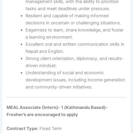
management skills, with the ability to prioritize
tasks and meet deadlines under pressure.
Resilient and capable of making informed
decisions in uncertain or challenging situations.
Eagerness to learn, share knowledge, and foster
a learning environment.
Excellent oral and written communication skills in
Nepali and English.
Strong client orientation, diplomacy, and results-
driven mindset.
Understanding of social and economic
development issues, including income generation
and community-driven initiatives.
MEAL Associate (Intern)- 1 (Kathmandu Based)-
Fresher’s are encouraged to apply
Contract Type:
Fixed Term