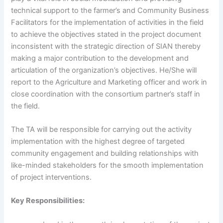
technical support to the farmer’s and Community Business
Facilitators for the implementation of activities in the field
to achieve the objectives stated in the project document
inconsistent with the strategic direction of SIAN thereby
making a major contribution to the development and
articulation of the organization’s objectives. He/She will
report to the Agriculture and Marketing officer and work in
close coordination with the consortium partner’s staff in
the field.
The TA will be responsible for carrying out the activity
implementation with the highest degree of targeted
community engagement and building relationships with
like-minded stakeholders for the smooth implementation
of project interventions.
Key Responsibilities: