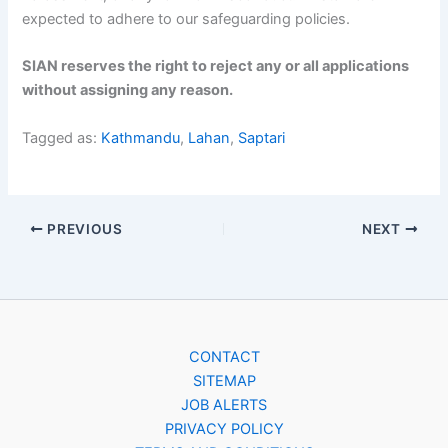
expected to adhere to our safeguarding policies.
SIAN reserves the right to reject any or all applications
without assigning any reason.
Tagged as:
Kathmandu
,
Lahan
,
Saptari
PREVIOUS
NEXT
CONTACT
SITEMAP
JOB ALERTS
PRIVACY POLICY