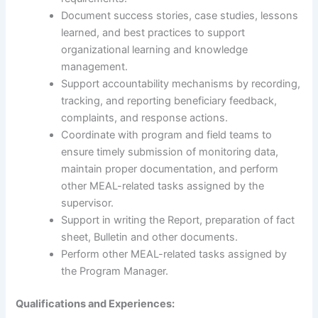
Document success stories, case studies, lessons
learned, and best practices to support
organizational learning and knowledge
management.
Support accountability mechanisms by recording,
tracking, and reporting beneficiary feedback,
complaints, and response actions.
Coordinate with program and field teams to
ensure timely submission of monitoring data,
maintain proper documentation, and perform
other MEAL-related tasks assigned by the
supervisor.
Support in writing the Report, preparation of fact
sheet, Bulletin and other documents.
Perform other MEAL-related tasks assigned by
the Program Manager.
Qualifications and Experiences: