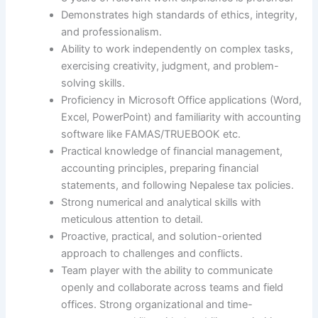
Demonstrates high standards of ethics, integrity,
and professionalism.
Ability to work independently on complex tasks,
exercising creativity, judgment, and problem-
solving skills.
Proficiency in Microsoft Office applications (Word,
Excel, PowerPoint) and familiarity with accounting
software like FAMAS/TRUEBOOK etc.
Practical knowledge of financial management,
accounting principles, preparing financial
statements, and following Nepalese tax policies.
Strong numerical and analytical skills with
meticulous attention to detail.
Proactive, practical, and solution-oriented
approach to challenges and conflicts.
Team player with the ability to communicate
openly and collaborate across teams and field
offices. Strong organizational and time-