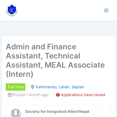
Skip
to
content
Admin and Finance
Assistant, Technical
Assistant, MEAL Associate
(Intern)
Full Time
Kathmandu, Lahan, Saptari
Posted 1 month ago
Applications have closed
Society for Integrated Allied Nepal