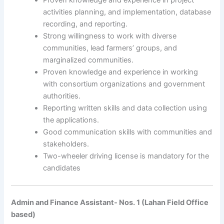
activities planning, and implementation, database
recording, and reporting.
Strong willingness to work with diverse
communities, lead farmers’ groups, and
marginalized communities.
Proven knowledge and experience in working
with consortium organizations and government
authorities.
Reporting written skills and data collection using
the applications.
Good communication skills with communities and
stakeholders.
Two-wheeler driving license is mandatory for the
candidates
Admin and Finance Assistant- Nos. 1 (Lahan Field Office
based)