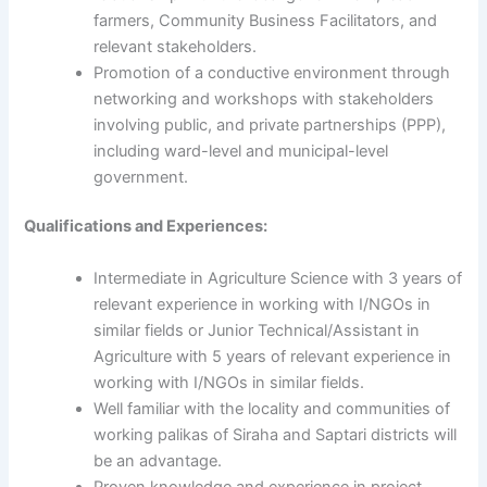
farmers, Community Business Facilitators, and
relevant stakeholders.
Promotion of a conductive environment through
networking and workshops with stakeholders
involving public, and private partnerships (PPP),
including ward-level and municipal-level
government.
Qualifications and Experiences:
Intermediate in Agriculture Science with 3 years of
relevant experience in working with I/NGOs in
similar fields or Junior Technical/Assistant in
Agriculture with 5 years of relevant experience in
working with I/NGOs in similar fields.
Well familiar with the locality and communities of
working palikas of Siraha and Saptari districts will
be an advantage.
Proven knowledge and experience in project