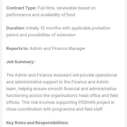
Contract Type:
Full-time, renewable based on
performance and availability of fund
Duration:
Initially 12 months with applicable probation
period and possibilities of extension
Reports to:
Admin and Finance Manager
Job Summary:
The Admin and Finance Assistant will provide operational
and administrative support to the Finance and Admin
team, helping ensure smooth financial and administrative
functioning across the organisation’s head office and field
offices. This role involves supporting POSHAN project in
close coordination with programme and field staff.
Key Roles and Responsibilities: