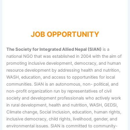
JOB OPPORTUNITY
The Society for Integrated Allied Nepal (SIAN)
is a
national NGO that was established in 2004 with the aim of
promoting inclusive development, democracy, and human
resource development by addressing health and nutrition,
WASH, education, and access to opportunities for local
communities. SIAN is an autonomous, non- political, and
non-profit organization run by representatives of civil
society and development professionals who actively work
in rural development, health and nutrition, WASH, GEDSI,
Climate change, Social Inclusion, education, human rights,
inclusive democracy, child rights, livelihood, gender, and
environmental issues. SIAN is committed to community-