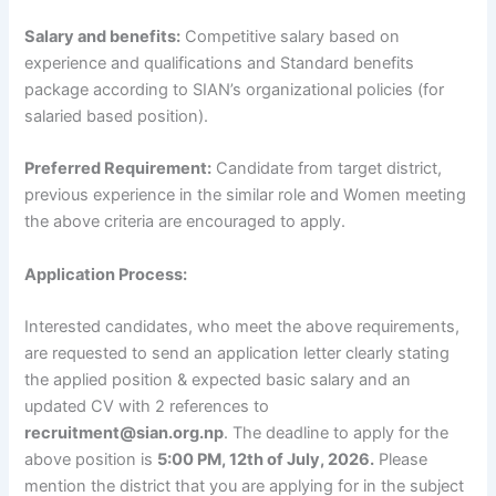
Salary and benefits:
Competitive salary based on
experience and qualifications and Standard benefits
package according to SIAN’s organizational policies (for
salaried based position).
Preferred Requirement:
Candidate from target district,
previous experience in the similar role and Women meeting
the above criteria are encouraged to apply.
Application Process:
Interested candidates, who meet the above requirements,
are requested to send an application letter clearly stating
the applied position & expected basic salary and an
updated CV with 2 references to
recruitment@sian.org.np
. The deadline to apply for the
above position is
5:00 PM, 12th of July, 2026.
Please
mention the district that you are applying for in the subject