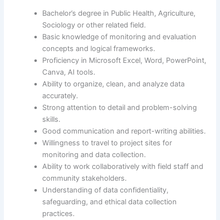
Bachelor’s degree in Public Health, Agriculture,
Sociology or other related field.
Basic knowledge of monitoring and evaluation
concepts and logical frameworks.
Proficiency in Microsoft Excel, Word, PowerPoint,
Canva, AI tools.
Ability to organize, clean, and analyze data
accurately.
Strong attention to detail and problem-solving
skills.
Good communication and report-writing abilities.
Willingness to travel to project sites for
monitoring and data collection.
Ability to work collaboratively with field staff and
community stakeholders.
Understanding of data confidentiality,
safeguarding, and ethical data collection
practices.