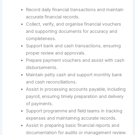
Record daily financial transactions and maintain
accurate financial records.
Collect, verify, and organise financial vouchers
and supporting documents for accuracy and
completeness.
Support bank and cash transactions, ensuring
proper review and approvals.
Prepare payment vouchers and assist with cash
disbursements.
Maintain petty cash and support monthly bank
and cash reconciliations.
Assist in processing accounts payable, including
payroll, ensuring timely preparation and delivery
of payments.
Support programme and field teams in tracking
expenses and maintaining accurate records.
Assist in preparing basic financial reports and
documentation for audits or management review.