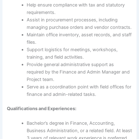
Help ensure compliance with tax and statutory
requirements.
Assist in procurement processes, including
managing purchase orders and vendor contracts.
Maintain office inventory, asset records, and staff
files.
Support logistics for meetings, workshops,
training, and field activities.
Provide general administrative support as
required by the Finance and Admin Manager and
Project team.
Serve as a coordination point with field offices for
finance and admin-related tasks.
Qualifications and Experiences:
Bachelor’s degree in Finance, Accounting,
Business Administration, or a related field. At least
3 years of relevant work experience is preferred.