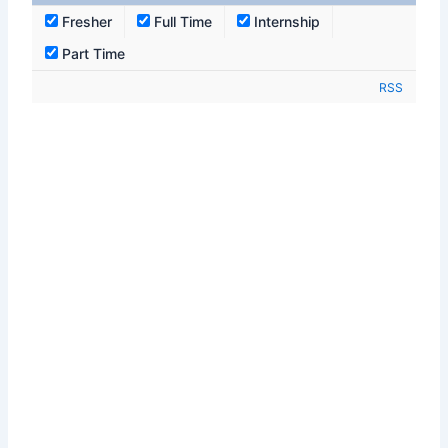
Fresher
Full Time
Internship
Part Time
RSS