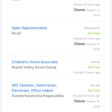
Posted 15 hours ago
Closes:
August 12,
2026
Sales Representative
Nawalparasi
Ncell
Full Time
Posted 15 hours ago
Closes:
August 12,
2026
Children’s Home Associate
Surkhet
Kopila Valley Sewa Samaj
Full Time
Posted 15 hours ago
MIS Operator, Veterinarian,
Morang
Electrician, Office Helper
Full Time
Sundarharaincha Nagarpalika
Posted 16 hours ago
Closes:
August 19,
2026