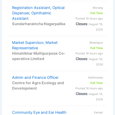
Registration Assistant, Optical
Morang
Dispenser, Ophthalmic
Full Time
Assistant
Posted 16 hours ago
Sundarharaincha Nagarpalika
Closes:
August 19,
2026
Market Supervisor, Market
Bhaktapur
Representative
Full Time
Himshikhar Multipurpose Co-
Posted 16 hours ago
operative Limited
Closes:
August 16,
2026
Admin and Finance Officer
Kathmandu
Centre for Agro Ecology and
Full Time
Development
Posted 16 hours ago
Closes:
August 14,
2026
Community Eye and Ear Health
Karnali