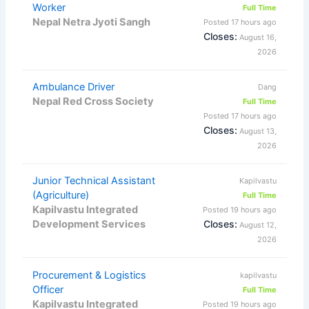
Worker
Full Time
Nepal Netra Jyoti Sangh
Posted 17 hours ago
Closes:
August 16,
2026
Ambulance Driver
Dang
Nepal Red Cross Society
Full Time
Posted 17 hours ago
Closes:
August 13,
2026
Junior Technical Assistant
Kapilvastu
(Agriculture)
Full Time
Kapilvastu Integrated
Posted 19 hours ago
Development Services
Closes:
August 12,
2026
Procurement & Logistics
kapilvastu
Officer
Full Time
Kapilvastu Integrated
Posted 19 hours ago