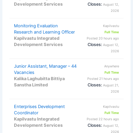
Development Services
Closes:
August 12,
2026
Monitoring Evaluation
Kapilvastu
Research and Learning Officer
Full Time
Kapilvastu Integrated
Posted 20 hours ago
Development Services
Closes:
August 12,
2026
Junior Assistant, Manager – 44
Anywhere
Vacancies
Full Time
Kalika Laghubitta Bittiya
Posted 21 hours ago
Sanstha Limited
Closes:
August 21,
2026
Enterprises Development
Kapilvastu
Coordinator
Full Time
Kapilvastu Integrated
Posted 22 hours ago
Development Services
Closes:
August 12,
2026