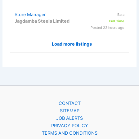
Store Manager
Bara
Jagdamba Steels Limited
Full Time
Posted 22 hours ago
Load more listings
CONTACT
SITEMAP
JOB ALERTS
PRIVACY POLICY
TERMS AND CONDITIONS