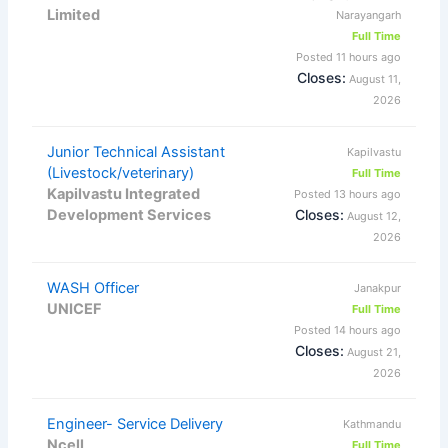
Limited
Narayangarh
Full Time
Posted 11 hours ago
Closes:
August 11,
2026
Junior Technical Assistant
Kapilvastu
(Livestock/veterinary)
Full Time
Kapilvastu Integrated
Posted 13 hours ago
Development Services
Closes:
August 12,
2026
WASH Officer
Janakpur
UNICEF
Full Time
Posted 14 hours ago
Closes:
August 21,
2026
Engineer- Service Delivery
Kathmandu
Ncell
Full Time