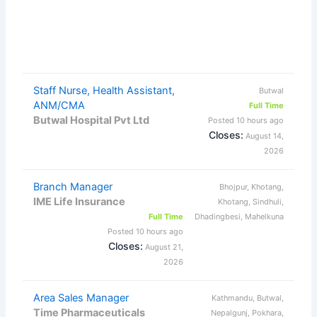
Staff Nurse, Health Assistant,
Butwal
ANM/CMA
Full Time
Butwal Hospital Pvt Ltd
Posted 10 hours ago
Closes:
August 14,
2026
Branch Manager
Bhojpur, Khotang,
IME Life Insurance
Khotang, Sindhuli,
Full Time
Dhadingbesi, Mahelkuna
Posted 10 hours ago
Closes:
August 21,
2026
Area Sales Manager
Kathmandu, Butwal,
Time Pharmaceuticals
Nepalgunj, Pokhara,