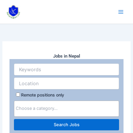
Skip
to
content
Jobs in Nepal
Remote positions only