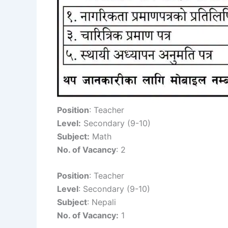
Position
: Teacher
Level:
Secondary (9-10)
Subject:
Math
No. of Vacancy
: 2
Position
: Teacher
Level
: Secondary (9-10)
Subject
: Nepali
No. of Vacancy:
1