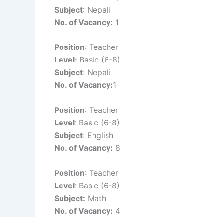
Subject
: Nepali
No. of Vacancy:
1
Position
: Teacher
Level:
Basic (6-8)
Subject
: Nepali
No. of Vacancy:
1
Position
: Teacher
Level
: Basic (6-8)
Subject
: English
No. of Vacancy:
8
Position
: Teacher
Level
: Basic (6-8)
Subject:
Math
No. of Vacancy:
4