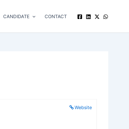
CANDIDATE
CONTACT
Website