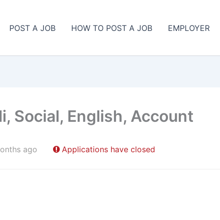
POST A JOB
HOW TO POST A JOB
EMPLOYER
, Social, English, Account
onths ago
Applications have closed