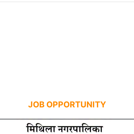
JOB OPPORTUNITY