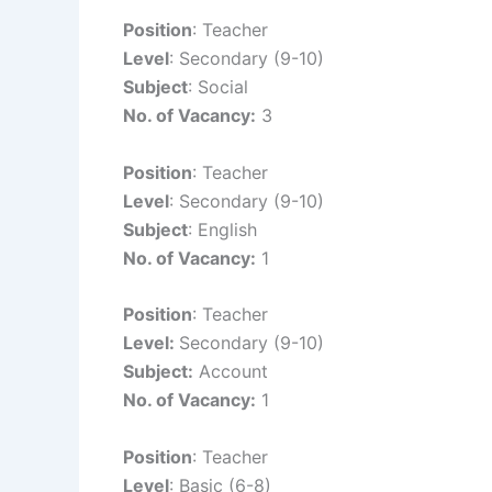
Position
: Teacher
Level
: Secondary (9-10)
Subject
: Social
No. of Vacancy:
3
Position
: Teacher
Level
: Secondary (9-10)
Subject
: English
No. of Vacancy:
1
Position
: Teacher
Level:
Secondary (9-10)
Subject:
Account
No. of Vacancy:
1
Position
: Teacher
Level
: Basic (6-8)