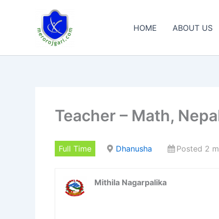
Skip
to
HOME
ABOUT US
content
Teacher – Math, Nepali
Full Time
Dhanusha
Posted 2 m
Mithila Nagarpalika