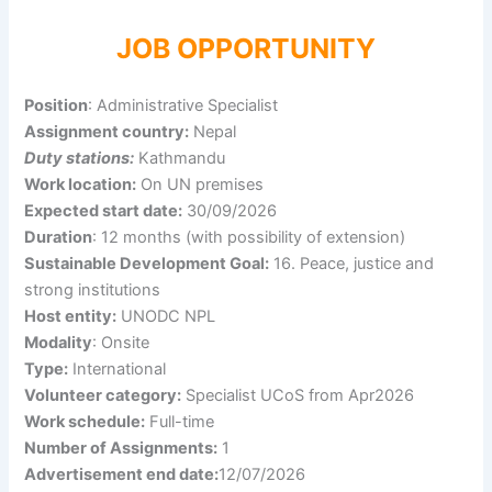
JOB OPPORTUNITY
Position
: Administrative Specialist
Assignment country:
Nepal
Duty stations:
Kathmandu
Work location:
On UN premises
Expected start date:
30/09/2026
Duration
: 12 months (with possibility of extension)
Sustainable Development Goal:
16. Peace, justice and
strong institutions
Host entity:
UNODC NPL
Modality
: Onsite
Type:
International
Volunteer category:
Specialist UCoS from Apr2026
Work schedule:
Full-time
Number of Assignments:
1
Advertisement end date:
12/07/2026