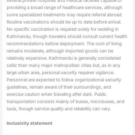
several private hospitals and medical facilities capable of
providing a broad range of healthcare services, although
some specialized treatments may require referral abroad.
Routine vaccinations should be up to date before arrival.
No specific vaccination is required solely for residing in
Kathmandu, though travelers should consult current health
recommendations before deployment. The cost of living
remains moderate, although imported goods can be
relatively expensive. Kathmandu is generally considered
safer than many major metropolitan cities but, as in any
large urban area, personal security requires vigilance.
Personnel are expected to follow organizational security
guidelines, remain aware of their surroundings, and
exercise caution when traveling after dark. Public
transportation consists mainly of buses, microbuses, and
taxis, though service quality and reliability can vary.
Inclusivity statement