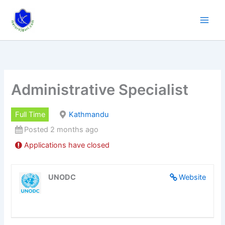
Skip
to
content
Administrative Specialist
Full Time
Kathmandu
Posted 2 months ago
Applications have closed
UNODC
Website