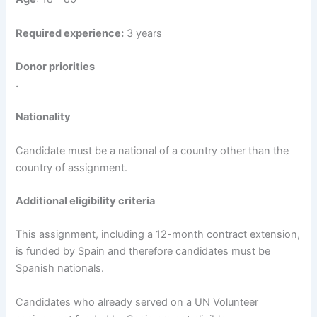
Required experience:
3 years
Donor priorities
.
Nationality
Candidate must be a national of a country other than the
country of assignment.
Additional eligibility criteria
This assignment, including a 12-month contract extension,
is funded by Spain and therefore candidates must be
Spanish nationals.
Candidates who already served on a UN Volunteer