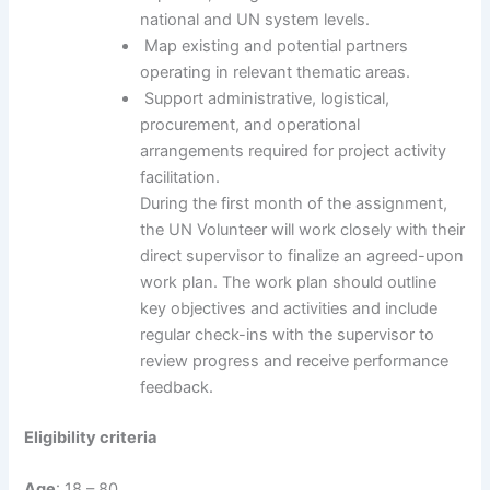
national and UN system levels.
Map existing and potential partners
operating in relevant thematic areas.
Support administrative, logistical,
procurement, and operational
arrangements required for project activity
facilitation.
During the first month of the assignment,
the UN Volunteer will work closely with their
direct supervisor to finalize an agreed-upon
work plan. The work plan should outline
key objectives and activities and include
regular check-ins with the supervisor to
review progress and receive performance
feedback.
Eligibility criteria
Age
: 18 – 80