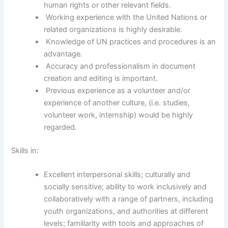
human rights or other relevant fields.
Working experience with the United Nations or
related organizations is highly desirable.
Knowledge of UN practices and procedures is an
advantage.
Accuracy and professionalism in document
creation and editing is important.
Previous experience as a volunteer and/or
experience of another culture, (i.e. studies,
volunteer work, internship) would be highly
regarded.
Skills in:
Excellent interpersonal skills; culturally and
socially sensitive; ability to work inclusively and
collaboratively with a range of partners, including
youth organizations, and authorities at different
levels; familiarity with tools and approaches of