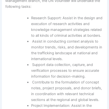
Management Branch, the UN Volunteer will undertake the
following tasks:
Research Support: Assist in the design and
execution of research activities and
knowledge management strategies related
to all kinds of criminal activities at borders.
Assist in conducting context analysis to
monitor trends, risks, and developments in
the trafficking landscape at national and
international levels.
Support data collection, capture, and
verification processes to ensure accurate
information for decision-making.
Contribute to the formulation of concept
notes, project proposals, and donor briefs,
in coordination with relevant technical
sections at the regional and global levels.
Project Implementation: Assist in the