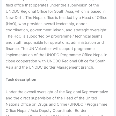
field office that operates under the supervision of the
UNODC Regional Office for South Asia, which is based in
New Delhi. The Nepal office is headed by a Head of Office
(HoO), who provides overall leadership, donor
coordination, government liaison, and strategic oversight.
The HoO is supported by programme / technical teams,
and staff responsible for operations, administration and
finance. The UN Volunteer will support programme
implementation of the UNODC Programme Office Nepal in
close cooperation with UNODC Regional Office for South
Asia and the UNODC Border Management Branch.
Task description
Under the overall oversight of the Regional Representative
and the direct supervision of the Head of the United
Nations Office on Drugs and Crime (UNODC ) Programme
Office Nepal / Asia Deputy Coordinator Border