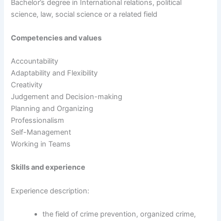
Bachelor’s degree in International relations, political
science, law, social science or a related field
Competencies and values
Accountability
Adaptability and Flexibility
Creativity
Judgement and Decision-making
Planning and Organizing
Professionalism
Self-Management
Working in Teams
Skills and experience
Experience description:
the field of crime prevention, organized crime,