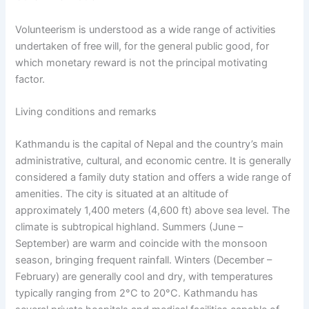
Volunteerism is understood as a wide range of activities
undertaken of free will, for the general public good, for
which monetary reward is not the principal motivating
factor.
Living conditions and remarks
Kathmandu is the capital of Nepal and the country’s main
administrative, cultural, and economic centre. It is generally
considered a family duty station and offers a wide range of
amenities. The city is situated at an altitude of
approximately 1,400 meters (4,600 ft) above sea level. The
climate is subtropical highland. Summers (June –
September) are warm and coincide with the monsoon
season, bringing frequent rainfall. Winters (December –
February) are generally cool and dry, with temperatures
typically ranging from 2°C to 20°C. Kathmandu has