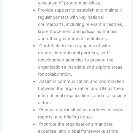
execution of program activities.
Provide support to establish and maintain
regular contact with key national
counterparts, including relevant ministries,
law enforcement and judicial authorities,
and other government institutions.
Contribute to the engagement with
donors, international partners, and
development agencies to present the
organization’s mandate and explore areas
for collaboration.
Assist in communication and coordination
between the organization and UN partners,
international organizations, and civil society
actors.
Prepare regular situation updates, mission
reports, and briefing notes.
Promote the organization’s mandate,
expertise, and global frameworks at the