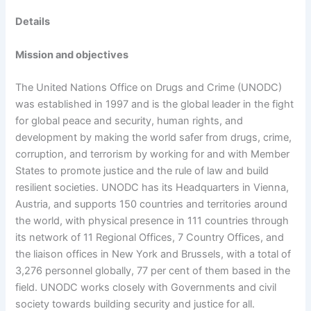
Details
Mission and objectives
The United Nations Office on Drugs and Crime (UNODC)
was established in 1997 and is the global leader in the fight
for global peace and security, human rights, and
development by making the world safer from drugs, crime,
corruption, and terrorism by working for and with Member
States to promote justice and the rule of law and build
resilient societies. UNODC has its Headquarters in Vienna,
Austria, and supports 150 countries and territories around
the world, with physical presence in 111 countries through
its network of 11 Regional Offices, 7 Country Offices, and
the liaison offices in New York and Brussels, with a total of
3,276 personnel globally, 77 per cent of them based in the
field. UNODC works closely with Governments and civil
society towards building security and justice for all.