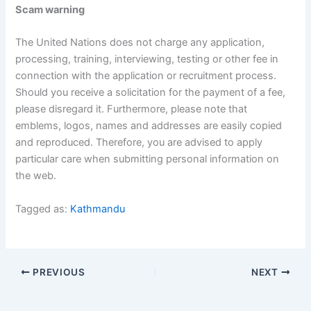
Scam warning
The United Nations does not charge any application,
processing, training, interviewing, testing or other fee in
connection with the application or recruitment process.
Should you receive a solicitation for the payment of a fee,
please disregard it. Furthermore, please note that
emblems, logos, names and addresses are easily copied
and reproduced. Therefore, you are advised to apply
particular care when submitting personal information on
the web.
Tagged as:
Kathmandu
PREVIOUS
NEXT