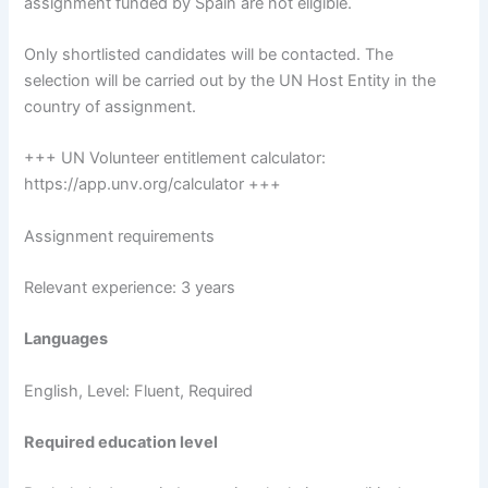
assignment funded by Spain are not eligible.
Only shortlisted candidates will be contacted. The
selection will be carried out by the UN Host Entity in the
country of assignment.
+++ UN Volunteer entitlement calculator:
https://app.unv.org/calculator +++
Assignment requirements
Relevant experience: 3 years
Languages
English, Level: Fluent, Required
Required education level