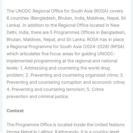
The UNODC Regional Office for South Asia (ROSA) covers
6 countries (Bangladesh, Bhutan, India, Maldives, Nepal, Sri
Lanka). In addition to the Regional Office located in New
Delhi, India, there are 5 Programmes Offices in Bangladesh,
Bhutan, Maldives, Nepal, and Sri Lanka. ROSA has in place
a Regional Programme for South Asia (2024-2028) (RPSA)
which articulates five focus areas for guiding UNODC-
implemented programming at the regional and national
levels: 1. Addressing and countering the world drug
problem; 2. Preventing and countering organized crime; 3.
Preventing and countering corruption and economic crime;
4. Preventing and countering terrorism; 5. Crime
prevention and criminal justice.
Context
The Programme Office is located inside the United Nations
House Nepal in Lalitpur, Kathmandu. It is a country-level