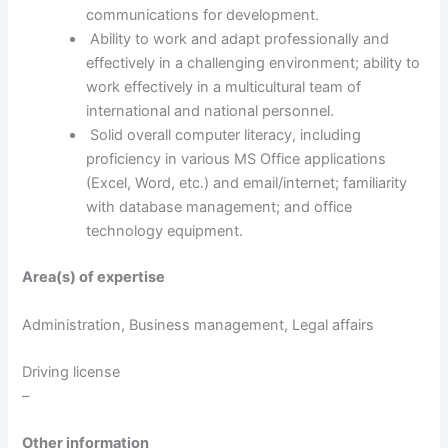
communications for development.
Ability to work and adapt professionally and
effectively in a challenging environment; ability to
work effectively in a multicultural team of
international and national personnel.
Solid overall computer literacy, including
proficiency in various MS Office applications
(Excel, Word, etc.) and email/internet; familiarity
with database management; and office
technology equipment.
Area(s) of expertise
Administration, Business management, Legal affairs
Driving license
–
Other information