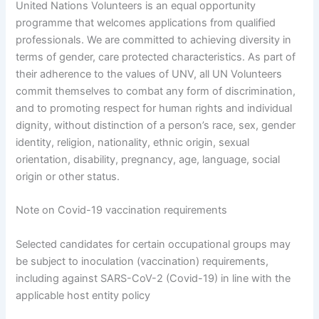
United Nations Volunteers is an equal opportunity
programme that welcomes applications from qualified
professionals. We are committed to achieving diversity in
terms of gender, care protected characteristics. As part of
their adherence to the values of UNV, all UN Volunteers
commit themselves to combat any form of discrimination,
and to promoting respect for human rights and individual
dignity, without distinction of a person’s race, sex, gender
identity, religion, nationality, ethnic origin, sexual
orientation, disability, pregnancy, age, language, social
origin or other status.
Note on Covid-19 vaccination requirements
Selected candidates for certain occupational groups may
be subject to inoculation (vaccination) requirements,
including against SARS-CoV-2 (Covid-19) in line with the
applicable host entity policy